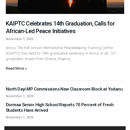
KAIPTC Celebrates 14th Graduation, Calls for
African-Led Peace Initiatives
November 1, 2025
Accra: The Kofi Annan International Peacekeeping Training Centre
(KAIPTC) has held its 14th graduation ceremony in Accra. In all, 101
graduates drawn from Ghana, Nigeria,
Read More »
North Dayi MP Commissions New Classroom Block at Yodanu
November 1, 2025
Dormaa Senior High School Reports 70 Percent of Fresh
Students Have Arrived
November 1, 2025