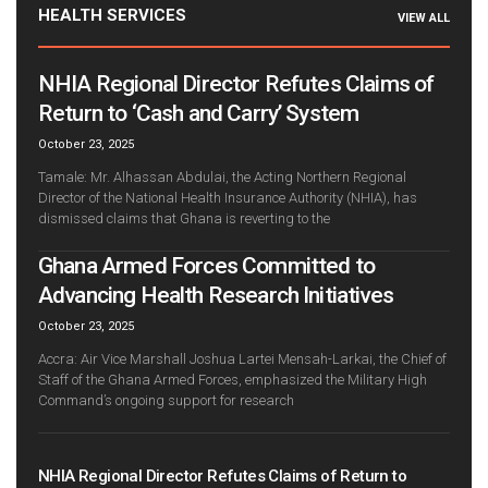
HEALTH SERVICES
VIEW ALL
NHIA Regional Director Refutes Claims of
Return to ‘Cash and Carry’ System
October 23, 2025
Tamale: Mr. Alhassan Abdulai, the Acting Northern Regional
Director of the National Health Insurance Authority (NHIA), has
dismissed claims that Ghana is reverting to the
Ghana Armed Forces Committed to
Advancing Health Research Initiatives
October 23, 2025
Accra: Air Vice Marshall Joshua Lartei Mensah-Larkai, the Chief of
Staff of the Ghana Armed Forces, emphasized the Military High
Command’s ongoing support for research
NHIA Regional Director Refutes Claims of Return to