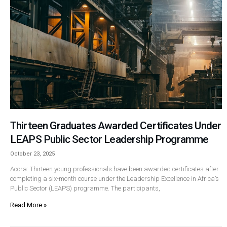
Thirteen Graduates Awarded Certificates Under
LEAPS Public Sector Leadership Programme
October 23, 2025
Accra: Thirteen young professionals have been awarded certificates after
completing a six-month course under the Leadership Excellence in Africa’s
Public Sector (LEAPS) programme. The participants,
Read More »