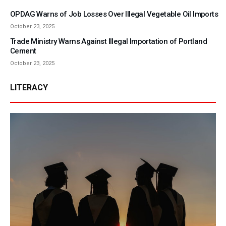
OPDAG Warns of Job Losses Over Illegal Vegetable Oil Imports
October 23, 2025
Trade Ministry Warns Against Illegal Importation of Portland
Cement
October 23, 2025
LITERACY