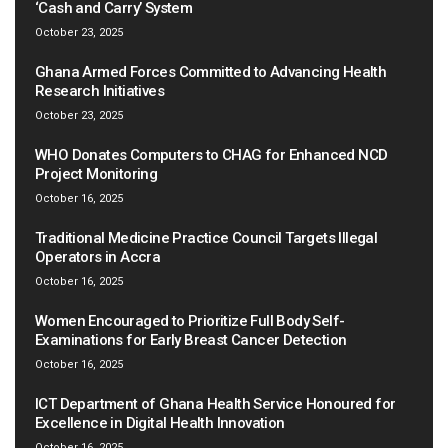
‘Cash and Carry’ System
October 23, 2025
Ghana Armed Forces Committed to Advancing Health
Research Initiatives
October 23, 2025
WHO Donates Computers to CHAG for Enhanced NCD
Project Monitoring
October 16, 2025
Traditional Medicine Practice Council Targets Illegal
Operators in Accra
October 16, 2025
Women Encouraged to Prioritize Full Body Self-
Examinations for Early Breast Cancer Detection
October 16, 2025
ICT Department of Ghana Health Service Honoured for
Excellence in Digital Health Innovation
October 16, 2025