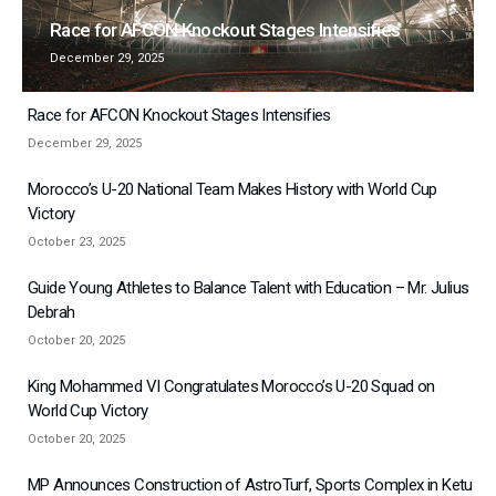
Race for AFCON Knockout Stages Intensifies
December 29, 2025
Race for AFCON Knockout Stages Intensifies
December 29, 2025
Morocco’s U-20 National Team Makes History with World Cup
Victory
October 23, 2025
Guide Young Athletes to Balance Talent with Education – Mr. Julius
Debrah
October 20, 2025
King Mohammed VI Congratulates Morocco’s U-20 Squad on
World Cup Victory
October 20, 2025
MP Announces Construction of AstroTurf, Sports Complex in Ketu