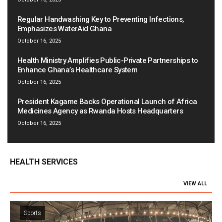
Regular Handwashing Key to Preventing Infections,
Emphasizes WaterAid Ghana
October 16, 2025
Health Ministry Amplifies Public-Private Partnerships to
Enhance Ghana’s Healthcare System
October 16, 2025
President Kagame Backs Operational Launch of Africa
Medicines Agency as Rwanda Hosts Headquarters
October 16, 2025
HEALTH SERVICES
VIEW ALL
Sports