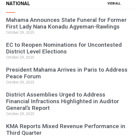
NATIONAL
VIEW ALL
Mahama Announces State Funeral for Former
First Lady Nana Konadu Agyeman-Rawlings
October 29, 2025
EC to Reopen Nominations for Uncontested
District Level Elections
October 29, 2025
President Mahama Arrives in Paris to Address
Peace Forum
October 29, 2025
District Assemblies Urged to Address
Financial Infractions Highlighted in Auditor
General’s Report
October 29, 2025
KMA Reports Mixed Revenue Performance in
Third Quarter