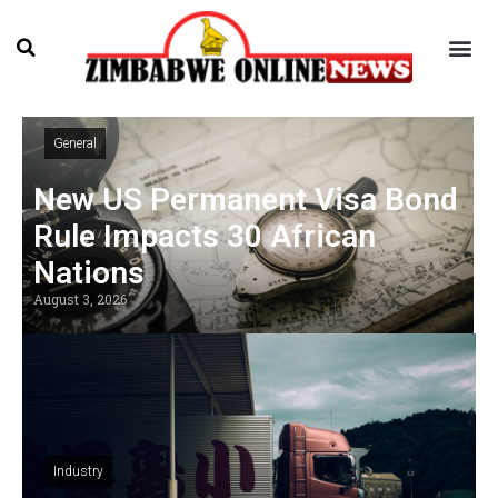
General
New US Permanent Visa Bond
Rule Impacts 30 African
Nations
August 3, 2026
Industry