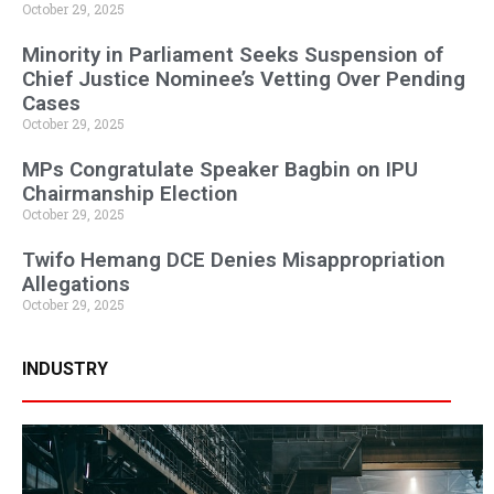
October 29, 2025
Minority in Parliament Seeks Suspension of
Chief Justice Nominee’s Vetting Over Pending
Cases
October 29, 2025
MPs Congratulate Speaker Bagbin on IPU
Chairmanship Election
October 29, 2025
Twifo Hemang DCE Denies Misappropriation
Allegations
October 29, 2025
INDUSTRY