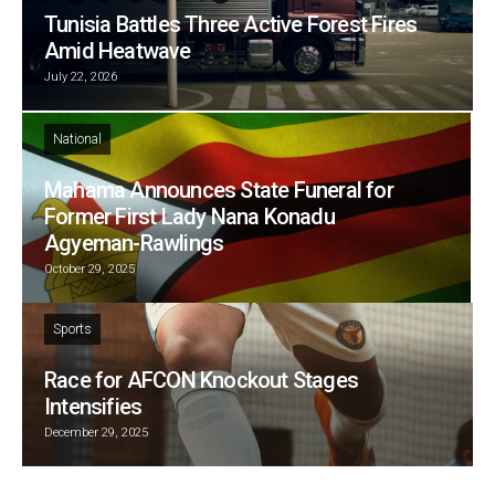
Tunisia Battles Three Active Forest Fires
Amid Heatwave
July 22, 2026
National
Mahama Announces State Funeral for
Former First Lady Nana Konadu
Agyeman-Rawlings
October 29, 2025
Sports
Race for AFCON Knockout Stages
Intensifies
December 29, 2025