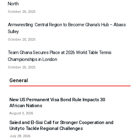
North
October 20, 2025
Armwrestling: Central Region to Become Ghana’s Hub – Abass
Sulley
October 20, 2025
Team Ghana Secures Place at 2026 World Table Tennis
Championships in London
October 20, 2025
General
New US Permanent Visa Bond Rule Impacts 30
African Nations
August 3, 2026
Saïed and El-Sisi Call for Stronger Cooperation and
Unity to Tackle Regional Challenges
July 28, 2026