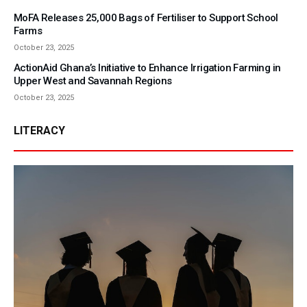
MoFA Releases 25,000 Bags of Fertiliser to Support School
Farms
October 23, 2025
ActionAid Ghana’s Initiative to Enhance Irrigation Farming in
Upper West and Savannah Regions
October 23, 2025
LITERACY