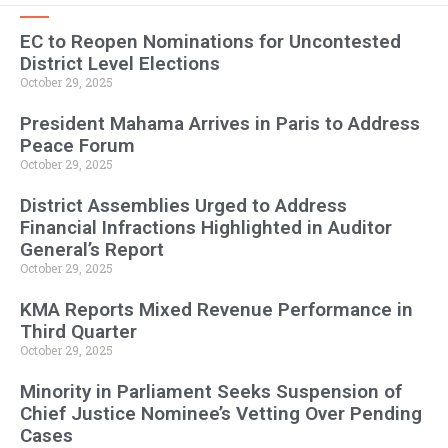
EC to Reopen Nominations for Uncontested
District Level Elections
October 29, 2025
President Mahama Arrives in Paris to Address
Peace Forum
October 29, 2025
District Assemblies Urged to Address
Financial Infractions Highlighted in Auditor
General’s Report
October 29, 2025
KMA Reports Mixed Revenue Performance in
Third Quarter
October 29, 2025
Minority in Parliament Seeks Suspension of
Chief Justice Nominee’s Vetting Over Pending
Cases