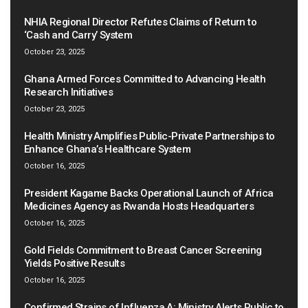
NHIA Regional Director Refutes Claims of Return to
‘Cash and Carry’ System
October 23, 2025
Ghana Armed Forces Committed to Advancing Health
Research Initiatives
October 23, 2025
Health Ministry Amplifies Public-Private Partnerships to
Enhance Ghana’s Healthcare System
October 16, 2025
President Kagame Backs Operational Launch of Africa
Medicines Agency as Rwanda Hosts Headquarters
October 16, 2025
Gold Fields Commitment to Breast Cancer Screening
Yields Positive Results
October 16, 2025
Confirmed Strains of Influenza A: Ministry Alerts Public to