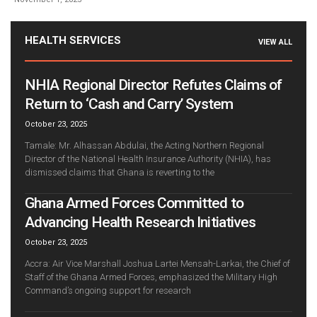
HEALTH SERVICES
VIEW ALL
NHIA Regional Director Refutes Claims of
Return to ‘Cash and Carry’ System
October 23, 2025
Tamale: Mr. Alhassan Abdulai, the Acting Northern Regional
Director of the National Health Insurance Authority (NHIA), has
dismissed claims that Ghana is reverting to the
Ghana Armed Forces Committed to
Advancing Health Research Initiatives
October 23, 2025
Accra: Air Vice Marshall Joshua Lartei Mensah-Larkai, the Chief of
Staff of the Ghana Armed Forces, emphasized the Military High
Command’s ongoing support for research