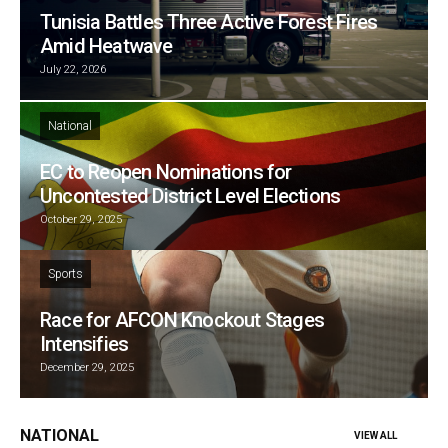
Tunisia Battles Three Active Forest Fires
Amid Heatwave
July 22, 2026
National
EC to Reopen Nominations for
Uncontested District Level Elections
October 29, 2025
Sports
Race for AFCON Knockout Stages
Intensifies
December 29, 2025
NATIONAL
VIEW ALL