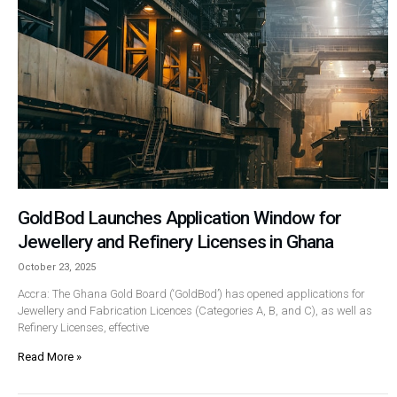
GoldBod Launches Application Window for
Jewellery and Refinery Licenses in Ghana
October 23, 2025
Accra: The Ghana Gold Board (‘GoldBod’) has opened applications for
Jewellery and Fabrication Licences (Categories A, B, and C), as well as
Refinery Licenses, effective
Read More »