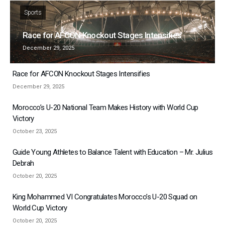
Sports
Race for AFCON Knockout Stages Intensifies
December 29, 2025
Race for AFCON Knockout Stages Intensifies
December 29, 2025
Morocco’s U-20 National Team Makes History with World Cup
Victory
October 23, 2025
Guide Young Athletes to Balance Talent with Education – Mr. Julius
Debrah
October 20, 2025
King Mohammed VI Congratulates Morocco’s U-20 Squad on
World Cup Victory
October 20, 2025