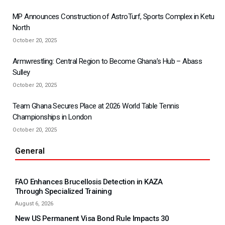
MP Announces Construction of AstroTurf, Sports Complex in Ketu
North
October 20, 2025
Armwrestling: Central Region to Become Ghana’s Hub – Abass
Sulley
October 20, 2025
Team Ghana Secures Place at 2026 World Table Tennis
Championships in London
October 20, 2025
General
FAO Enhances Brucellosis Detection in KAZA
Through Specialized Training
August 6, 2026
New US Permanent Visa Bond Rule Impacts 30