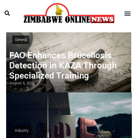
General
FAO Enhances Brucellosis
Detection in KAZA Through
Specialized Training
August 6, 2026
Industry