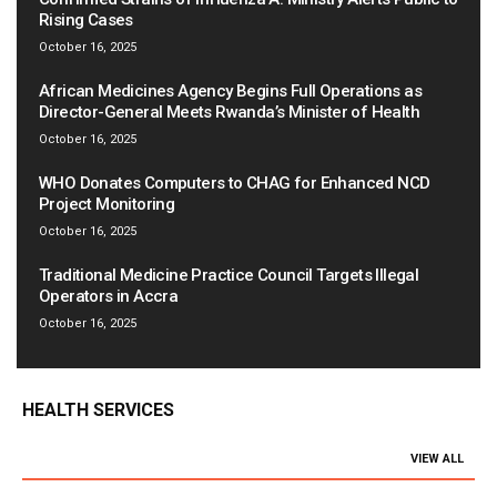
Rising Cases
October 16, 2025
African Medicines Agency Begins Full Operations as
Director-General Meets Rwanda’s Minister of Health
October 16, 2025
WHO Donates Computers to CHAG for Enhanced NCD
Project Monitoring
October 16, 2025
Traditional Medicine Practice Council Targets Illegal
Operators in Accra
October 16, 2025
HEALTH SERVICES
VIEW ALL