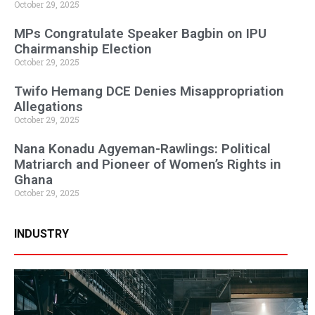
October 29, 2025
MPs Congratulate Speaker Bagbin on IPU
Chairmanship Election
October 29, 2025
Twifo Hemang DCE Denies Misappropriation
Allegations
October 29, 2025
Nana Konadu Agyeman-Rawlings: Political
Matriarch and Pioneer of Women’s Rights in
Ghana
October 29, 2025
INDUSTRY