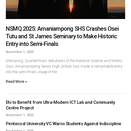
NSMQ 2025: Amaniampong SHS Crashes Osei
Tutu and St James Seminary to Make Historic
Entry into Semi-Finals
November 1, 2025
Mampong: Quarterfinals debutants of the National Science and Maths
Quiz, Amaniampong Senior High School, has made a remarkable entry
into the semi-finals stage of the
Read More »
Ehi to Benefit from Ultra-Modern ICT Lab and Community
Centre Project
November 1, 2025
Pentecost University VC Warns Students Against Indiscipline
November 1, 2025