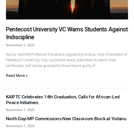
Pentecost University VC Warns Students Against
Indiscipline
November 1, 2025
Accra: Apostle Professor Kwabena Agyapong-Kodua, Vice-Chancellor of
Pentecost University, has cautioned newly admitted students that
certificates will not be granted to those found guilty of
Read More »
KAIPTC Celebrates 14th Graduation, Calls for African-Led
Peace Initiatives
November 1, 2025
North Dayi MP Commissions New Classroom Block at Yodanu
November 1, 2025