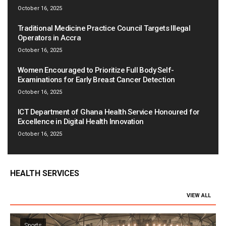
October 16, 2025
Traditional Medicine Practice Council Targets Illegal
Operators in Accra
October 16, 2025
Women Encouraged to Prioritize Full Body Self-
Examinations for Early Breast Cancer Detection
October 16, 2025
ICT Department of Ghana Health Service Honoured for
Excellence in Digital Health Innovation
October 16, 2025
HEALTH SERVICES
VIEW ALL
Sports