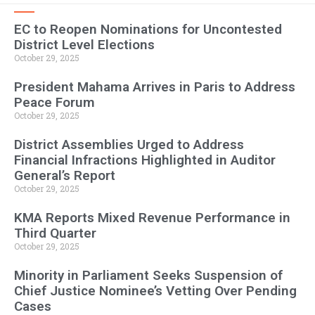
EC to Reopen Nominations for Uncontested
District Level Elections
October 29, 2025
President Mahama Arrives in Paris to Address
Peace Forum
October 29, 2025
District Assemblies Urged to Address
Financial Infractions Highlighted in Auditor
General’s Report
October 29, 2025
KMA Reports Mixed Revenue Performance in
Third Quarter
October 29, 2025
Minority in Parliament Seeks Suspension of
Chief Justice Nominee’s Vetting Over Pending
Cases