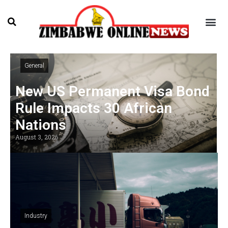
General
New US Permanent Visa Bond
Rule Impacts 30 African
Nations
August 3, 2026
Industry