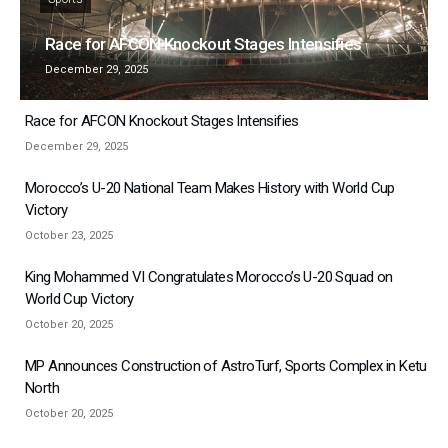
Race for AFCON Knockout Stages Intensifies
December 29, 2025
Race for AFCON Knockout Stages Intensifies
December 29, 2025
Morocco’s U-20 National Team Makes History with World Cup
Victory
October 23, 2025
King Mohammed VI Congratulates Morocco’s U-20 Squad on
World Cup Victory
October 20, 2025
MP Announces Construction of AstroTurf, Sports Complex in Ketu
North
October 20, 2025