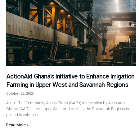
ActionAid Ghana’s Initiative to Enhance Irrigation
Farming in Upper West and Savannah Regions
October 23, 2025
Accra: The Community Action Plans (CAPs) intervention by ActionAid
Ghana (AAG) in the Upper West and parts of the Savannah Regions is
poised to enhance
Read More »