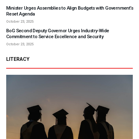
Minister Urges Assemblies to Align Budgets with Government’s
Reset Agenda
October 23, 2025
BoG Second Deputy Governor Urges Industry-Wide
Commitment to Service Excellence and Security
October 23, 2025
LITERACY