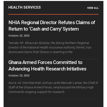
HEALTH SERVICES
VIEW ALL
NHIA Regional Director Refutes Claims of
Return to ‘Cash and Carry’ System
October 23, 2025
Tamale: Mr. Alhassan Abdulai, the Acting Northern Regional
Director of the National Health Insurance Authority (NHIA), has
dismissed claims that Ghana is reverting to the
Ghana Armed Forces Committed to
Advancing Health Research Initiatives
October 23, 2025
Accra: Air Vice Marshall Joshua Lartei Mensah-Larkai, the Chief of
Staff of the Ghana Armed Forces, emphasized the Military High
Command’s ongoing support for research