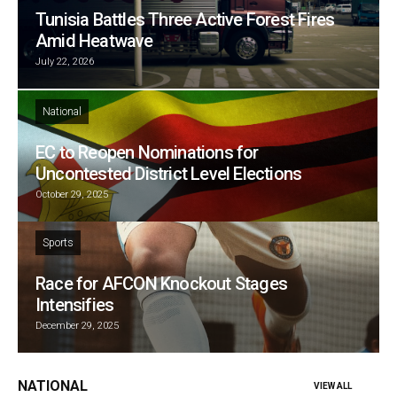
Tunisia Battles Three Active Forest Fires
Amid Heatwave
July 22, 2026
National
EC to Reopen Nominations for
Uncontested District Level Elections
October 29, 2025
Sports
Race for AFCON Knockout Stages
Intensifies
December 29, 2025
NATIONAL
VIEW ALL