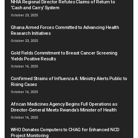
NHIA Regional Director Refutes Claims of Return to
‘Cash and Carry’ System
October 23, 2025
Ghana Armed Forces Committed to Advancing Health
Research Initiatives
October 23, 2025
Gold Fields Commitment to Breast Cancer Screening
Yields Positive Results
October 16, 2025
Confirmed Strains of Influenza A: Ministry Alerts Public to
Rising Cases
October 16, 2025
African Medicines Agency Begins Full Operations as
Director-General Meets Rwanda’s Minister of Health
October 16, 2025
WHO Donates Computers to CHAG for Enhanced NCD
Project Monitoring