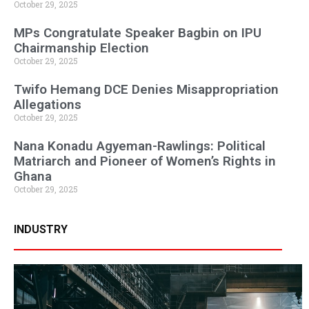
October 29, 2025
MPs Congratulate Speaker Bagbin on IPU
Chairmanship Election
October 29, 2025
Twifo Hemang DCE Denies Misappropriation
Allegations
October 29, 2025
Nana Konadu Agyeman-Rawlings: Political
Matriarch and Pioneer of Women’s Rights in
Ghana
October 29, 2025
INDUSTRY