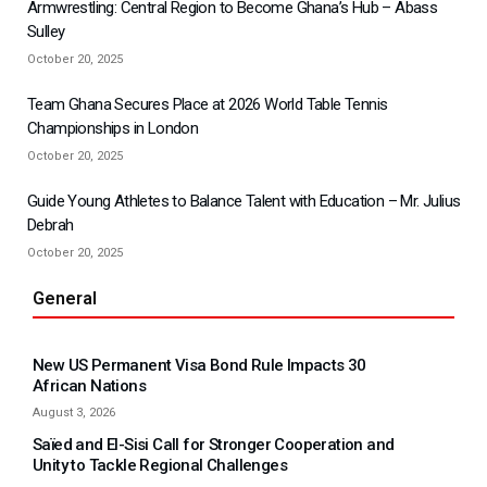
Armwrestling: Central Region to Become Ghana’s Hub – Abass
Sulley
October 20, 2025
Team Ghana Secures Place at 2026 World Table Tennis
Championships in London
October 20, 2025
Guide Young Athletes to Balance Talent with Education – Mr. Julius
Debrah
October 20, 2025
General
New US Permanent Visa Bond Rule Impacts 30
African Nations
August 3, 2026
Saïed and El-Sisi Call for Stronger Cooperation and
Unity to Tackle Regional Challenges