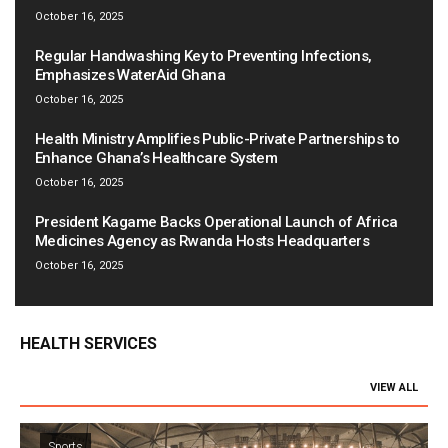
October 16, 2025
Regular Handwashing Key to Preventing Infections,
Emphasizes WaterAid Ghana
October 16, 2025
Health Ministry Amplifies Public-Private Partnerships to
Enhance Ghana’s Healthcare System
October 16, 2025
President Kagame Backs Operational Launch of Africa
Medicines Agency as Rwanda Hosts Headquarters
October 16, 2025
HEALTH SERVICES
VIEW ALL
Sports