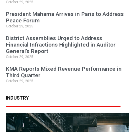
October 29, 2025
President Mahama Arrives in Paris to Address
Peace Forum
October 29, 2025
District Assemblies Urged to Address
Financial Infractions Highlighted in Auditor
General’s Report
October 29, 2025
KMA Reports Mixed Revenue Performance in
Third Quarter
October 29, 2025
INDUSTRY