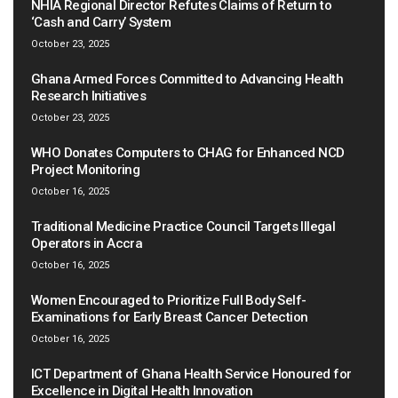
NHIA Regional Director Refutes Claims of Return to
‘Cash and Carry’ System
October 23, 2025
Ghana Armed Forces Committed to Advancing Health
Research Initiatives
October 23, 2025
WHO Donates Computers to CHAG for Enhanced NCD
Project Monitoring
October 16, 2025
Traditional Medicine Practice Council Targets Illegal
Operators in Accra
October 16, 2025
Women Encouraged to Prioritize Full Body Self-
Examinations for Early Breast Cancer Detection
October 16, 2025
ICT Department of Ghana Health Service Honoured for
Excellence in Digital Health Innovation