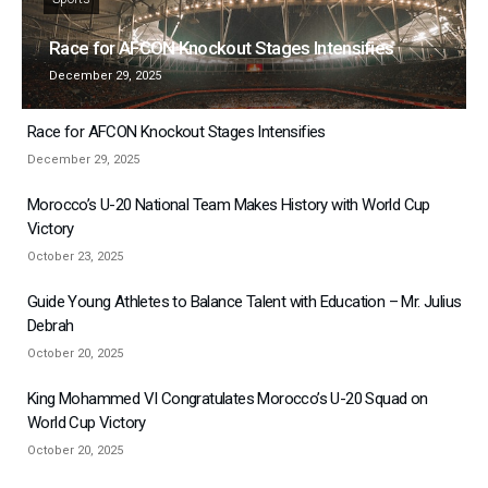
Race for AFCON Knockout Stages Intensifies
December 29, 2025
Race for AFCON Knockout Stages Intensifies
December 29, 2025
Morocco’s U-20 National Team Makes History with World Cup
Victory
October 23, 2025
Guide Young Athletes to Balance Talent with Education – Mr. Julius
Debrah
October 20, 2025
King Mohammed VI Congratulates Morocco’s U-20 Squad on
World Cup Victory
October 20, 2025