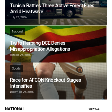
Tunisia Battles Three Active Forest Fires
Amid Heatwave
July 22, 2026
National
Twifo Hemang DCE Denies
Misappropriation Allegations
October 29, 2025
Sports
Race for AFCON Knockout Stages
Intensifies
December 29, 2025
NATIONAL
VIEW ALL