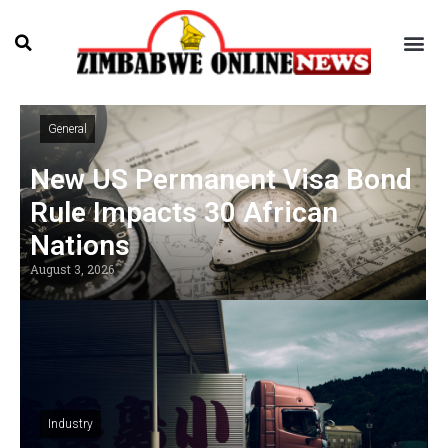
General
New US Permanent Visa Bond
Rule Impacts 30 African
Nations
August 3, 2026
Industry