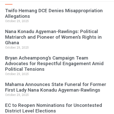
Twifo Hemang DCE Denies Misappropriation
Allegations
October 29, 2025
Nana Konadu Agyeman-Rawlings: Political
Matriarch and Pioneer of Women’s Rights in
Ghana
October 29, 2025
Bryan Acheampong’s Campaign Team
Advocates for Respectful Engagement Amid
Political Tensions
October 29, 2025
Mahama Announces State Funeral for Former
First Lady Nana Konadu Agyeman-Rawlings
October 29, 2025
EC to Reopen Nominations for Uncontested
District Level Elections