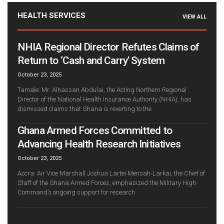
HEALTH SERVICES
VIEW ALL
NHIA Regional Director Refutes Claims of
Return to ‘Cash and Carry’ System
October 23, 2025
Tamale: Mr. Alhassan Abdulai, the Acting Northern Regional
Director of the National Health Insurance Authority (NHIA), has
dismissed claims that Ghana is reverting to the
Ghana Armed Forces Committed to
Advancing Health Research Initiatives
October 23, 2025
Accra: Air Vice Marshall Joshua Lartei Mensah-Larkai, the Chief of
Staff of the Ghana Armed Forces, emphasized the Military High
Command’s ongoing support for research