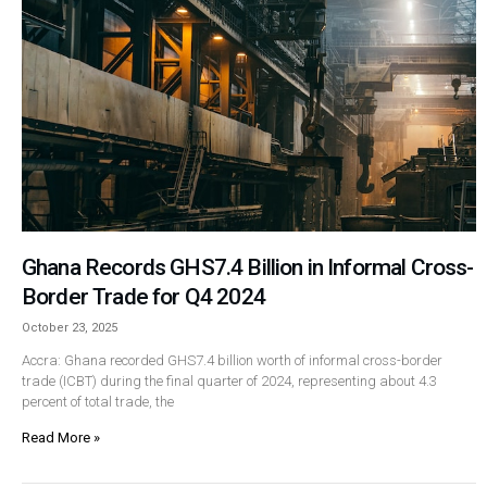
Ghana Records GHS7.4 Billion in Informal Cross-
Border Trade for Q4 2024
October 23, 2025
Accra: Ghana recorded GHS7.4 billion worth of informal cross-border
trade (ICBT) during the final quarter of 2024, representing about 4.3
percent of total trade, the
Read More »