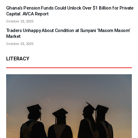
Ghana’s Pension Funds Could Unlock Over $1 Billion for Private
Capital: AVCA Report
October 23, 2025
Traders Unhappy About Condition at Sunyani ‘Masom Masom’
Market
October 23, 2025
LITERACY