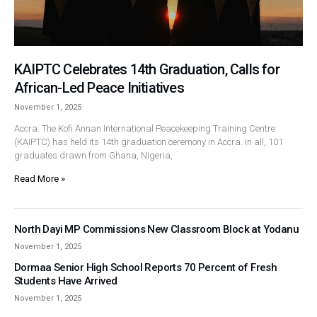
KAIPTC Celebrates 14th Graduation, Calls for
African-Led Peace Initiatives
November 1, 2025
Accra: The Kofi Annan International Peacekeeping Training Centre
(KAIPTC) has held its 14th graduation ceremony in Accra. In all, 101
graduates drawn from Ghana, Nigeria,
Read More »
North Dayi MP Commissions New Classroom Block at Yodanu
November 1, 2025
Dormaa Senior High School Reports 70 Percent of Fresh
Students Have Arrived
November 1, 2025