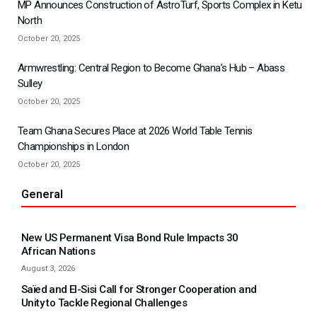
MP Announces Construction of AstroTurf, Sports Complex in Ketu
North
October 20, 2025
Armwrestling: Central Region to Become Ghana’s Hub – Abass
Sulley
October 20, 2025
Team Ghana Secures Place at 2026 World Table Tennis
Championships in London
October 20, 2025
General
New US Permanent Visa Bond Rule Impacts 30
African Nations
August 3, 2026
Saïed and El-Sisi Call for Stronger Cooperation and
Unity to Tackle Regional Challenges