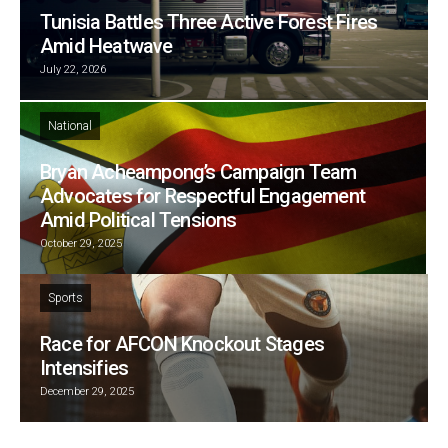
Tunisia Battles Three Active Forest Fires
Amid Heatwave
July 22, 2026
National
Bryan Acheampong’s Campaign Team
Advocates for Respectful Engagement
Amid Political Tensions
October 29, 2025
Sports
Race for AFCON Knockout Stages
Intensifies
December 29, 2025