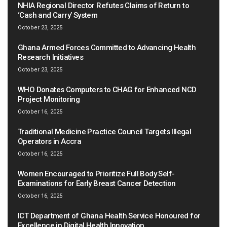
NHIA Regional Director Refutes Claims of Return to
‘Cash and Carry’ System
October 23, 2025
Ghana Armed Forces Committed to Advancing Health
Research Initiatives
October 23, 2025
WHO Donates Computers to CHAG for Enhanced NCD
Project Monitoring
October 16, 2025
Traditional Medicine Practice Council Targets Illegal
Operators in Accra
October 16, 2025
Women Encouraged to Prioritize Full Body Self-
Examinations for Early Breast Cancer Detection
October 16, 2025
ICT Department of Ghana Health Service Honoured for
Excellence in Digital Health Innovation