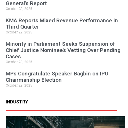
General’s Report
October 29, 2025
KMA Reports Mixed Revenue Performance in
Third Quarter
October 29, 2025
Minority in Parliament Seeks Suspension of
Chief Justice Nominee’s Vetting Over Pending
Cases
October 29, 2025
MPs Congratulate Speaker Bagbin on IPU
Chairmanship Election
October 29, 2025
INDUSTRY