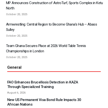
MP Announces Construction of AstroTurf, Sports Complex in Ketu
North
October 20, 2025
Armwrestling: Central Region to Become Ghana’s Hub – Abass
Sulley
October 20, 2025
Team Ghana Secures Place at 2026 World Table Tennis
Championships in London
October 20, 2025
General
FAO Enhances Brucellosis Detection in KAZA
Through Specialized Training
August 6, 2026
New US Permanent Visa Bond Rule Impacts 30
African Nations