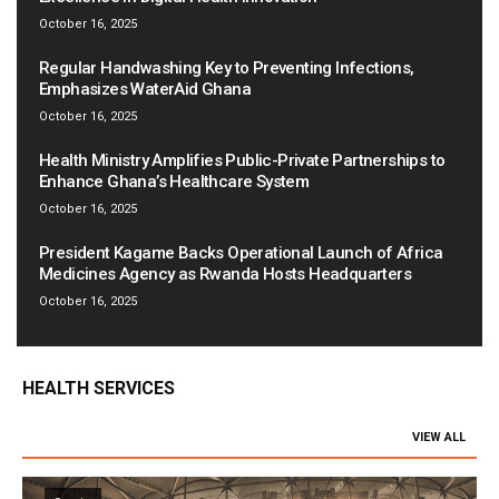
October 16, 2025
Regular Handwashing Key to Preventing Infections,
Emphasizes WaterAid Ghana
October 16, 2025
Health Ministry Amplifies Public-Private Partnerships to
Enhance Ghana’s Healthcare System
October 16, 2025
President Kagame Backs Operational Launch of Africa
Medicines Agency as Rwanda Hosts Headquarters
October 16, 2025
HEALTH SERVICES
VIEW ALL