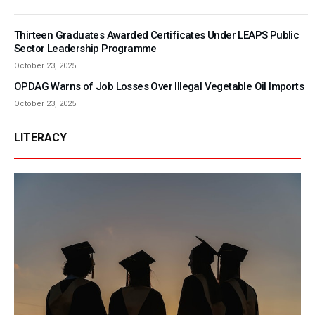
Thirteen Graduates Awarded Certificates Under LEAPS Public
Sector Leadership Programme
October 23, 2025
OPDAG Warns of Job Losses Over Illegal Vegetable Oil Imports
October 23, 2025
LITERACY