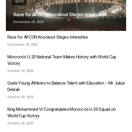
Sports
Race for AFCON Knockout Stages Intensifies
December 29, 2025
Race for AFCON Knockout Stages Intensifies
December 29, 2025
Morocco’s U-20 National Team Makes History with World Cup
Victory
October 23, 2025
Guide Young Athletes to Balance Talent with Education – Mr. Julius
Debrah
October 20, 2025
King Mohammed VI Congratulates Morocco’s U-20 Squad on
World Cup Victory
October 20, 2025