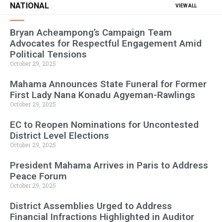
NATIONAL
VIEW ALL
Bryan Acheampong’s Campaign Team
Advocates for Respectful Engagement Amid
Political Tensions
October 29, 2025
Mahama Announces State Funeral for Former
First Lady Nana Konadu Agyeman-Rawlings
October 29, 2025
EC to Reopen Nominations for Uncontested
District Level Elections
October 29, 2025
President Mahama Arrives in Paris to Address
Peace Forum
October 29, 2025
District Assemblies Urged to Address
Financial Infractions Highlighted in Auditor