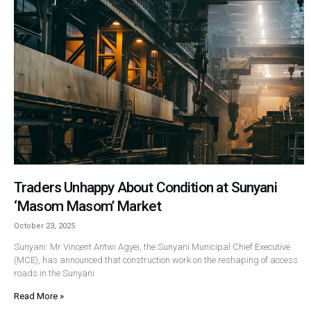
Traders Unhappy About Condition at Sunyani
‘Masom Masom’ Market
October 23, 2025
Sunyani: Mr Vincent Antwi Agyei, the Sunyani Municipal Chief Executive
(MCE), has announced that construction work on the reshaping of access
roads in the Sunyani
Read More »