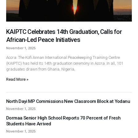
KAIPTC Celebrates 14th Graduation, Calls for
African-Led Peace Initiatives
November 1, 2025
Accra: The Kofi Annan International Peacekeeping Training Centre
(KAIPTC) has held its 14th graduation ceremony in Accra. In all, 101
graduates drawn from Ghana, Nigeria,
Read More »
North Dayi MP Commissions New Classroom Block at Yodanu
November 1, 2025
Dormaa Senior High School Reports 70 Percent of Fresh
Students Have Arrived
November 1, 2025