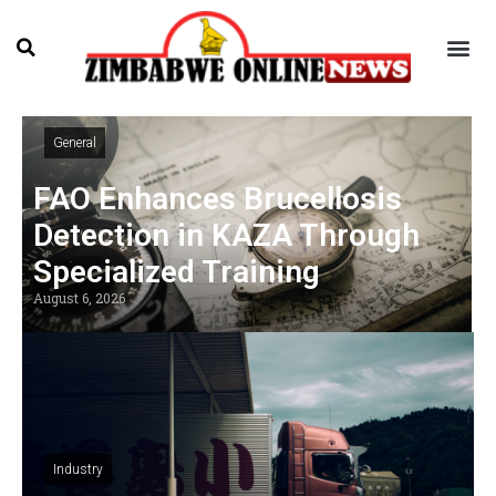
General
FAO Enhances Brucellosis
Detection in KAZA Through
Specialized Training
August 6, 2026
Industry