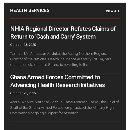
HEALTH SERVICES
VIEW ALL
NHIA Regional Director Refutes Claims of
Return to ‘Cash and Carry’ System
October 23, 2025
Tamale: Mr. Alhassan Abdulai, the Acting Northern Regional
Director of the National Health Insurance Authority (NHIA), has
dismissed claims that Ghana is reverting to the
Ghana Armed Forces Committed to
Advancing Health Research Initiatives
October 23, 2025
Accra: Air Vice Marshall Joshua Lartei Mensah-Larkai, the Chief of
Staff of the Ghana Armed Forces, emphasized the Military High
Command’s ongoing support for research