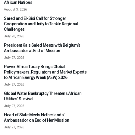
African Nations
August 3, 2026
Saïed and El-Sisi Call for Stronger
Cooperation and Unity to Tackle Regional
Challenges
July 28, 2026
President Kais Saied Meets with Belgium’s
Ambassador at End of Mission
July 27, 2026
Power Africa Today Brings Global
Policymakers, Regulators and Market Experts
to African Energy Week (AEW) 2026
July 27, 2026
Global Water Bankruptcy Threatens African
Utilities’ Survival
July 27, 2026
Head of State Meets Netherlands’
Ambassador on End of Her Mission
July 27, 2026