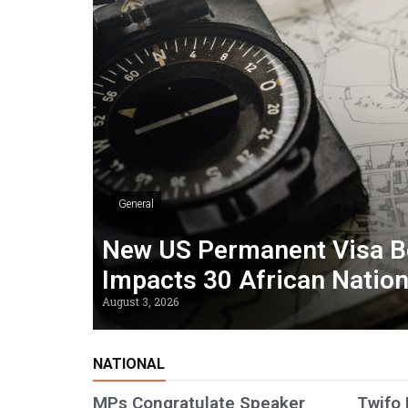
General
New US Permanent Visa B
Impacts 30 African Natio
August 3, 2026
NATIONAL
MPs Congratulate Speaker
Twifo