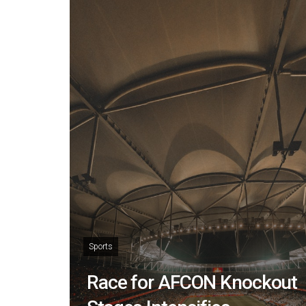
Sports
Race for AFCON Knockout