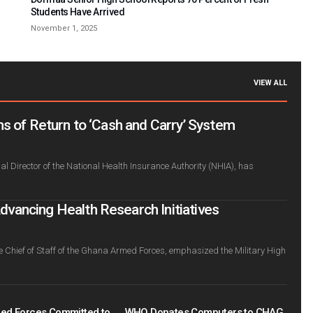
Students Have Arrived
November 1, 2025
VIEW ALL
s of Return to ‘Cash and Carry’ System
l Director of the National Health Insurance Authority (NHIA), has
ancing Health Research Initiatives
e Chief of Staff of the Ghana Armed Forces, emphasized the Military High
ed Forces Committed to
WHO Donates Computers to CHAG