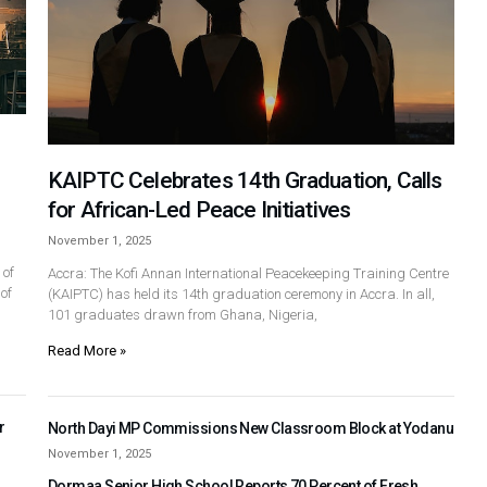
KAIPTC Celebrates 14th Graduation, Calls
for African-Led Peace Initiatives
November 1, 2025
 of
Accra: The Kofi Annan International Peacekeeping Training Centre
of
(KAIPTC) has held its 14th graduation ceremony in Accra. In all,
101 graduates drawn from Ghana, Nigeria,
Read More »
r
North Dayi MP Commissions New Classroom Block at Yodanu
November 1, 2025
Dormaa Senior High School Reports 70 Percent of Fresh