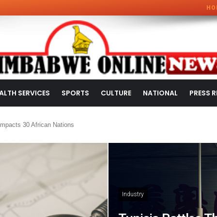
HO
ALTH SERVICES
SPORTS
CULTURE
NATIONAL
PRESS R
mpacts 30 African Nations
Industry