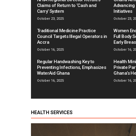
Claims of Return to ‘Cash and
Advancing 
Carry’ System
Initiatives
October 23, 2025
October 23, 2
Traditional Medicine Practice
Women Enco
Council Targets Illegal Operators in
Full Body S
Accra
Early Brea
October 16, 2025
October 16, 2
Regular Handwashing Key to
Health Mini
Preventing Infections, Emphasizes
Private Pa
WaterAid Ghana
Ghana’s He
October 16, 2025
October 16, 2
HEALTH SERVICES