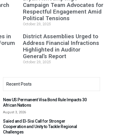
arch
Campaign Team Advocates for
Respectful Engagement Amid
Political Tensions
October 29, 2025
s in
District Assemblies Urged to
 Forum
Address Financial Infractions
Highlighted in Auditor
General’s Report
October 29, 2025
Recent Posts
New US Permanent Visa Bond Rule Impacts 30
African Nations
August 3, 2026
Saïed and El-Sisi Call for Stronger
Cooperation and Unity to Tackle Regional
Challenges