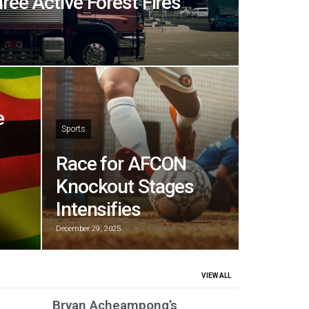
hree Active Forest Fires
e
Sports
Race for AFCON
Knockout Stages
Intensifies
December 29, 2025
VIEW ALL
Bryan Acheampong’s