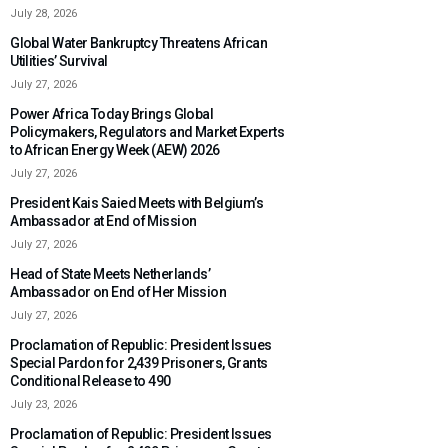
July 28, 2026
Global Water Bankruptcy Threatens African
Utilities’ Survival
July 27, 2026
Power Africa Today Brings Global
Policymakers, Regulators and Market Experts
to African Energy Week (AEW) 2026
July 27, 2026
President Kais Saied Meets with Belgium’s
Ambassador at End of Mission
July 27, 2026
Head of State Meets Netherlands’
Ambassador on End of Her Mission
July 27, 2026
Proclamation of Republic: President Issues
Special Pardon for 2,439 Prisoners, Grants
Conditional Release to 490
July 23, 2026
Proclamation of Republic: President Issues