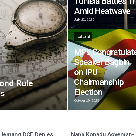
Tunisia Battles T
Amid Heatwave
July 22, 2026
National
MPs Congratulat
Speaker Bagbin
on IPU
Chairmanship
ond Rule
Election
ns
October 29, 2025
 Hemang DCE Denies
Nana Konadu Agyeman-