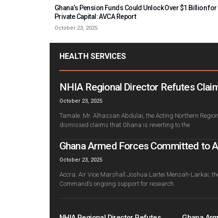
Ghana’s Pension Funds Could Unlock Over $1 Billion for
Private Capital: AVCA Report
October 23, 2025
HEALTH SERVICES
NHIA Regional Director Refutes Claim
October 23, 2025
Tamale: Mr. Alhassan Abdulai, the Acting Northern Regiona
dismissed claims that Ghana is reverting to the
Ghana Armed Forces Committed to Adv
October 23, 2025
Accra: Air Vice Marshall Joshua Lartei Mensah-Larkai, th
Command’s ongoing support for research
NHIA Regional Director Refutes
Ghana Arm