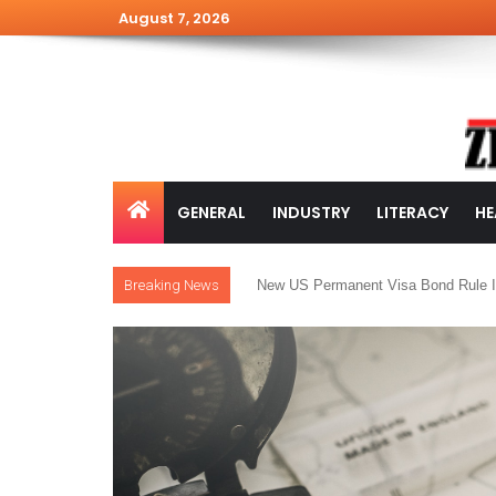
August 7, 2026
GENERAL
INDUSTRY
LITERACY
HE
Breaking News
New US Permanent Visa Bond Rule I