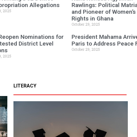
ropriation Allegations
Rawlings: Political Matri
9, 2025
and Pioneer of Women’s
Rights in Ghana
October 29, 2025
 Reopen Nominations for
President Mahama Arrive
ested District Level
Paris to Address Peace
ons
October 29, 2025
9, 2025
LITERACY