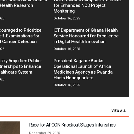
Health Research
for Enhanced NCD Project
Monitoring
025
October 16, 2025
uraged to Prioritize
ICT Department of Ghana Health
elf-Examinations for
Service Honoured for Excellence
st Cancer Detection
in Digital Health Innovation
025
October 16, 2025
stry Amplifies Public-
President Kagame Backs
rtnerships to Enhance
Operational Launch of Africa
althcare System
Medicines Agency as Rwanda
Hosts Headquarters
025
October 16, 2025
VIEW ALL
Race for AFCON Knockout Stages Intensifies
December 29, 2025