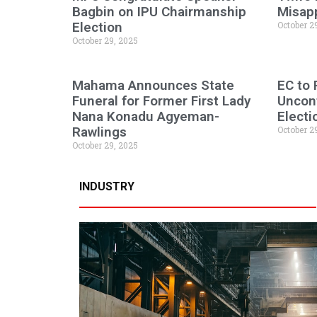
Bagbin on IPU Chairmanship
Misapp
Election
October 2
October 29, 2025
Mahama Announces State
EC to
Funeral for Former First Lady
Uncont
Nana Konadu Agyeman-
Electi
Rawlings
October 2
October 29, 2025
INDUSTRY