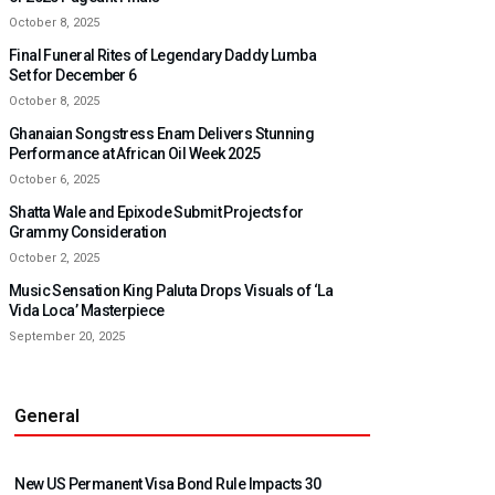
October 8, 2025
Final Funeral Rites of Legendary Daddy Lumba
Set for December 6
October 8, 2025
Ghanaian Songstress Enam Delivers Stunning
Performance at African Oil Week 2025
October 6, 2025
Shatta Wale and Epixode Submit Projects for
Grammy Consideration
October 2, 2025
Music Sensation King Paluta Drops Visuals of ‘La
Vida Loca’ Masterpiece
September 20, 2025
General
New US Permanent Visa Bond Rule Impacts 30