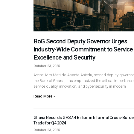
BoG Second Deputy Governor Urges
Industry-Wide Commitment to Service
Excellence and Security
October 23, 2025
Accra: Mrs Matilda Asante-Asiedu, second deputy governor
the Bank of Ghana, has emphasized the critical importance 
service quality, innovation, and cybersecurity in modern
Read More »
Ghana Records GHS7.4 Billion in Informal Cross-Borde
Trade for Q4 2024
October 23, 2025