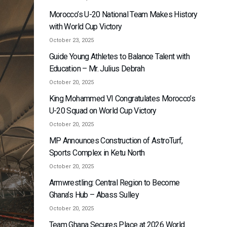
Morocco’s U-20 National Team Makes History
with World Cup Victory
October 23, 2025
Guide Young Athletes to Balance Talent with
Education – Mr. Julius Debrah
October 20, 2025
King Mohammed VI Congratulates Morocco’s
U-20 Squad on World Cup Victory
October 20, 2025
MP Announces Construction of AstroTurf,
Sports Complex in Ketu North
October 20, 2025
Armwrestling: Central Region to Become
Ghana’s Hub – Abass Sulley
October 20, 2025
Team Ghana Secures Place at 2026 World