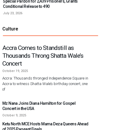
Special Pardon for 2,439 Prisoners, Grants
Conditional Release to 490
July 23, 2026
Culture
Accra Comes to Standstill as
Thousands Throng Shatta Wale’s
Concert
October 19, 2025
Accra: Thousands thronged Independence Square in
Accra to witness Shatta Wale’s birthday concert, one
of
Mz Nana Joins Diana Hamilton for Gospel
Concert in the USA
October 9, 2025
Ketu North MCE Hosts Mama Deza Queens Ahead
of 2025 Pageant Finals