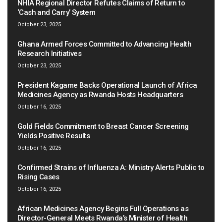
NHIA Regional Director Refutes Claims of Return to
‘Cash and Carry’ System
October 23, 2025
Ghana Armed Forces Committed to Advancing Health
Research Initiatives
October 23, 2025
President Kagame Backs Operational Launch of Africa
Medicines Agency as Rwanda Hosts Headquarters
October 16, 2025
Gold Fields Commitment to Breast Cancer Screening
Yields Positive Results
October 16, 2025
Confirmed Strains of Influenza A: Ministry Alerts Public to
Rising Cases
October 16, 2025
African Medicines Agency Begins Full Operations as
Director-General Meets Rwanda’s Minister of Health