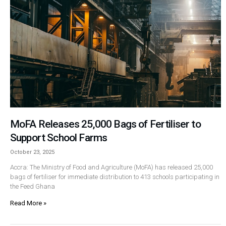
MoFA Releases 25,000 Bags of Fertiliser to
Support School Farms
October 23, 2025
Accra: The Ministry of Food and Agriculture (MoFA) has released 25,000
bags of fertiliser for immediate distribution to 413 schools participating in
the Feed Ghana
Read More »