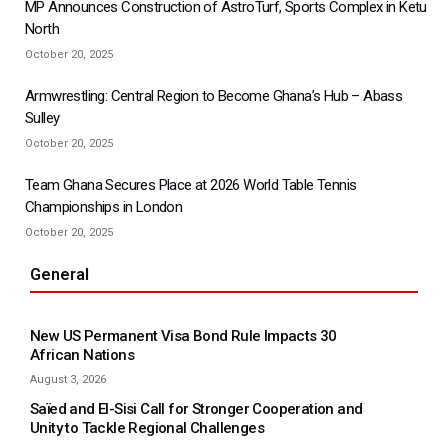
MP Announces Construction of AstroTurf, Sports Complex in Ketu
North
October 20, 2025
Armwrestling: Central Region to Become Ghana’s Hub – Abass
Sulley
October 20, 2025
Team Ghana Secures Place at 2026 World Table Tennis
Championships in London
October 20, 2025
General
New US Permanent Visa Bond Rule Impacts 30
African Nations
August 3, 2026
Saïed and El-Sisi Call for Stronger Cooperation and
Unity to Tackle Regional Challenges