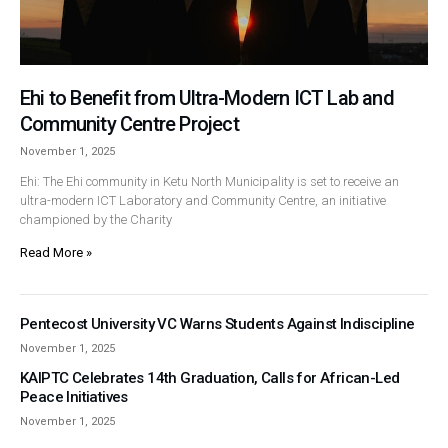
Ehi to Benefit from Ultra-Modern ICT Lab and
Community Centre Project
November 1, 2025
Ehi: The Ehi community in Ketu North Municipality is set to receive an
ultra-modern ICT Laboratory and Community Centre, an initiative
championed by the Charity
Read More »
Pentecost University VC Warns Students Against Indiscipline
November 1, 2025
KAIPTC Celebrates 14th Graduation, Calls for African-Led
Peace Initiatives
November 1, 2025