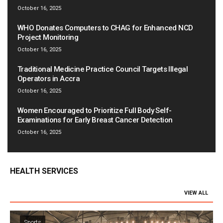
October 16, 2025
WHO Donates Computers to CHAG for Enhanced NCD
Project Monitoring
October 16, 2025
Traditional Medicine Practice Council Targets Illegal
Operators in Accra
October 16, 2025
Women Encouraged to Prioritize Full Body Self-
Examinations for Early Breast Cancer Detection
October 16, 2025
HEALTH SERVICES
VIEW ALL
Sports