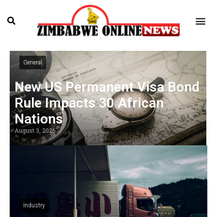
General
New US Permanent Visa Bond
Rule Impacts 30 African
Nations
August 3, 2026
Industry