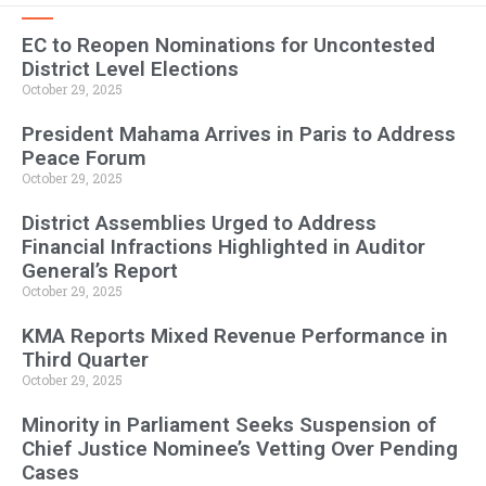
EC to Reopen Nominations for Uncontested
District Level Elections
October 29, 2025
President Mahama Arrives in Paris to Address
Peace Forum
October 29, 2025
District Assemblies Urged to Address
Financial Infractions Highlighted in Auditor
General’s Report
October 29, 2025
KMA Reports Mixed Revenue Performance in
Third Quarter
October 29, 2025
Minority in Parliament Seeks Suspension of
Chief Justice Nominee’s Vetting Over Pending
Cases