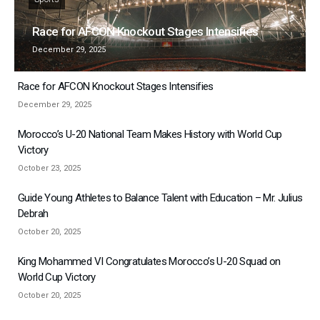
Race for AFCON Knockout Stages Intensifies
December 29, 2025
Race for AFCON Knockout Stages Intensifies
December 29, 2025
Morocco’s U-20 National Team Makes History with World Cup
Victory
October 23, 2025
Guide Young Athletes to Balance Talent with Education – Mr. Julius
Debrah
October 20, 2025
King Mohammed VI Congratulates Morocco’s U-20 Squad on
World Cup Victory
October 20, 2025