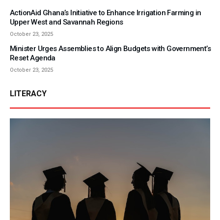
ActionAid Ghana’s Initiative to Enhance Irrigation Farming in
Upper West and Savannah Regions
October 23, 2025
Minister Urges Assemblies to Align Budgets with Government’s
Reset Agenda
October 23, 2025
LITERACY