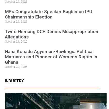
October 29, 2025
MPs Congratulate Speaker Bagbin on IPU
Chairmanship Election
October 29, 2025
Twifo Hemang DCE Denies Misappropriation
Allegations
October 29, 2025
Nana Konadu Agyeman-Rawlings: Political
Matriarch and Pioneer of Women’s Rights in
Ghana
October 29, 2025
INDUSTRY