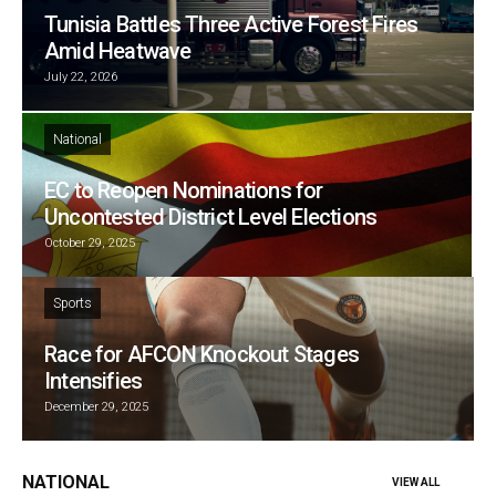
Tunisia Battles Three Active Forest Fires
Amid Heatwave
July 22, 2026
National
EC to Reopen Nominations for
Uncontested District Level Elections
October 29, 2025
Sports
Race for AFCON Knockout Stages
Intensifies
December 29, 2025
NATIONAL
VIEW ALL