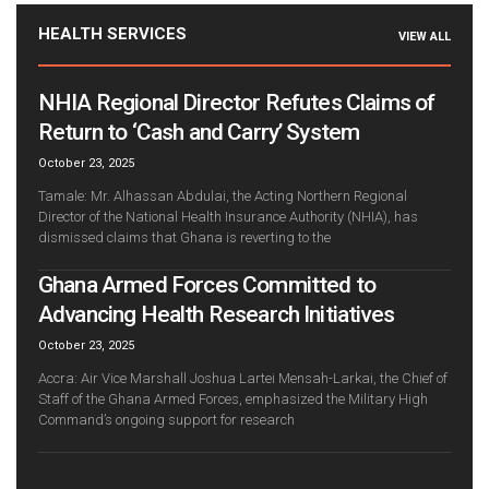
HEALTH SERVICES
VIEW ALL
NHIA Regional Director Refutes Claims of
Return to ‘Cash and Carry’ System
October 23, 2025
Tamale: Mr. Alhassan Abdulai, the Acting Northern Regional
Director of the National Health Insurance Authority (NHIA), has
dismissed claims that Ghana is reverting to the
Ghana Armed Forces Committed to
Advancing Health Research Initiatives
October 23, 2025
Accra: Air Vice Marshall Joshua Lartei Mensah-Larkai, the Chief of
Staff of the Ghana Armed Forces, emphasized the Military High
Command’s ongoing support for research