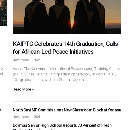
KAIPTC Celebrates 14th Graduation, Calls
for African-Led Peace Initiatives
November 1, 2025
 of
Accra: The Kofi Annan International Peacekeeping Training Centre
of
(KAIPTC) has held its 14th graduation ceremony in Accra. In all,
101 graduates drawn from Ghana, Nigeria,
Read More »
r
North Dayi MP Commissions New Classroom Block at Yodanu
November 1, 2025
Dormaa Senior High School Reports 70 Percent of Fresh