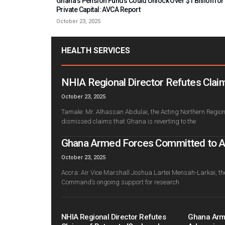
Ghana’s Pension Funds Could Unlock Over $1 Billion for
Private Capital: AVCA Report
October 23, 2025
HEALTH SERVICES
NHIA Regional Director Refutes Claim
October 23, 2025
Tamale: Mr. Alhassan Abdulai, the Acting Northern Regiona
dismissed claims that Ghana is reverting to the
Ghana Armed Forces Committed to Adv
October 23, 2025
Accra: Air Vice Marshall Joshua Lartei Mensah-Larkai, th
Command’s ongoing support for research
NHIA Regional Director Refutes
Ghana Arm