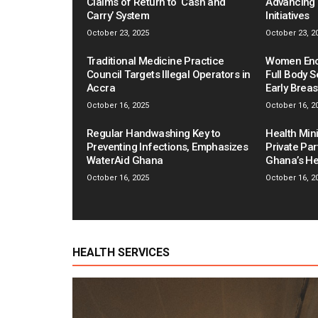
Claims of Return to ‘Cash and
Advancing 
Carry’ System
Initiatives
October 23, 2025
October 23, 2
Traditional Medicine Practice
Women Enco
Council Targets Illegal Operators in
Full Body S
Accra
Early Brea
October 16, 2025
October 16, 2
Regular Handwashing Key to
Health Mini
Preventing Infections, Emphasizes
Private Pa
WaterAid Ghana
Ghana’s He
October 16, 2025
October 16, 2
HEALTH SERVICES