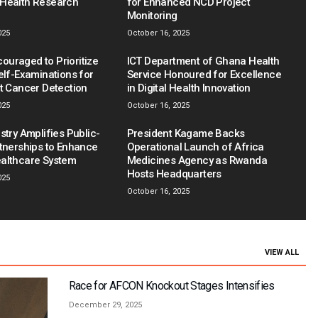
Health Research
for Enhanced NCD Project
Monitoring
025
October 16, 2025
uraged to Prioritize
ICT Department of Ghana Health
elf-Examinations for
Service Honoured for Excellence
st Cancer Detection
in Digital Health Innovation
025
October 16, 2025
stry Amplifies Public-
President Kagame Backs
rtnerships to Enhance
Operational Launch of Africa
althcare System
Medicines Agency as Rwanda
Hosts Headquarters
025
October 16, 2025
VIEW ALL
Race for AFCON Knockout Stages Intensifies
December 29, 2025