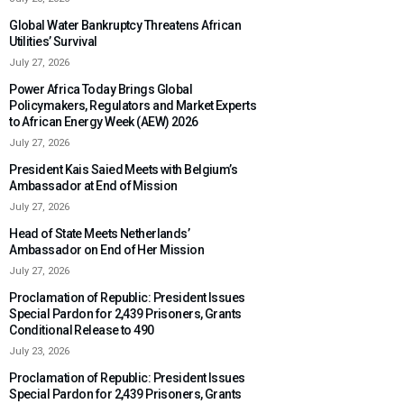
Global Water Bankruptcy Threatens African
Utilities’ Survival
July 27, 2026
Power Africa Today Brings Global
Policymakers, Regulators and Market Experts
to African Energy Week (AEW) 2026
July 27, 2026
President Kais Saied Meets with Belgium’s
Ambassador at End of Mission
July 27, 2026
Head of State Meets Netherlands’
Ambassador on End of Her Mission
July 27, 2026
Proclamation of Republic: President Issues
Special Pardon for 2,439 Prisoners, Grants
Conditional Release to 490
July 23, 2026
Proclamation of Republic: President Issues
Special Pardon for 2,439 Prisoners, Grants