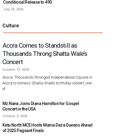
Conditional Release to 490
July 23, 2026
Culture
Accra Comes to Standstill as
Thousands Throng Shatta Wale’s
Concert
October 19, 2025
Accra: Thousands thronged Independence Square in
Accra to witness Shatta Wale’s birthday concert, one
of
Mz Nana Joins Diana Hamilton for Gospel
Concert in the USA
October 9, 2025
Ketu North MCE Hosts Mama Deza Queens Ahead
of 2025 Pageant Finals