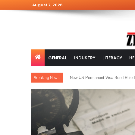
August 7, 2026
GENERAL
INDUSTRY
LITERACY
HE
Breaking News
New US Permanent Visa Bond Rule I