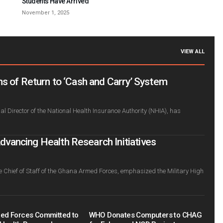
Students Have Arrived
November 1, 2025
VIEW ALL
s of Return to ‘Cash and Carry’ System
l Director of the National Health Insurance Authority (NHIA), has
ancing Health Research Initiatives
e Chief of Staff of the Ghana Armed Forces, emphasized the Military High
ed Forces Committed to
WHO Donates Computers to CHAG