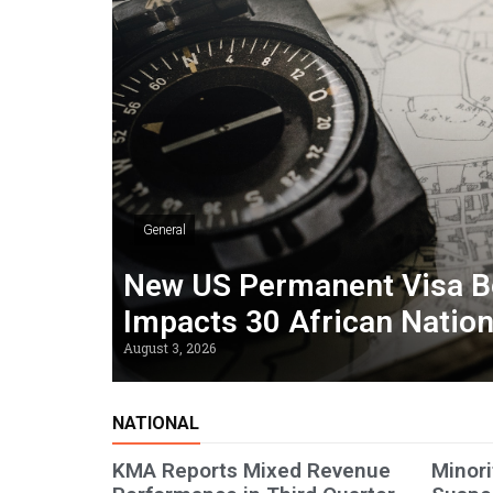
General
New US Permanent Visa B
Impacts 30 African Natio
August 3, 2026
NATIONAL
KMA Reports Mixed Revenue
Minori