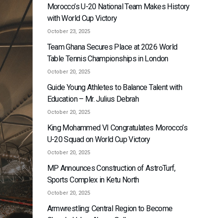
Morocco’s U-20 National Team Makes History
with World Cup Victory
October 23, 2025
Team Ghana Secures Place at 2026 World
Table Tennis Championships in London
October 20, 2025
Guide Young Athletes to Balance Talent with
Education – Mr. Julius Debrah
October 20, 2025
King Mohammed VI Congratulates Morocco’s
U-20 Squad on World Cup Victory
October 20, 2025
MP Announces Construction of AstroTurf,
Sports Complex in Ketu North
October 20, 2025
Armwrestling: Central Region to Become