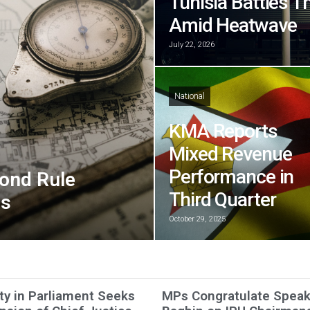
Tunisia Battles T
Amid Heatwave
July 22, 2026
National
KMA Reports
Mixed Revenue
Performance in
ond Rule
Third Quarter
ns
October 29, 2025
ty in Parliament Seeks
MPs Congratulate Speak