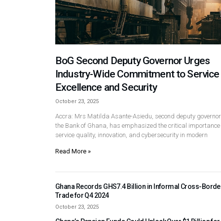
BoG Second Deputy Governor Urges
Industry-Wide Commitment to Service
Excellence and Security
October 23, 2025
Accra: Mrs Matilda Asante-Asiedu, second deputy governor
the Bank of Ghana, has emphasized the critical importance 
service quality, innovation, and cybersecurity in modern
Read More »
Ghana Records GHS7.4 Billion in Informal Cross-Borde
Trade for Q4 2024
October 23, 2025