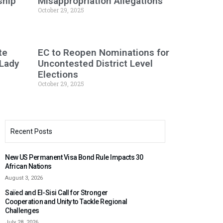
ship
Misappropriation Allegations
October 29, 2025
te
EC to Reopen Nominations for
 Lady
Uncontested District Level
Elections
October 29, 2025
Recent Posts
New US Permanent Visa Bond Rule Impacts 30
African Nations
August 3, 2026
Saïed and El-Sisi Call for Stronger
Cooperation and Unity to Tackle Regional
Challenges
July 28, 2026