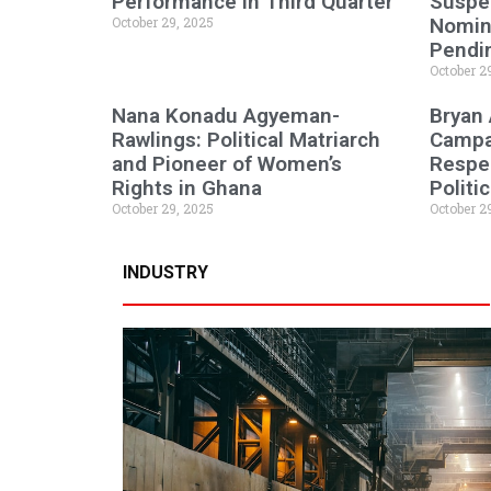
Performance in Third Quarter
Suspen
October 29, 2025
Nomine
Pendi
October 2
Nana Konadu Agyeman-
Bryan
Rawlings: Political Matriarch
Campa
and Pioneer of Women’s
Respe
Rights in Ghana
Politi
October 29, 2025
October 2
INDUSTRY