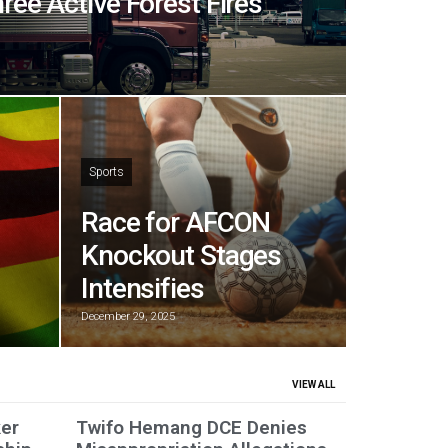
hree Active Forest Fires
Sports
Race for AFCON
Knockout Stages
Intensifies
December 29, 2025
VIEW ALL
er
Twifo Hemang DCE Denies