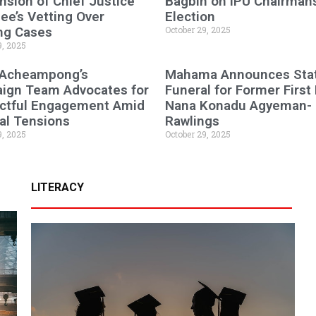
sion of Chief Justice
Bagbin on IPU Chairman
e’s Vetting Over
Election
ng Cases
October 29, 2025
9, 2025
 Acheampong’s
Mahama Announces Sta
ign Team Advocates for
Funeral for Former First
ctful Engagement Amid
Nana Konadu Agyeman-
cal Tensions
Rawlings
9, 2025
October 29, 2025
LITERACY