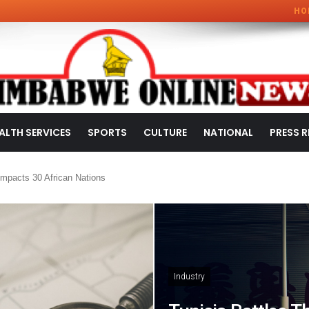
HO
ALTH SERVICES
SPORTS
CULTURE
NATIONAL
PRESS R
mpacts 30 African Nations
Industry