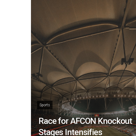
Sports
Race for AFCON Knockout
Stages Intensifies