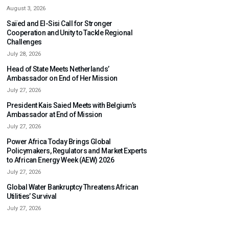
August 3, 2026
Saïed and El-Sisi Call for Stronger
Cooperation and Unity to Tackle Regional
Challenges
July 28, 2026
Head of State Meets Netherlands’
Ambassador on End of Her Mission
July 27, 2026
President Kais Saied Meets with Belgium’s
Ambassador at End of Mission
July 27, 2026
Power Africa Today Brings Global
Policymakers, Regulators and Market Experts
to African Energy Week (AEW) 2026
July 27, 2026
Global Water Bankruptcy Threatens African
Utilities’ Survival
July 27, 2026