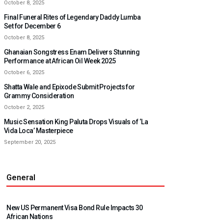
October 8, 2025
Final Funeral Rites of Legendary Daddy Lumba
Set for December 6
October 8, 2025
Ghanaian Songstress Enam Delivers Stunning
Performance at African Oil Week 2025
October 6, 2025
Shatta Wale and Epixode Submit Projects for
Grammy Consideration
October 2, 2025
Music Sensation King Paluta Drops Visuals of ‘La
Vida Loca’ Masterpiece
September 20, 2025
General
New US Permanent Visa Bond Rule Impacts 30
African Nations