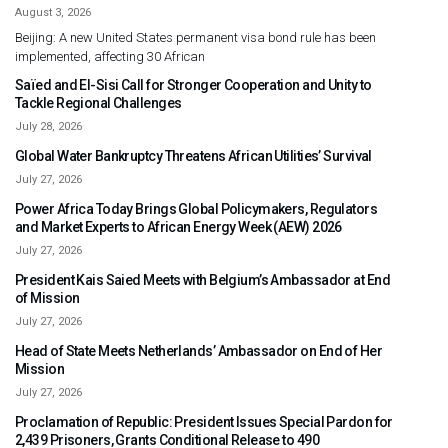
August 3, 2026
Beijing: A new United States permanent visa bond rule has been
implemented, affecting 30 African
Saïed and El-Sisi Call for Stronger Cooperation and Unity to
Tackle Regional Challenges
July 28, 2026
Global Water Bankruptcy Threatens African Utilities’ Survival
July 27, 2026
Power Africa Today Brings Global Policymakers, Regulators
and Market Experts to African Energy Week (AEW) 2026
July 27, 2026
President Kais Saied Meets with Belgium’s Ambassador at End
of Mission
July 27, 2026
Head of State Meets Netherlands’ Ambassador on End of Her
Mission
July 27, 2026
Proclamation of Republic: President Issues Special Pardon for
2,439 Prisoners, Grants Conditional Release to 490