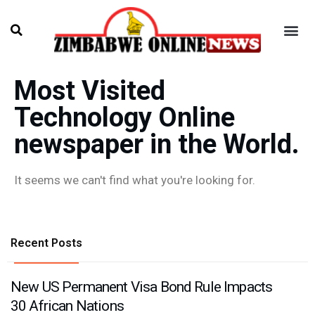
Most Visited
Technology Online
newspaper in the World.
It seems we can't find what you're looking for.
Recent Posts
New US Permanent Visa Bond Rule Impacts
30 African Nations