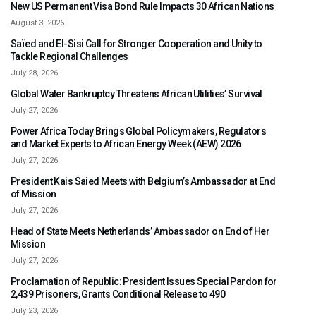
New US Permanent Visa Bond Rule Impacts 30 African Nations
August 3, 2026
Saïed and El-Sisi Call for Stronger Cooperation and Unity to
Tackle Regional Challenges
July 28, 2026
Global Water Bankruptcy Threatens African Utilities’ Survival
July 27, 2026
Power Africa Today Brings Global Policymakers, Regulators
and Market Experts to African Energy Week (AEW) 2026
July 27, 2026
President Kais Saied Meets with Belgium’s Ambassador at End
of Mission
July 27, 2026
Head of State Meets Netherlands’ Ambassador on End of Her
Mission
July 27, 2026
Proclamation of Republic: President Issues Special Pardon for
2,439 Prisoners, Grants Conditional Release to 490
July 23, 2026