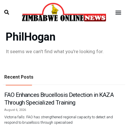
PhilHogan
It seems we can't find what you're looking for.
Recent Posts
FAO Enhances Brucellosis Detection in KAZA
Through Specialized Training
August 6, 2026
Victoria falls: FAO has strengthened regional capacity to detect and
respond to brucellosis through specialised