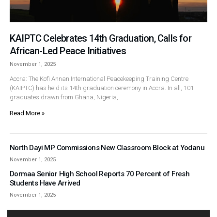
KAIPTC Celebrates 14th Graduation, Calls for
African-Led Peace Initiatives
November 1, 2025
Accra: The Kofi Annan International Peacekeeping Training Centre
(KAIPTC) has held its 14th graduation ceremony in Accra. In all, 101
graduates drawn from Ghana, Nigeria,
Read More »
North Dayi MP Commissions New Classroom Block at Yodanu
November 1, 2025
Dormaa Senior High School Reports 70 Percent of Fresh
Students Have Arrived
November 1, 2025