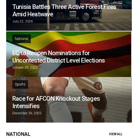
Tunisia Battles Three Active Forest Fires
Amid Heatwave
July 22, 2026
National
EC to Reopen Nominations for
Uncontested District Level Elections
October 29, 2025
Sports
Race for AFCON Knockout Stages
Intensifies
December 29, 2025
NATIONAL
VIEW ALL