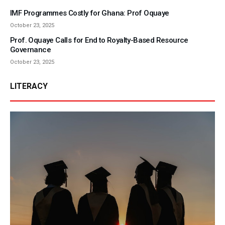
IMF Programmes Costly for Ghana: Prof Oquaye
October 23, 2025
Prof. Oquaye Calls for End to Royalty-Based Resource
Governance
October 23, 2025
LITERACY