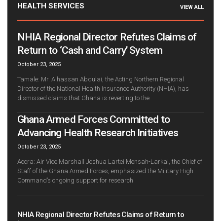
HEALTH SERVICES
VIEW ALL
NHIA Regional Director Refutes Claims of
Return to ‘Cash and Carry’ System
October 23, 2025
Tamale: Mr. Alhassan Abdulai, the Acting Northern Regional
Director of the National Health Insurance Authority (NHIA), has
dismissed claims that Ghana is reverting to the
Ghana Armed Forces Committed to
Advancing Health Research Initiatives
October 23, 2025
Accra: Air Vice Marshall Joshua Lartei Mensah-Larkai, the Chief of
Staff of the Ghana Armed Forces, emphasized the Military High
Command’s ongoing support for research
NHIA Regional Director Refutes Claims of Return to