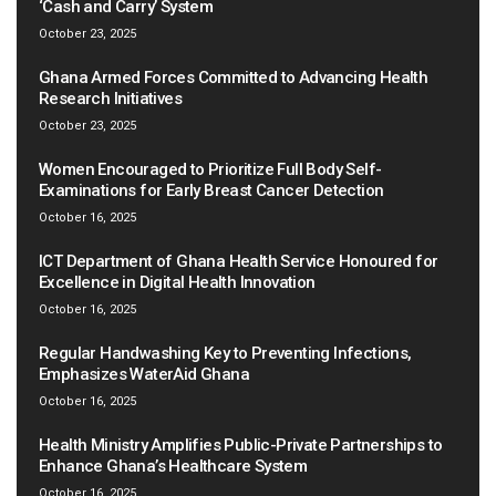
‘Cash and Carry’ System
October 23, 2025
Ghana Armed Forces Committed to Advancing Health
Research Initiatives
October 23, 2025
Women Encouraged to Prioritize Full Body Self-
Examinations for Early Breast Cancer Detection
October 16, 2025
ICT Department of Ghana Health Service Honoured for
Excellence in Digital Health Innovation
October 16, 2025
Regular Handwashing Key to Preventing Infections,
Emphasizes WaterAid Ghana
October 16, 2025
Health Ministry Amplifies Public-Private Partnerships to
Enhance Ghana’s Healthcare System
October 16, 2025