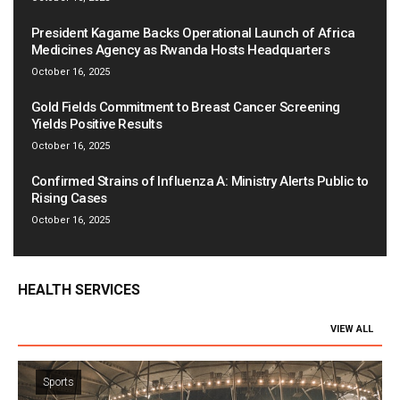
President Kagame Backs Operational Launch of Africa
Medicines Agency as Rwanda Hosts Headquarters
October 16, 2025
Gold Fields Commitment to Breast Cancer Screening
Yields Positive Results
October 16, 2025
Confirmed Strains of Influenza A: Ministry Alerts Public to
Rising Cases
October 16, 2025
HEALTH SERVICES
VIEW ALL
Sports