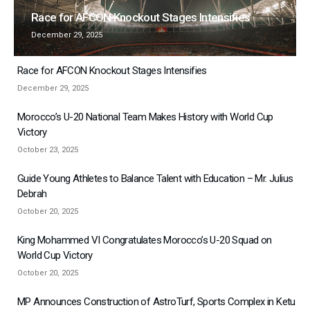
Race for AFCON Knockout Stages Intensifies
December 29, 2025
Race for AFCON Knockout Stages Intensifies
December 29, 2025
Morocco’s U-20 National Team Makes History with World Cup
Victory
October 23, 2025
Guide Young Athletes to Balance Talent with Education – Mr. Julius
Debrah
October 20, 2025
King Mohammed VI Congratulates Morocco’s U-20 Squad on
World Cup Victory
October 20, 2025
MP Announces Construction of AstroTurf, Sports Complex in Ketu