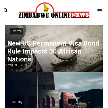
General
New US Permanent Visa Bond
Rule Impacts 30 African
Nations
August 3, 2026
Industry