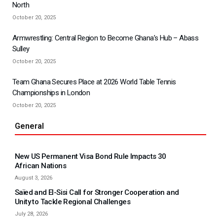
North
October 20, 2025
Armwrestling: Central Region to Become Ghana’s Hub – Abass
Sulley
October 20, 2025
Team Ghana Secures Place at 2026 World Table Tennis
Championships in London
October 20, 2025
General
New US Permanent Visa Bond Rule Impacts 30
African Nations
August 3, 2026
Saïed and El-Sisi Call for Stronger Cooperation and
Unity to Tackle Regional Challenges
July 28, 2026