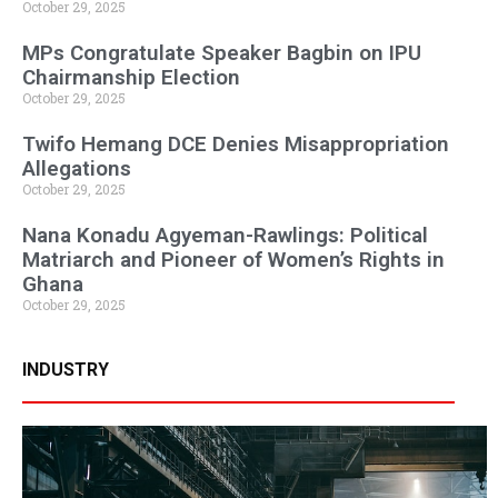
October 29, 2025
MPs Congratulate Speaker Bagbin on IPU
Chairmanship Election
October 29, 2025
Twifo Hemang DCE Denies Misappropriation
Allegations
October 29, 2025
Nana Konadu Agyeman-Rawlings: Political
Matriarch and Pioneer of Women’s Rights in
Ghana
October 29, 2025
INDUSTRY