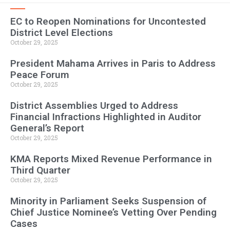
EC to Reopen Nominations for Uncontested
District Level Elections
October 29, 2025
President Mahama Arrives in Paris to Address
Peace Forum
October 29, 2025
District Assemblies Urged to Address
Financial Infractions Highlighted in Auditor
General’s Report
October 29, 2025
KMA Reports Mixed Revenue Performance in
Third Quarter
October 29, 2025
Minority in Parliament Seeks Suspension of
Chief Justice Nominee’s Vetting Over Pending
Cases