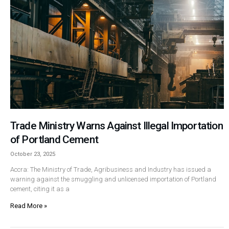
Trade Ministry Warns Against Illegal Importation
of Portland Cement
October 23, 2025
Accra: The Ministry of Trade, Agribusiness and Industry has issued a
warning against the smuggling and unlicensed importation of Portland
cement, citing it as a
Read More »