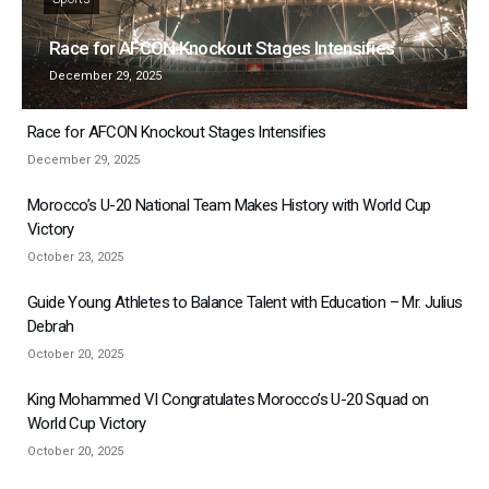
Race for AFCON Knockout Stages Intensifies
December 29, 2025
Race for AFCON Knockout Stages Intensifies
December 29, 2025
Morocco’s U-20 National Team Makes History with World Cup
Victory
October 23, 2025
Guide Young Athletes to Balance Talent with Education – Mr. Julius
Debrah
October 20, 2025
King Mohammed VI Congratulates Morocco’s U-20 Squad on
World Cup Victory
October 20, 2025