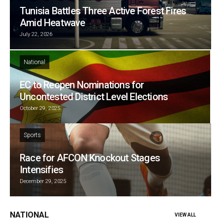
Tunisia Battles Three Active Forest Fires
Amid Heatwave
July 22, 2026
National
EC to Reopen Nominations for
Uncontested District Level Elections
October 29, 2025
Sports
Race for AFCON Knockout Stages
Intensifies
December 29, 2025
NATIONAL
VIEW ALL