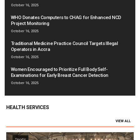
October 16, 2025
WHO Donates Computers to CHAG for Enhanced NCD
Project Monitoring
October 16, 2025
Traditional Medicine Practice Council Targets Illegal
Operators in Accra
October 16, 2025
Women Encouraged to Prioritize Full Body Self-
Examinations for Early Breast Cancer Detection
October 16, 2025
HEALTH SERVICES
VIEW ALL
Sports