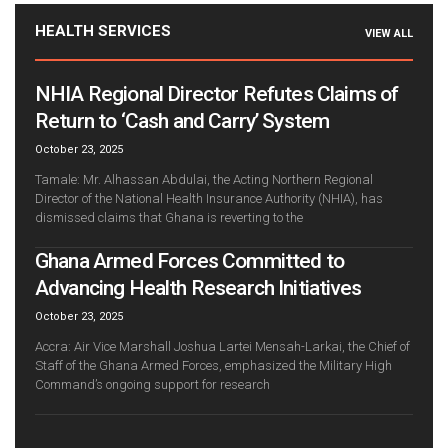
HEALTH SERVICES
VIEW ALL
NHIA Regional Director Refutes Claims of
Return to ‘Cash and Carry’ System
October 23, 2025
Tamale: Mr. Alhassan Abdulai, the Acting Northern Regional
Director of the National Health Insurance Authority (NHIA), has
dismissed claims that Ghana is reverting to the
Ghana Armed Forces Committed to
Advancing Health Research Initiatives
October 23, 2025
Accra: Air Vice Marshall Joshua Lartei Mensah-Larkai, the Chief of
Staff of the Ghana Armed Forces, emphasized the Military High
Command’s ongoing support for research