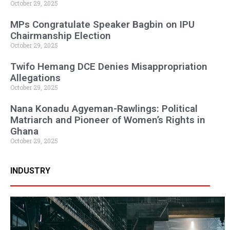
October 29, 2025
MPs Congratulate Speaker Bagbin on IPU
Chairmanship Election
October 29, 2025
Twifo Hemang DCE Denies Misappropriation
Allegations
October 29, 2025
Nana Konadu Agyeman-Rawlings: Political
Matriarch and Pioneer of Women’s Rights in
Ghana
October 29, 2025
INDUSTRY