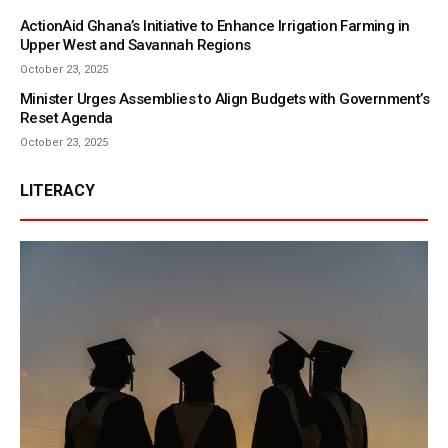
ActionAid Ghana’s Initiative to Enhance Irrigation Farming in
Upper West and Savannah Regions
October 23, 2025
Minister Urges Assemblies to Align Budgets with Government’s
Reset Agenda
October 23, 2025
LITERACY