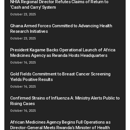
NHIA Regional Director Refutes Claims of Return to
‘Cash and Carry’ System
October 23, 2025
Ghana Armed Forces Committed to Advancing Health
Research Initiatives
October 23, 2025
President Kagame Backs Operational Launch of Africa
Medicines Agency as Rwanda Hosts Headquarters
October 16, 2025
Gold Fields Commitment to Breast Cancer Screening
Yields Positive Results
October 16, 2025
Confirmed Strains of Influenza A: Ministry Alerts Public to
Rising Cases
October 16, 2025
African Medicines Agency Begins Full Operations as
Director-General Meets Rwanda’s Minister of Health