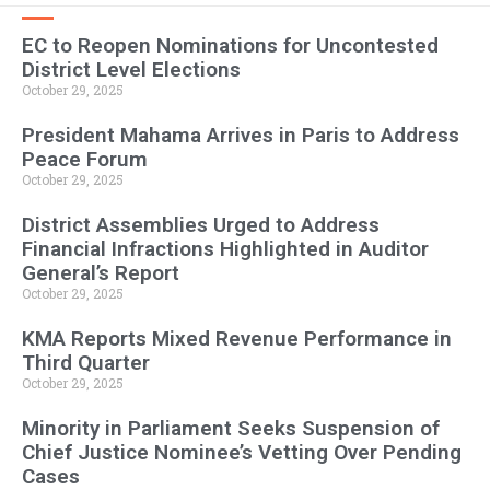
EC to Reopen Nominations for Uncontested
District Level Elections
October 29, 2025
President Mahama Arrives in Paris to Address
Peace Forum
October 29, 2025
District Assemblies Urged to Address
Financial Infractions Highlighted in Auditor
General’s Report
October 29, 2025
KMA Reports Mixed Revenue Performance in
Third Quarter
October 29, 2025
Minority in Parliament Seeks Suspension of
Chief Justice Nominee’s Vetting Over Pending
Cases