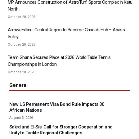
MP Announces Construction of AstroTurf, Sports Complex in Ketu
North
October 20, 2025
Armwrestling: Central Region to Become Ghana’s Hub – Abass
Sulley
October 20, 2025
Team Ghana Secures Place at 2026 World Table Tennis
Championships in London
October 20, 2025
General
New US Permanent Visa Bond Rule Impacts 30
African Nations
August 3, 2026
Saïed and El-Sisi Call for Stronger Cooperation and
Unity to Tackle Regional Challenges