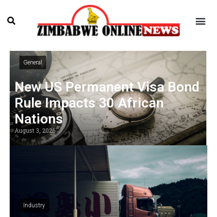
General
New US Permanent Visa Bond
Rule Impacts 30 African
Nations
August 3, 2026
Industry