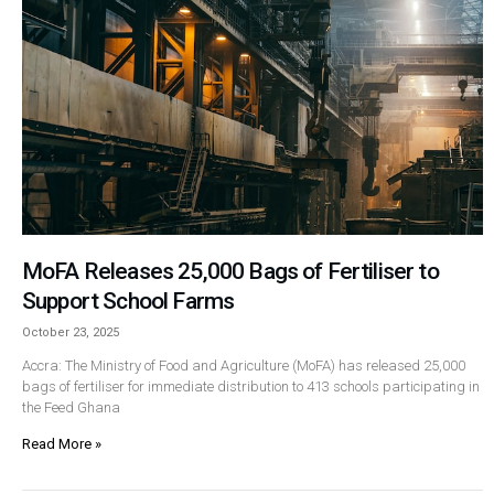
MoFA Releases 25,000 Bags of Fertiliser to
Support School Farms
October 23, 2025
Accra: The Ministry of Food and Agriculture (MoFA) has released 25,000
bags of fertiliser for immediate distribution to 413 schools participating in
the Feed Ghana
Read More »