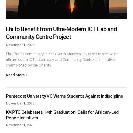
Ehi to Benefit from Ultra-Modern ICT Lab and
Community Centre Project
November 1, 2025
Ehi: The Ehi community in Ketu North Municipality is set to receive an
ultra-modern ICT Laboratory and Community Centre, an initiative
championed by the Charity
Read More »
Pentecost University VC Warns Students Against Indiscipline
November 1, 2025
KAIPTC Celebrates 14th Graduation, Calls for African-Led
Peace Initiatives
November 1, 2025