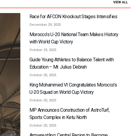
VIEW ALL
Race for AFCON Knockout Stages Intensifies
December 29, 2025
Morocco’s U-20 National Team Makes History
with World Cup Victory
October 23, 2025
Guide Young Athletes to Balance Talent with
Education – Mr. Julius Debrah
October 20, 2025
King Mohammed VI Congratulates Morocco’s
U-20 Squad on World Cup Victory
October 20, 2025
MP Announces Construction of AstroTurf,
Sports Complex in Ketu North
October 20, 2025
Armwrestling: Central Region to Become