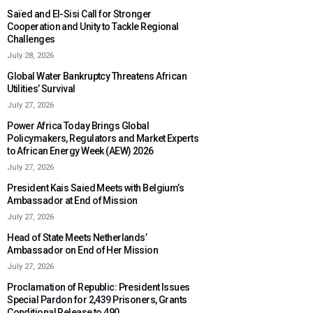
Saïed and El-Sisi Call for Stronger
Cooperation and Unity to Tackle Regional
Challenges
July 28, 2026
Global Water Bankruptcy Threatens African
Utilities’ Survival
July 27, 2026
Power Africa Today Brings Global
Policymakers, Regulators and Market Experts
to African Energy Week (AEW) 2026
July 27, 2026
President Kais Saied Meets with Belgium’s
Ambassador at End of Mission
July 27, 2026
Head of State Meets Netherlands’
Ambassador on End of Her Mission
July 27, 2026
Proclamation of Republic: President Issues
Special Pardon for 2,439 Prisoners, Grants
Conditional Release to 490