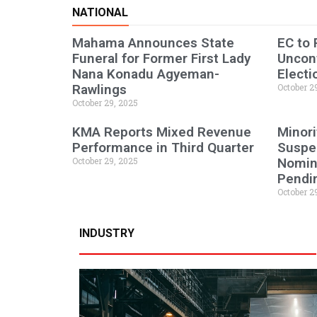
NATIONAL
Mahama Announces State
EC to
Funeral for Former First Lady
Uncont
Nana Konadu Agyeman-
Electi
Rawlings
October 2
October 29, 2025
KMA Reports Mixed Revenue
Minori
Performance in Third Quarter
Suspen
October 29, 2025
Nomine
Pendi
October 2
INDUSTRY