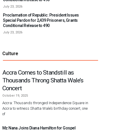
July 23, 2026
Proclamation of Republic: President Issues
Special Pardon for 2,439 Prisoners, Grants
Conditional Release to 490
July 23, 2026
Culture
Accra Comes to Standstill as
Thousands Throng Shatta Wale’s
Concert
October 19, 2025
Accra: Thousands thronged Independence Square in
Accra to witness Shatta Wale’s birthday concert, one
of
Mz Nana Joins Diana Hamilton for Gospel