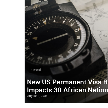
General
New US Permanent Visa B
Impacts 30 African Natio
August 3, 2026