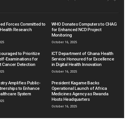
ed Forces Committed to
WHO Donates Computers to CHAG
Health Research
for Enhanced NCD Project
Monitoring
025
October 16, 2025
uraged to Prioritize
ICT Department of Ghana Health
elf-Examinations for
Service Honoured for Excellence
st Cancer Detection
in Digital Health Innovation
025
October 16, 2025
stry Amplifies Public-
President Kagame Backs
rtnerships to Enhance
Operational Launch of Africa
althcare System
Medicines Agency as Rwanda
Hosts Headquarters
025
October 16, 2025