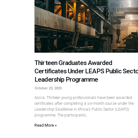
Thirteen Graduates Awarded
Certificates Under LEAPS Public Sect
Leadership Programme
October 23, 2025
Accra: Thirteen young professionals have been awarded
certificates after completing a six-month course under the
Leadership Excellence in Africa’s Public Sector (LEAPS)
programme. The participants,
Read More »