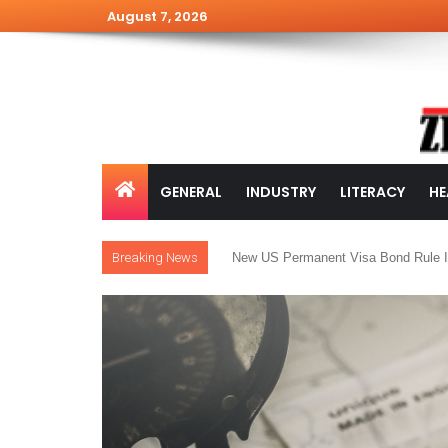
August 7, 2026
GENERAL
INDUSTRY
LITERACY
HE
Breaking News
New US Permanent Visa Bond Rule I