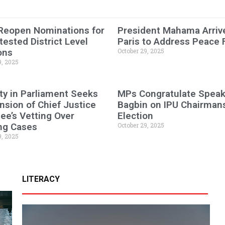
 Reopen Nominations for
President Mahama Arrive
ested District Level
Paris to Address Peace
ons
October 29, 2025
9, 2025
ty in Parliament Seeks
MPs Congratulate Speak
sion of Chief Justice
Bagbin on IPU Chairman
e’s Vetting Over
Election
ng Cases
October 29, 2025
9, 2025
LITERACY