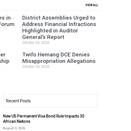
VIEW ALL
s in
District Assemblies Urged to
 Forum
Address Financial Infractions
Highlighted in Auditor
General’s Report
October 29, 2025
er
Twifo Hemang DCE Denies
ship
Misappropriation Allegations
October 29, 2025
Recent Posts
New US Permanent Visa Bond Rule Impacts 30
African Nations
August 3, 2026