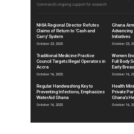
Command’s ongoing support for research
NHIA Regional Director Refutes
Ghana Arm
Claims of Return to ‘Cash and
Advancing 
Carry’ System
Initiatives
October 23, 2025
October 23, 2
Traditional Medicine Practice
Women Enco
Council Targets Illegal Operators in
Full Body S
Accra
Early Brea
October 16, 2025
October 16, 2
Regular Handwashing Key to
Health Mini
Preventing Infections, Emphasizes
Private Pa
WaterAid Ghana
Ghana’s He
October 16, 2025
October 16, 2