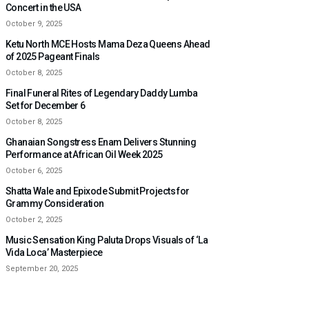
Concert in the USA
October 9, 2025
Ketu North MCE Hosts Mama Deza Queens Ahead
of 2025 Pageant Finals
October 8, 2025
Final Funeral Rites of Legendary Daddy Lumba
Set for December 6
October 8, 2025
Ghanaian Songstress Enam Delivers Stunning
Performance at African Oil Week 2025
October 6, 2025
Shatta Wale and Epixode Submit Projects for
Grammy Consideration
October 2, 2025
Music Sensation King Paluta Drops Visuals of ‘La
Vida Loca’ Masterpiece
September 20, 2025