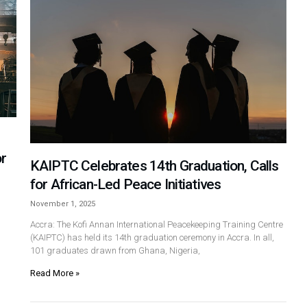
or
KAIPTC Celebrates 14th Graduation, Calls
for African-Led Peace Initiatives
November 1, 2025
Accra: The Kofi Annan International Peacekeeping Training Centre
(KAIPTC) has held its 14th graduation ceremony in Accra. In all,
101 graduates drawn from Ghana, Nigeria,
Read More »