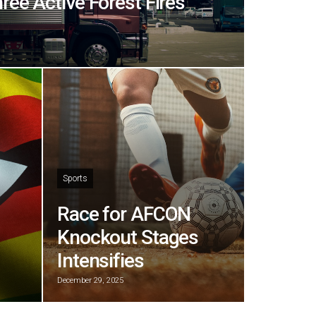
hree Active Forest Fires
Sports
Race for AFCON
Knockout Stages
Intensifies
December 29, 2025