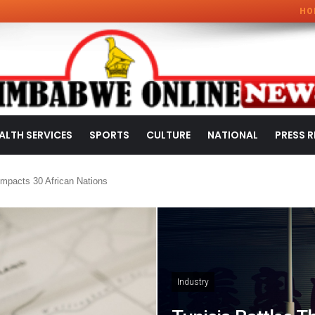
HO
ALTH SERVICES
SPORTS
CULTURE
NATIONAL
PRESS R
mpacts 30 African Nations
Industry