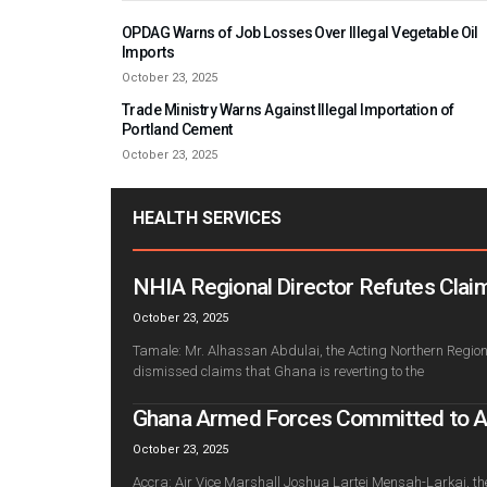
OPDAG Warns of Job Losses Over Illegal Vegetable Oil
Imports
October 23, 2025
Trade Ministry Warns Against Illegal Importation of
Portland Cement
October 23, 2025
HEALTH SERVICES
NHIA Regional Director Refutes Claim
October 23, 2025
Tamale: Mr. Alhassan Abdulai, the Acting Northern Regiona
dismissed claims that Ghana is reverting to the
Ghana Armed Forces Committed to Adv
October 23, 2025
Accra: Air Vice Marshall Joshua Lartei Mensah-Larkai, th