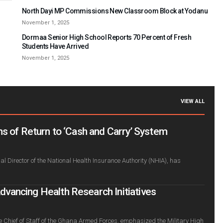
North Dayi MP Commissions New Classroom Block at Yodanu
November 1, 2025
Dormaa Senior High School Reports 70 Percent of Fresh
Students Have Arrived
November 1, 2025
VIEW ALL
s of Return to ‘Cash and Carry’ System
l Director of the National Health Insurance Authority (NHIA), has
ancing Health Research Initiatives
e Chief of Staff of the Ghana Armed Forces, emphasized the Military High