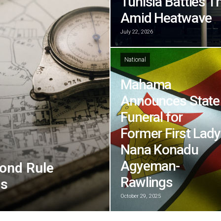
Tunisia Battles T
Amid Heatwave
July 22, 2026
National
Mahama
Announces State
Funeral for
Former First Lady
Nana Konadu
Agyeman-
ond Rule
Rawlings
ns
October 29, 2025