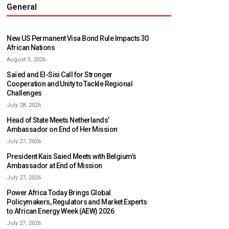
General
New US Permanent Visa Bond Rule Impacts 30
African Nations
August 3, 2026
Saïed and El-Sisi Call for Stronger
Cooperation and Unity to Tackle Regional
Challenges
July 28, 2026
Head of State Meets Netherlands’
Ambassador on End of Her Mission
July 27, 2026
President Kais Saied Meets with Belgium’s
Ambassador at End of Mission
July 27, 2026
Power Africa Today Brings Global
Policymakers, Regulators and Market Experts
to African Energy Week (AEW) 2026
July 27, 2026