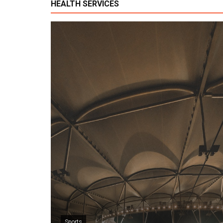
HEALTH SERVICES
Sports