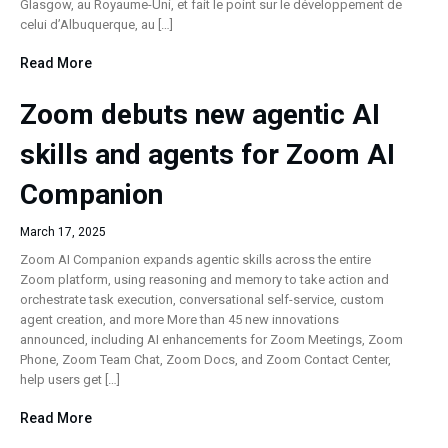
Glasgow, au Royaume-Uni, et fait le point sur le développement de
celui d’Albuquerque, au […]
Read More
Zoom debuts new agentic AI
skills and agents for Zoom AI
Companion
March 17, 2025
Zoom AI Companion expands agentic skills across the entire
Zoom platform, using reasoning and memory to take action and
orchestrate task execution, conversational self-service, custom
agent creation, and more More than 45 new innovations
announced, including AI enhancements for Zoom Meetings, Zoom
Phone, Zoom Team Chat, Zoom Docs, and Zoom Contact Center,
help users get […]
Read More