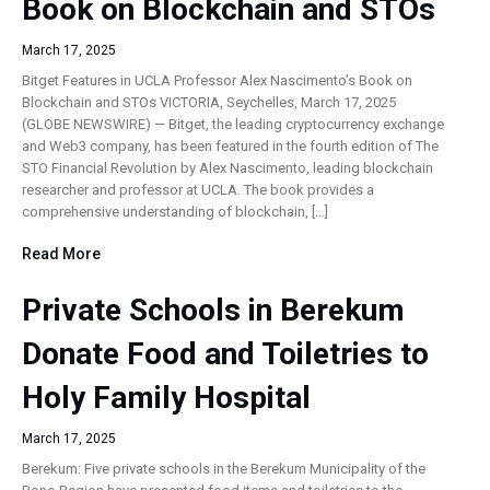
Book on Blockchain and STOs
March 17, 2025
Bitget Features in UCLA Professor Alex Nascimento’s Book on
Blockchain and STOs VICTORIA, Seychelles, March 17, 2025
(GLOBE NEWSWIRE) — Bitget, the leading cryptocurrency exchange
and Web3 company, has been featured in the fourth edition of The
STO Financial Revolution by Alex Nascimento, leading blockchain
researcher and professor at UCLA. The book provides a
comprehensive understanding of blockchain, […]
Read More
Private Schools in Berekum
Donate Food and Toiletries to
Holy Family Hospital
March 17, 2025
Berekum: Five private schools in the Berekum Municipality of the