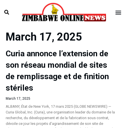
March 17, 2025
Curia annonce l’extension de
son réseau mondial de sites
de remplissage et de finition
stériles
March 17, 2025
ALBANY, État de New York, 17 mars 2025 (GLOBE NEWSWIRE) —
Curia Global, Inc. (Curia), une organisation leader du domaine de la
recherche, du développement et de la fabrication sous contrat,
dévoile ce jour les projets d’agrandissement de son site de