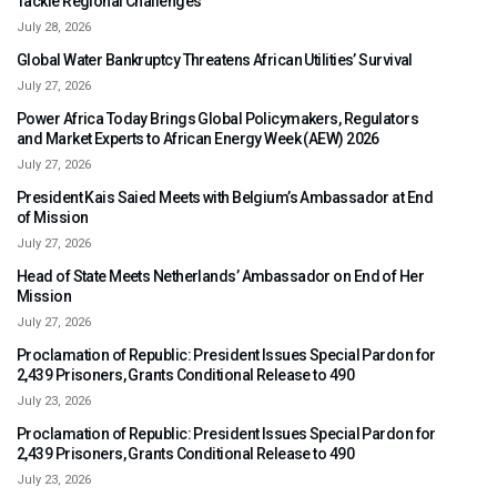
Tackle Regional Challenges
July 28, 2026
Global Water Bankruptcy Threatens African Utilities’ Survival
July 27, 2026
Power Africa Today Brings Global Policymakers, Regulators
and Market Experts to African Energy Week (AEW) 2026
July 27, 2026
President Kais Saied Meets with Belgium’s Ambassador at End
of Mission
July 27, 2026
Head of State Meets Netherlands’ Ambassador on End of Her
Mission
July 27, 2026
Proclamation of Republic: President Issues Special Pardon for
2,439 Prisoners, Grants Conditional Release to 490
July 23, 2026
Proclamation of Republic: President Issues Special Pardon for
2,439 Prisoners, Grants Conditional Release to 490
July 23, 2026