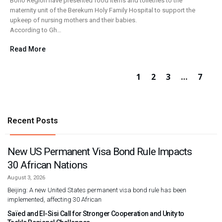
Bono Region have presented food items and toiletries to the
maternity unit of the Berekum Holy Family Hospital to support the
upkeep of nursing mothers and their babies.
According to Gh…
Read More
1
2
3
…
7
Recent Posts
New US Permanent Visa Bond Rule Impacts
30 African Nations
August 3, 2026
Beijing: A new United States permanent visa bond rule has been
implemented, affecting 30 African
Saïed and El-Sisi Call for Stronger Cooperation and Unity to