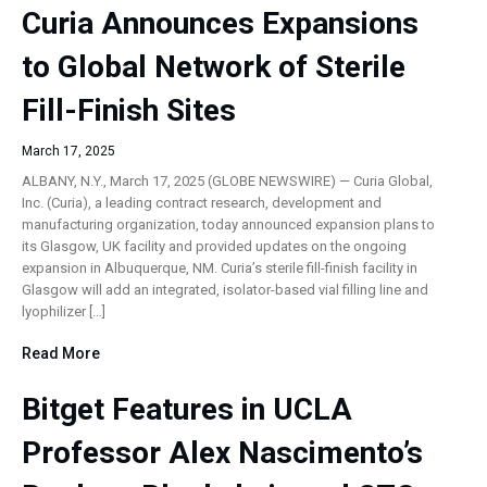
Curia Announces Expansions
to Global Network of Sterile
Fill-Finish Sites
March 17, 2025
ALBANY, N.Y., March 17, 2025 (GLOBE NEWSWIRE) — Curia Global,
Inc. (Curia), a leading contract research, development and
manufacturing organization, today announced expansion plans to
its Glasgow, UK facility and provided updates on the ongoing
expansion in Albuquerque, NM. Curia’s sterile fill-finish facility in
Glasgow will add an integrated, isolator-based vial filling line and
lyophilizer […]
Read More
Bitget Features in UCLA
Professor Alex Nascimento’s