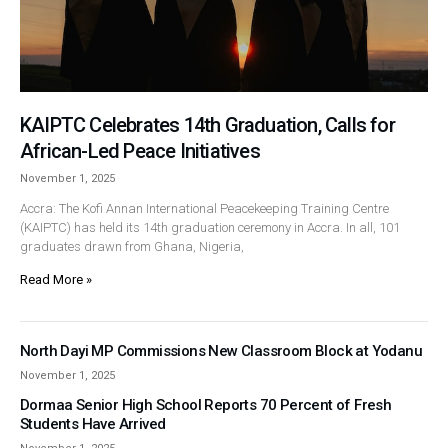
KAIPTC Celebrates 14th Graduation, Calls for
African-Led Peace Initiatives
November 1, 2025
Accra: The Kofi Annan International Peacekeeping Training Centre
(KAIPTC) has held its 14th graduation ceremony in Accra. In all, 101
graduates drawn from Ghana, Nigeria,
Read More »
North Dayi MP Commissions New Classroom Block at Yodanu
November 1, 2025
Dormaa Senior High School Reports 70 Percent of Fresh
Students Have Arrived