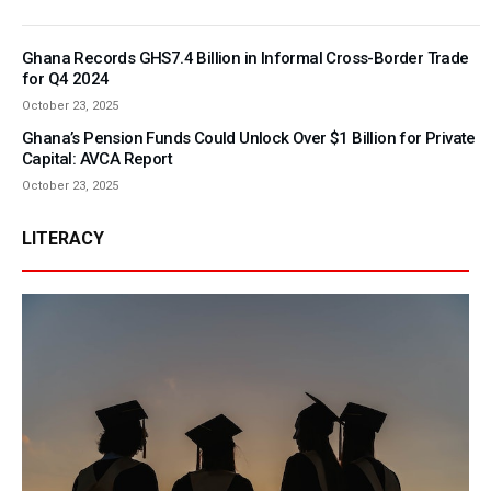
Ghana Records GHS7.4 Billion in Informal Cross-Border Trade
for Q4 2024
October 23, 2025
Ghana’s Pension Funds Could Unlock Over $1 Billion for Private
Capital: AVCA Report
October 23, 2025
LITERACY