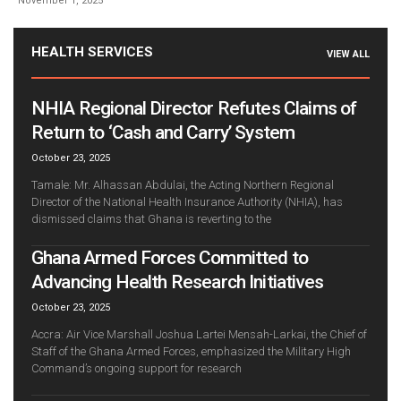
November 1, 2025
HEALTH SERVICES
VIEW ALL
NHIA Regional Director Refutes Claims of
Return to ‘Cash and Carry’ System
October 23, 2025
Tamale: Mr. Alhassan Abdulai, the Acting Northern Regional
Director of the National Health Insurance Authority (NHIA), has
dismissed claims that Ghana is reverting to the
Ghana Armed Forces Committed to
Advancing Health Research Initiatives
October 23, 2025
Accra: Air Vice Marshall Joshua Lartei Mensah-Larkai, the Chief of
Staff of the Ghana Armed Forces, emphasized the Military High
Command’s ongoing support for research