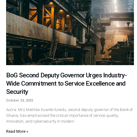
BoG Second Deputy Governor Urges Industry-
Wide Commitment to Service Excellence and
Security
October 23, 2025
Accra: Mrs Matilda Asante-Asiedu, second deputy governor of the Bank of
Ghana, has emphasized the critical importance of service quality,
innovation, and cybersecurity in modern
Read More »