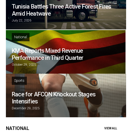
Tunisia Battles Three Active Forest Fires
Amid Heatwave
July 22, 2026
National
KMA Reports Mixed Revenue
Performance in Third Quarter
October 29, 2025
Sports
Race for AFCON Knockout Stages
Intensifies
December 29, 2025
NATIONAL
VIEW ALL