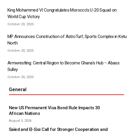
King Mohammed VI Congratulates Morocco’s U-20 Squad on
World Cup Victory
October 20, 2025
MP Announces Construction of AstroTurf, Sports Complex in Ketu
North
October 20, 2025
Armwrestling: Central Region to Become Ghana’s Hub – Abass
Sulley
October 20, 2025
General
New US Permanent Visa Bond Rule Impacts 30
African Nations
August 3, 2026
Saïed and El-Sisi Call for Stronger Cooperation and