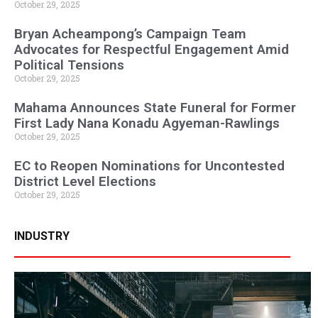
October 29, 2025
Bryan Acheampong’s Campaign Team
Advocates for Respectful Engagement Amid
Political Tensions
October 29, 2025
Mahama Announces State Funeral for Former
First Lady Nana Konadu Agyeman-Rawlings
October 29, 2025
EC to Reopen Nominations for Uncontested
District Level Elections
October 29, 2025
INDUSTRY