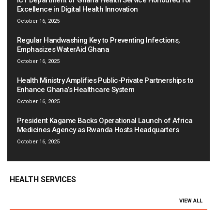
ICT Department of Ghana Health Service Honoured for
Excellence in Digital Health Innovation
October 16, 2025
Regular Handwashing Key to Preventing Infections,
Emphasizes WaterAid Ghana
October 16, 2025
Health Ministry Amplifies Public-Private Partnerships to
Enhance Ghana’s Healthcare System
October 16, 2025
President Kagame Backs Operational Launch of Africa
Medicines Agency as Rwanda Hosts Headquarters
October 16, 2025
HEALTH SERVICES
VIEW ALL