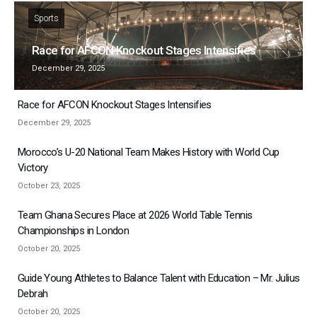
Sports
Race for AFCON Knockout Stages Intensifies
December 29, 2025
Race for AFCON Knockout Stages Intensifies
December 29, 2025
Morocco’s U-20 National Team Makes History with World Cup
Victory
October 23, 2025
Team Ghana Secures Place at 2026 World Table Tennis
Championships in London
October 20, 2025
Guide Young Athletes to Balance Talent with Education – Mr. Julius
Debrah
October 20, 2025