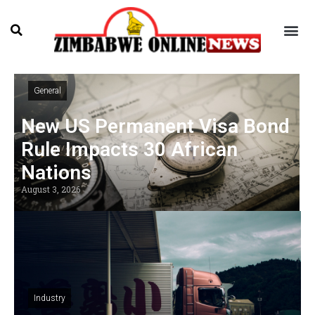
General
New US Permanent Visa Bond
Rule Impacts 30 African
Nations
August 3, 2026
Industry