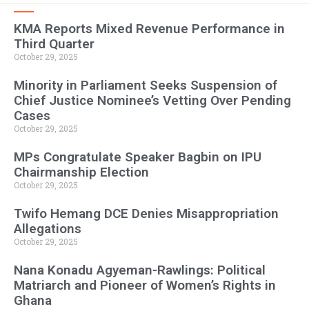
KMA Reports Mixed Revenue Performance in
Third Quarter
October 29, 2025
Minority in Parliament Seeks Suspension of
Chief Justice Nominee’s Vetting Over Pending
Cases
October 29, 2025
MPs Congratulate Speaker Bagbin on IPU
Chairmanship Election
October 29, 2025
Twifo Hemang DCE Denies Misappropriation
Allegations
October 29, 2025
Nana Konadu Agyeman-Rawlings: Political
Matriarch and Pioneer of Women’s Rights in
Ghana