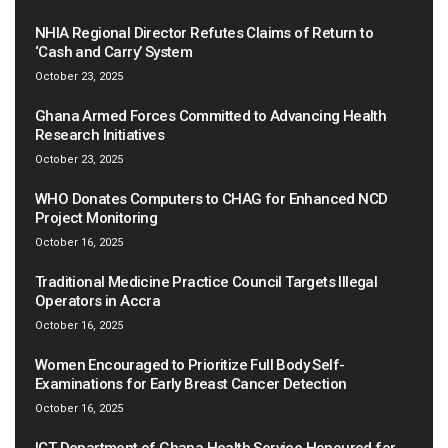
NHIA Regional Director Refutes Claims of Return to
‘Cash and Carry’ System
October 23, 2025
Ghana Armed Forces Committed to Advancing Health
Research Initiatives
October 23, 2025
WHO Donates Computers to CHAG for Enhanced NCD
Project Monitoring
October 16, 2025
Traditional Medicine Practice Council Targets Illegal
Operators in Accra
October 16, 2025
Women Encouraged to Prioritize Full Body Self-
Examinations for Early Breast Cancer Detection
October 16, 2025