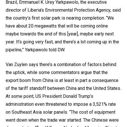
Brazil, Emmanuel K. Urey Yarkpawolo, the executive
director of Liberia’s Environmental Protection Agency, said
the country’s first solar park is nearing completion. “We
have about 20 megawatts that will be coming online
maybe towards the end of this [year], maybe early next
year. It’s going very fast, and there’s a lot coming up in the
pipeline,” Yarkpawolo told DW.
Van Zuylen says there’s a combination of factors behind
the uptick, while some commentators argue that the
export boom from China is at least in part a consequence
of the tariff standoff between China and the United States.
At some point, US President Donald Trump’s
administration even threatened to impose a 3,521% rate
on Southeast Asia solar panels. “The cost of equipment
went down when the trade war started. The Chinese were