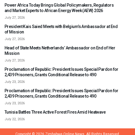
Power Africa Today Brings Global Policymakers, Regulators
and Market Experts to African Energy Week (AEW) 2026
July 27, 2026
President Kais Saied Meets with Belgium’s Ambassador at End
of Mission
July 27, 2026
Head of State Meets Netherlands’ Ambassador on End of Her
Mission
July 27, 2026
Proclamation of Republic: President Issues Special Pardon for
2,439 Prisoners, Grants Conditional Release to 490
July 23, 2026
Proclamation of Republic: President Issues Special Pardon for
2,439 Prisoners, Grants Conditional Release to 490
July 23, 2026
Tunisia Battles Three Active Forest Fires Amid Heatwave
July 22, 2026
Copyright © 2026
Zimbabwe Online News.
All Rights Reserved.