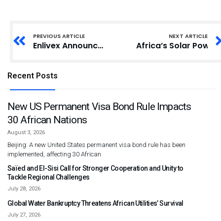
PREVIOUS ARTICLE
NEXT ARTICLE
Enlivex Announces $212,000,000 Private Placement to Initiate World’s First Prediction Markets Digital Asset Treasury Strategy, via RAIN token Accumulation, and the Appointment of Matteo Renzi, Former Prime Minister of Italy, to its Board
Africa’s Solar Power 
Recent Posts
New US Permanent Visa Bond Rule Impacts
30 African Nations
August 3, 2026
Beijing: A new United States permanent visa bond rule has been
implemented, affecting 30 African
Saïed and El-Sisi Call for Stronger Cooperation and Unity to
Tackle Regional Challenges
July 28, 2026
Global Water Bankruptcy Threatens African Utilities’ Survival
July 27, 2026