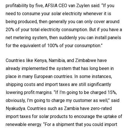
profitability by five, AFSIA CEO van Zuylen said. “If you
need to consume your solar electricity whenever it is
being produced, then generally you can only cover around
20% of your total electricity consumption. But if you have a
net metering system, then suddenly you can install panels
for the equivalent of 100% of your consumption.”
Countries like Kenya, Namibia, and Zimbabwe have
already implemented the system that has long been in
place in many European countries. In some instances,
shipping costs and import taxes are still significantly
lowering profit margins. “If I’m going to be charged 15%,
obviously, I’m going to charge my customer as well,” said
Nyakudya. Countries such as Zambia have zero-rated
import taxes for solar products to encourage the uptake of
renewable energy. “For a shipment that you could import