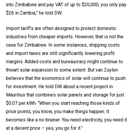
into Zimbabwe and pay VAT of up to $20,000, you only pay
$26 in Zambia,” he told DW.
Import tariffs are often designed to protect domestic
industries from cheaper imports. However, that is not the
case for Zimbabwe. In some instances, shipping costs
and import taxes are still significantly lowering profit
margins. Added costs and bureaucracy might continue to
thwart solar expansion to some extent. But van Zuylen
believes that the economics of solar will continue to push
for investment. He told DW about a recent project in
Mauritius that combines solar panels and storage for just
$0.07 per kWh. “When you start reaching those kinds of
price points, you know, you make things happen. It
becomes like a no-brainer. You need electricity, you need it
at a decent price – yes, you go for it.”