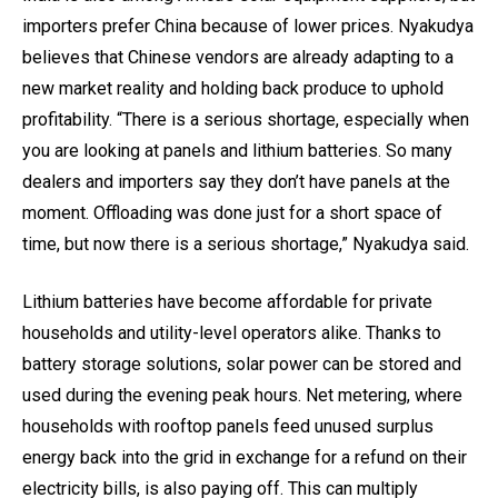
importers prefer China because of lower prices. Nyakudya
believes that Chinese vendors are already adapting to a
new market reality and holding back produce to uphold
profitability. “There is a serious shortage, especially when
you are looking at panels and lithium batteries. So many
dealers and importers say they don’t have panels at the
moment. Offloading was done just for a short space of
time, but now there is a serious shortage,” Nyakudya said.
Lithium batteries have become affordable for private
households and utility-level operators alike. Thanks to
battery storage solutions, solar power can be stored and
used during the evening peak hours. Net metering, where
households with rooftop panels feed unused surplus
energy back into the grid in exchange for a refund on their
electricity bills, is also paying off. This can multiply