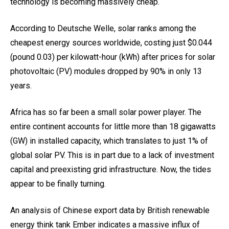
technology is becoming massively cheap.
According to Deutsche Welle, solar ranks among the
cheapest energy sources worldwide, costing just $0.044
(pound 0.03) per kilowatt-hour (kWh) after prices for solar
photovoltaic (PV) modules dropped by 90% in only 13
years.
Africa has so far been a small solar power player. The
entire continent accounts for little more than 18 gigawatts
(GW) in installed capacity, which translates to just 1% of
global solar PV. This is in part due to a lack of investment
capital and preexisting grid infrastructure. Now, the tides
appear to be finally turning.
An analysis of Chinese export data by British renewable
energy think tank Ember indicates a massive influx of