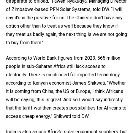
desperate to offload,” Fawen Nyakudya, Managing Director
of Zimbabwe-based PFN Solar Systems, told DW. “I will
say it’s in the positive for us. The Chinese don’t have any
option other than to treat us well because they know if
they treat us badly again, the next thing is we are not going
to buy from them.”
According to World Bank figures from 2023, 565 million
people in sub-Saharan Africa still lack access to
electricity. There is much need for imported technology,
according to Kenyan economist James Shikwati. “Whether
it is coming from China, the US or Europe, I think Africans
will be saying, this is great. And so I would say indirectly
that the tariff war then creates possibilities for Africans to
access cheap energy,” Shikwati told DW.
India is also among Africa’s solar equipment suppliers, but