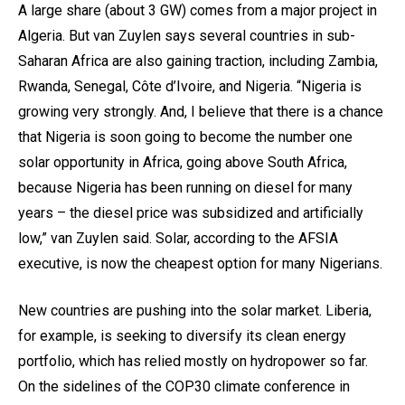
A large share (about 3 GW) comes from a major project in
Algeria. But van Zuylen says several countries in sub-
Saharan Africa are also gaining traction, including Zambia,
Rwanda, Senegal, Côte d’Ivoire, and Nigeria. “Nigeria is
growing very strongly. And, I believe that there is a chance
that Nigeria is soon going to become the number one
solar opportunity in Africa, going above South Africa,
because Nigeria has been running on diesel for many
years – the diesel price was subsidized and artificially
low,” van Zuylen said. Solar, according to the AFSIA
executive, is now the cheapest option for many Nigerians.
New countries are pushing into the solar market. Liberia,
for example, is seeking to diversify its clean energy
portfolio, which has relied mostly on hydropower so far.
On the sidelines of the COP30 climate conference in