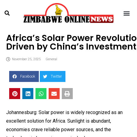
Africa’s Solar Power Revoluti
Driven by China’s Investment
November 25, 2025
General
Facebook
Twitter
Johannesburg: Solar power is widely recognized as an
excellent solution for Africa. Sunlight is abundant,
economies crave reliable power sources, and the