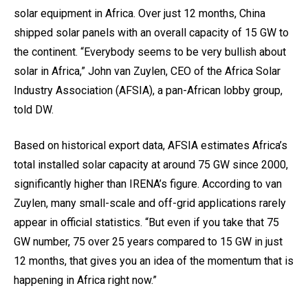
solar equipment in Africa. Over just 12 months, China
shipped solar panels with an overall capacity of 15 GW to
the continent. “Everybody seems to be very bullish about
solar in Africa,” John van Zuylen, CEO of the Africa Solar
Industry Association (AFSIA), a pan-African lobby group,
told DW.
Based on historical export data, AFSIA estimates Africa’s
total installed solar capacity at around 75 GW since 2000,
significantly higher than IRENA’s figure. According to van
Zuylen, many small-scale and off-grid applications rarely
appear in official statistics. “But even if you take that 75
GW number, 75 over 25 years compared to 15 GW in just
12 months, that gives you an idea of the momentum that is
happening in Africa right now.”