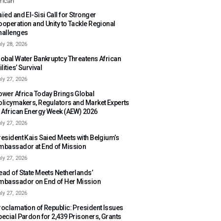
rican
ïed and El-Sisi Call for Stronger
ooperation and Unity to Tackle Regional
hallenges
ly 28, 2026
lobal Water Bankruptcy Threatens African
ilities’ Survival
ly 27, 2026
ower Africa Today Brings Global
olicymakers, Regulators and Market Experts
o African Energy Week (AEW) 2026
ly 27, 2026
resident Kais Saied Meets with Belgium’s
mbassador at End of Mission
ly 27, 2026
ead of State Meets Netherlands’
mbassador on End of Her Mission
ly 27, 2026
roclamation of Republic: President Issues
pecial Pardon for 2,439 Prisoners, Grants