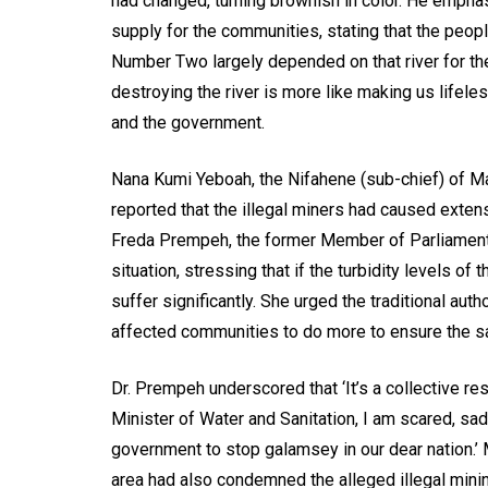
had changed, turning brownish in color. He emphas
supply for the communities, stating that the peo
Number Two largely depended on that river for the
destroying the river is more like making us lifeles
and the government.
Nana Kumi Yeboah, the Nifahene (sub-chief) of Ma
reported that the illegal miners had caused exten
Freda Prempeh, the former Member of Parliament
situation, stressing that if the turbidity levels of 
suffer significantly. She urged the traditional au
affected communities to do more to ensure the sa
Dr. Prempeh underscored that ‘It’s a collective r
Minister of Water and Sanitation, I am scared, sad
government to stop galamsey in our dear nation.’
area had also condemned the alleged illegal minin