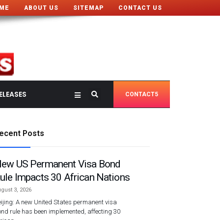
ME
ABOUT US
SITEMAP
CONTACT US
ELEASES
CONTACT5
ecent Posts
ew US Permanent Visa Bond
ule Impacts 30 African Nations
gust 3, 2026
ijing: A new United States permanent visa
nd rule has been implemented, affecting 30