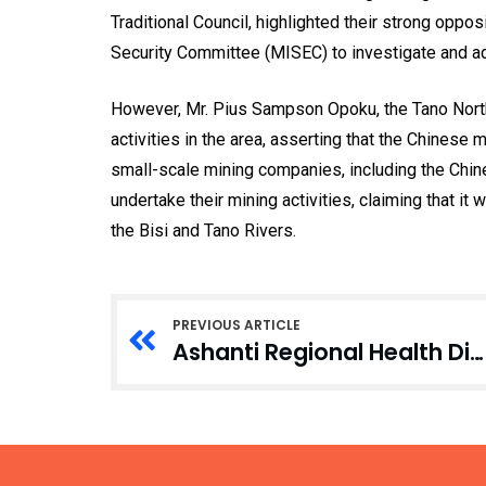
Traditional Council, highlighted their strong oppos
Security Committee (MISEC) to investigate and ad
However, Mr. Pius Sampson Opoku, the Tano North 
activities in the area, asserting that the Chinese
small-scale mining companies, including the Chin
undertake their mining activities, claiming that it 
the Bisi and Tano Rivers.
PREVIOUS ARTICLE
Ashanti Regional Health Directorate Rallies Stakeholders for HPV Vaccination Campaign