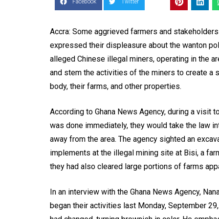
Facebook
Twitter
Accra: Some aggrieved farmers and stakeholders i
expressed their displeasure about the wanton poll
alleged Chinese illegal miners, operating in the a
and stem the activities of the miners to create a 
body, their farms, and other properties.
According to Ghana News Agency, during a visit to 
was done immediately, they would take the law int
away from the area. The agency sighted an excav
implements at the illegal mining site at Bisi, a f
they had also cleared large portions of farms appar
In an interview with the Ghana News Agency, Nana 
began their activities last Monday, September 29, 20