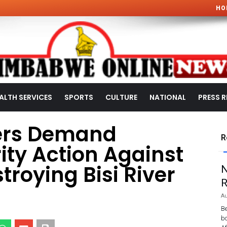
HO
ALTH SERVICES
SPORTS
CULTURE
NATIONAL
PRESS R
ers Demand
R
ty Action Against
troying Bisi River
N
R
Au
Be
bo