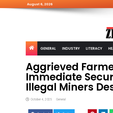
August 6, 2026
GENERAL
INDUSTRY
LITERACY
HE
Aggrieved Farm
Immediate Securi
Illegal Miners Des
October 4, 2025
General