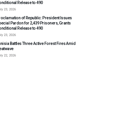
onditional Release to 490
ly 23, 2026
roclamation of Republic: President Issues
pecial Pardon for 2,439 Prisoners, Grants
onditional Release to 490
ly 23, 2026
nisia Battles Three Active Forest Fires Amid
eatwave
ly 22, 2026