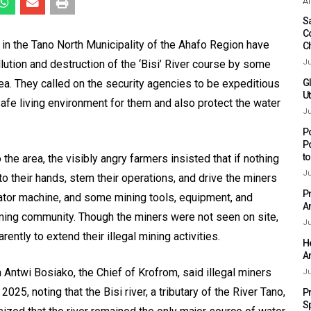
Af
Sa
C
n the Tano North Municipality of the Ahafo Region have
C
ution and destruction of the ‘Bisi’ River course by some
Ju
rea. They called on the security agencies to be expeditious
G
Ut
safe living environment for them and also protect the water
Ju
P
P
t
the area, the visibly angry farmers insisted that if nothing
Ju
o their hands, stem their operations, and drive the miners
P
ator machine, and some mining tools, equipment, and
A
arming community. Though the miners were not seen on site,
Ju
ently to extend their illegal mining activities.
H
A
Antwi Bosiako, the Chief of Krofrom, said illegal miners
Ju
25, noting that the Bisi river, a tributary of the River Tano,
P
S