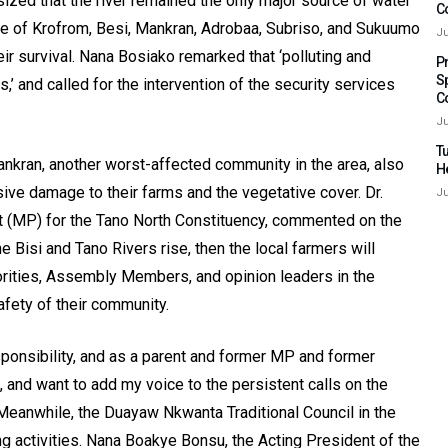
ized that the river remained the only major source of water
C
ple of Krofrom, Besi, Mankran, Adrobaa, Subriso, and Sukuumo
Ju
ir survival. Nana Bosiako remarked that ‘polluting and
P
S
s,’ and called for the intervention of the security services
C
Ju
Tu
nkran, another worst-affected community in the area, also
H
sive damage to their farms and the vegetative cover. Dr.
Ju
 (MP) for the Tano North Constituency, commented on the
the Bisi and Tano Rivers rise, then the local farmers will
thorities, Assembly Members, and opinion leaders in the
fety of their community.
esponsibility, and as a parent and former MP and former
, and want to add my voice to the persistent calls on the
 Meanwhile, the Duayaw Nkwanta Traditional Council in the
g activities. Nana Boakye Bonsu, the Acting President of the