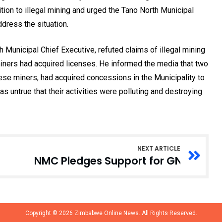
ition to illegal mining and urged the Tano North Municipal
dress the situation.
Municipal Chief Executive, refuted claims of illegal mining
 miners had acquired licenses. He informed the media that two
ese miners, had acquired concessions in the Municipality to
was untrue that their activities were polluting and destroying
NEXT ARTICLE
NMC Pledges Support for GNA’s Digi
Copyright © 2026
Zimbabwe Online News.
All Rights Reserved.