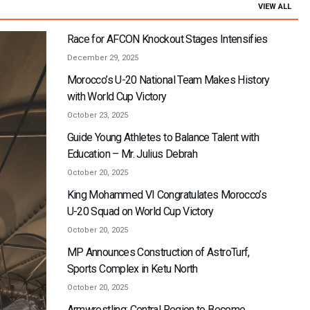
VIEW ALL
Race for AFCON Knockout Stages Intensifies
December 29, 2025
Morocco’s U-20 National Team Makes History
with World Cup Victory
October 23, 2025
Guide Young Athletes to Balance Talent with
Education – Mr. Julius Debrah
October 20, 2025
King Mohammed VI Congratulates Morocco’s
U-20 Squad on World Cup Victory
October 20, 2025
MP Announces Construction of AstroTurf,
Sports Complex in Ketu North
October 20, 2025
Armwrestling: Central Region to Become