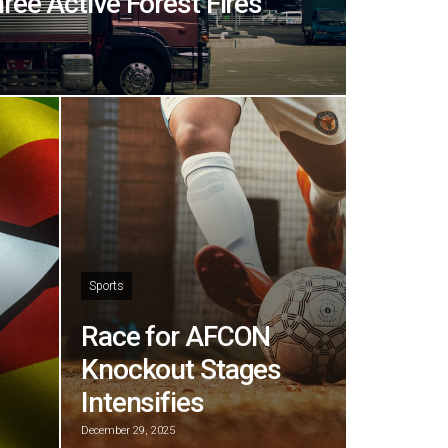
hree Active Forest Fires
Sports
Race for AFCON
Knockout Stages
Intensifies
December 29, 2025