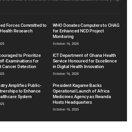
ed Forces Committed to
WHO Donates Computers to CHAG
Health Research
for Enhanced NCD Project
Monitoring
025
October 16, 2025
uraged to Prioritize
ICT Department of Ghana Health
elf-Examinations for
Service Honoured for Excellence
st Cancer Detection
in Digital Health Innovation
025
October 16, 2025
stry Amplifies Public-
President Kagame Backs
rtnerships to Enhance
Operational Launch of Africa
althcare System
Medicines Agency as Rwanda
Hosts Headquarters
025
October 16, 2025