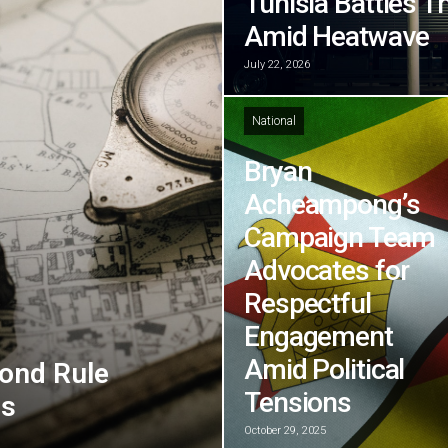
Tunisia Battles T
Amid Heatwave
July 22, 2026
National
Bryan
Acheampong’s
Campaign Team
Advocates for
Respectful
Engagement
Amid Political
ond Rule
Tensions
ns
October 29, 2025