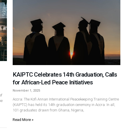
KAIPTC Celebrates 14th Graduation, Calls
for African-Led Peace Initiatives
November 1, 2025
ef
Accra: The Kofi Annan International Peacekeeping Training Centre
he
(KAIPTC) has held its 14th graduation ceremony in Accra. In all,
101 graduates drawn from Ghana, Nigeria,
Read More »