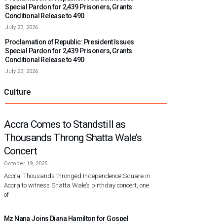
Special Pardon for 2,439 Prisoners, Grants
Conditional Release to 490
July 23, 2026
Proclamation of Republic: President Issues
Special Pardon for 2,439 Prisoners, Grants
Conditional Release to 490
July 23, 2026
Culture
Accra Comes to Standstill as
Thousands Throng Shatta Wale’s
Concert
October 19, 2025
Accra: Thousands thronged Independence Square in
Accra to witness Shatta Wale’s birthday concert, one
of
Mz Nana Joins Diana Hamilton for Gospel