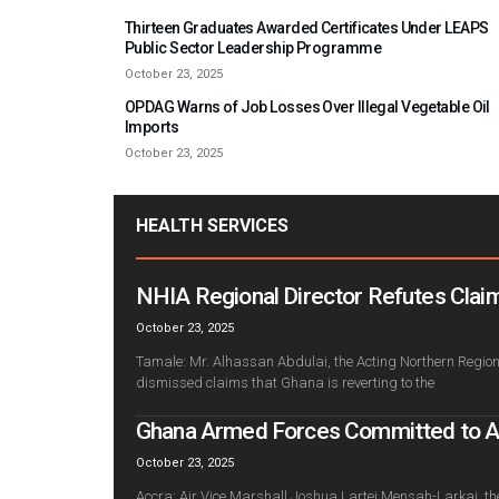
Thirteen Graduates Awarded Certificates Under LEAPS
Public Sector Leadership Programme
October 23, 2025
OPDAG Warns of Job Losses Over Illegal Vegetable Oil
Imports
October 23, 2025
HEALTH SERVICES
NHIA Regional Director Refutes Claim
October 23, 2025
Tamale: Mr. Alhassan Abdulai, the Acting Northern Regiona
dismissed claims that Ghana is reverting to the
Ghana Armed Forces Committed to Adv
October 23, 2025
Accra: Air Vice Marshall Joshua Lartei Mensah-Larkai, th