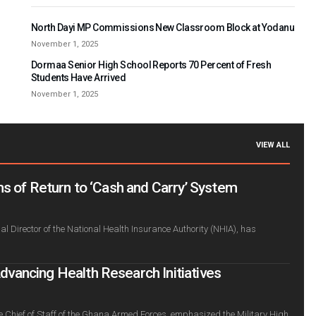
North Dayi MP Commissions New Classroom Block at Yodanu
November 1, 2025
Dormaa Senior High School Reports 70 Percent of Fresh
Students Have Arrived
November 1, 2025
VIEW ALL
s of Return to ‘Cash and Carry’ System
l Director of the National Health Insurance Authority (NHIA), has
ancing Health Research Initiatives
e Chief of Staff of the Ghana Armed Forces, emphasized the Military High