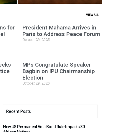
VIEW ALL
ns for
President Mahama Arrives in
el
Paris to Address Peace Forum
October 29, 2025
Seeks
MPs Congratulate Speaker
tice
Bagbin on IPU Chairmanship
Election
October 29, 2025
Recent Posts
New US Permanent Visa Bond Rule Impacts 30