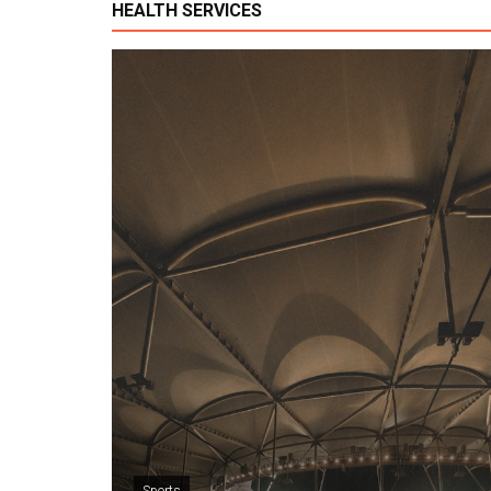
HEALTH SERVICES