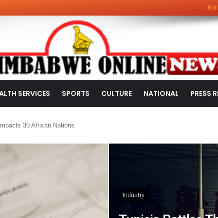
HO
ALTH SERVICES
SPORTS
CULTURE
NATIONAL
PRESS R
mpacts 30 African Nations
Industry