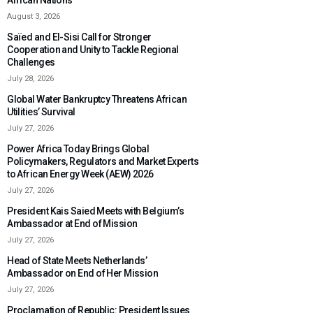
African Nations
August 3, 2026
Saïed and El-Sisi Call for Stronger
Cooperation and Unity to Tackle Regional
Challenges
July 28, 2026
Global Water Bankruptcy Threatens African
Utilities’ Survival
July 27, 2026
Power Africa Today Brings Global
Policymakers, Regulators and Market Experts
to African Energy Week (AEW) 2026
July 27, 2026
President Kais Saied Meets with Belgium’s
Ambassador at End of Mission
July 27, 2026
Head of State Meets Netherlands’
Ambassador on End of Her Mission
July 27, 2026
Proclamation of Republic: President Issues