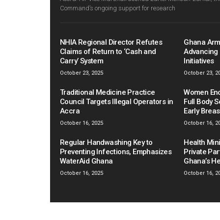
Command’s ongoing support for research
NHIA Regional Director Refutes
Ghana Arm
Claims of Return to ‘Cash and
Advancing 
Carry’ System
Initiatives
October 23, 2025
October 23, 2
Traditional Medicine Practice
Women Enco
Council Targets Illegal Operators in
Full Body S
Accra
Early Brea
October 16, 2025
October 16, 2
Regular Handwashing Key to
Health Mini
Preventing Infections, Emphasizes
Private Pa
WaterAid Ghana
Ghana’s He
October 16, 2025
October 16, 2