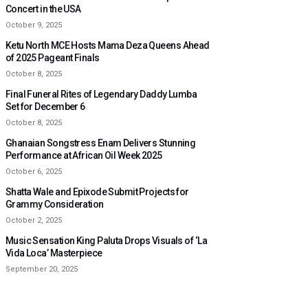
Concert in the USA
October 9, 2025
Ketu North MCE Hosts Mama Deza Queens Ahead
of 2025 Pageant Finals
October 8, 2025
Final Funeral Rites of Legendary Daddy Lumba
Set for December 6
October 8, 2025
Ghanaian Songstress Enam Delivers Stunning
Performance at African Oil Week 2025
October 6, 2025
Shatta Wale and Epixode Submit Projects for
Grammy Consideration
October 2, 2025
Music Sensation King Paluta Drops Visuals of ‘La
Vida Loca’ Masterpiece
September 20, 2025