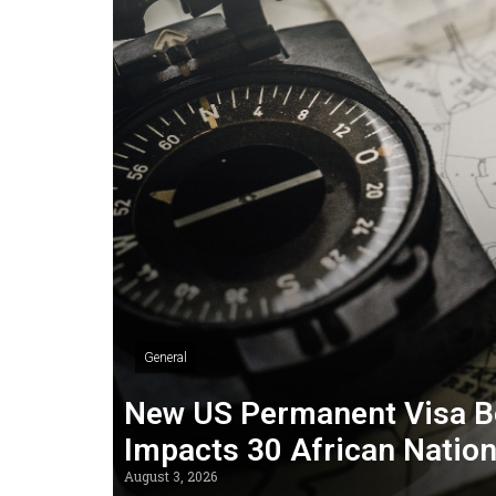
General
New US Permanent Visa B
Impacts 30 African Natio
August 3, 2026