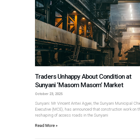
Traders Unhappy About Condition at
Sunyani ‘Masom Masom’ Market
October 23, 2025
Sunyani: Mr Vincent Antwi Agyei, the Sunyani Municipal Chi
Executive (MCE), has announced that construction work on t
reshaping of access roads in the Sunyani
Read More »