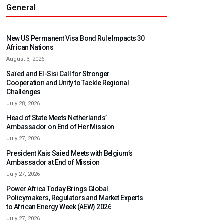
General
New US Permanent Visa Bond Rule Impacts 30
African Nations
August 3, 2026
Saïed and El-Sisi Call for Stronger
Cooperation and Unity to Tackle Regional
Challenges
July 28, 2026
Head of State Meets Netherlands’
Ambassador on End of Her Mission
July 27, 2026
President Kais Saied Meets with Belgium’s
Ambassador at End of Mission
July 27, 2026
Power Africa Today Brings Global
Policymakers, Regulators and Market Experts
to African Energy Week (AEW) 2026
July 27, 2026