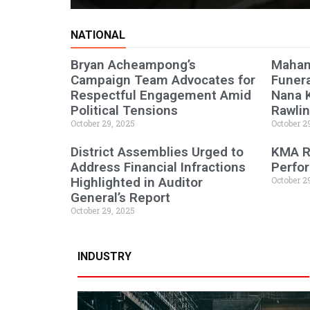
NATIONAL
Bryan Acheampong’s
Maham
Campaign Team Advocates for
Funera
Respectful Engagement Amid
Nana 
Political Tensions
Rawli
October 29, 2025
October 2
District Assemblies Urged to
KMA R
Address Financial Infractions
Perfor
Highlighted in Auditor
October 2
General’s Report
October 29, 2025
INDUSTRY