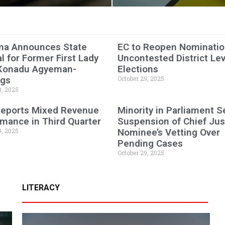
a Announces State
EC to Reopen Nominatio
l for Former First Lady
Uncontested District Lev
Konadu Agyeman-
Elections
ngs
October 29, 2025
9, 2025
eports Mixed Revenue
Minority in Parliament 
mance in Third Quarter
Suspension of Chief Jus
9, 2025
Nominee’s Vetting Over
Pending Cases
October 29, 2025
LITERACY