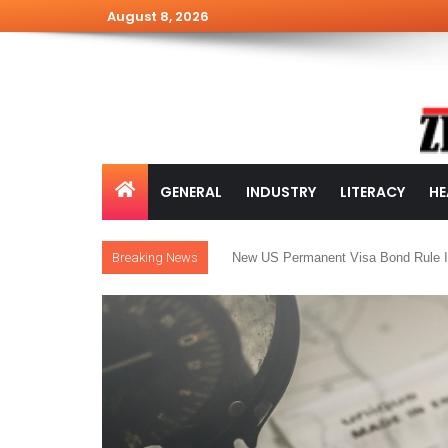
August 8, 2026
GENERAL
INDUSTRY
LITERACY
HE
Breaking News
New US Permanent Visa Bond Rule I