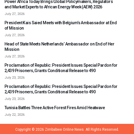
Power Africa Today Brings Global Policymakers, Regulators
and Market Experts to African Energy Week (AEW) 2026
July 27, 2026
President Kais Saied Meets with Belgium’s Ambassador at End
of Mission
July 27, 2026
Head of State Meets Netherlands’ Ambassador on End of Her
Mission
July 27, 2026
Proclamation of Republic: President Issues Special Pardon for
2,439 Prisoners, Grants Conditional Release to 490
July 23, 2026
Proclamation of Republic: President Issues Special Pardon for
2,439 Prisoners, Grants Conditional Release to 490
July 23, 2026
Tunisia Battles Three Active Forest Fires Amid Heatwave
July 22, 2026
Copyright © 2026
Zimbabwe Online News.
All Rights Reserved.