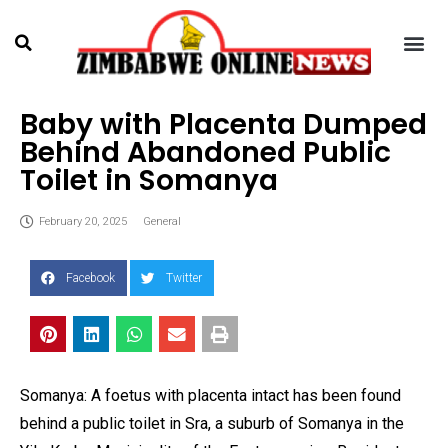
Baby with Placenta Dumped
Behind Abandoned Public
Toilet in Somanya
February 20, 2025
General
Facebook
Twitter
Somanya: A foetus with placenta intact has been found
behind a public toilet in Sra, a suburb of Somanya in the