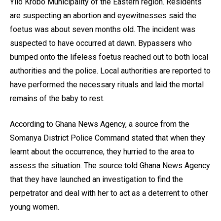
Yilo Krobo Municipality of the Eastern region. Residents
are suspecting an abortion and eyewitnesses said the
foetus was about seven months old. The incident was
suspected to have occurred at dawn. Bypassers who
bumped onto the lifeless foetus reached out to both local
authorities and the police. Local authorities are reported to
have performed the necessary rituals and laid the mortal
remains of the baby to rest.
According to Ghana News Agency, a source from the
Somanya District Police Command stated that when they
learnt about the occurrence, they hurried to the area to
assess the situation. The source told Ghana News Agency
that they have launched an investigation to find the
perpetrator and deal with her to act as a deterrent to other
young women.