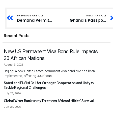
PREVIOUS ARTICLE
NEXT ARTICLE
Demand Permits for Burial – Births and Deaths Registry Directs Cemeteries
Ghana’s Passport Office to Run 24-Hour Operation
Recent Posts
New US Permanent Visa Bond Rule Impacts
30 African Nations
August 3, 2026
Beijing: A new United States permanent visa bond rule has been
implemented, affecting 30 African
Saïed and El-Sisi Call for Stronger Cooperation and Unity to
Tackle Regional Challenges
July 28, 2026
Global Water Bankruptcy Threatens African Utilities’ Survival
July 27, 2026