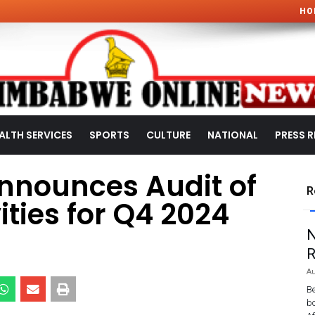
HO
ALTH SERVICES
SPORTS
CULTURE
NATIONAL
PRESS R
nnounces Audit of
R
ities for Q4 2024
N
R
Au
Be
bo