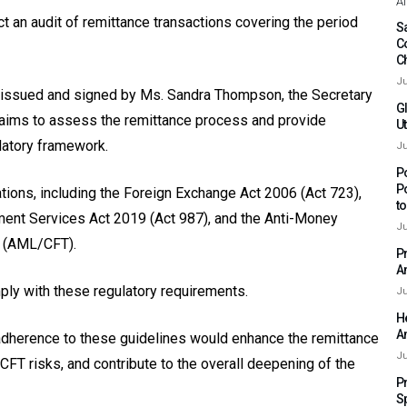
Af
t an audit of remittance transactions covering the period
Sa
C
C
Ju
 issued and signed by Ms. Sandra Thompson, the Secretary
G
k aims to assess the remittance process and provide
Ut
latory framework.
Ju
P
P
ations, including the Foreign Exchange Act 2006 (Act 723),
t
ment Services Act 2019 (Act 987), and the Anti-Money
Ju
m (AML/CFT).
P
A
mply with these regulatory requirements.
Ju
H
A
adherence to these guidelines would enhance the remittance
Ju
T risks, and contribute to the overall deepening of the
P
S