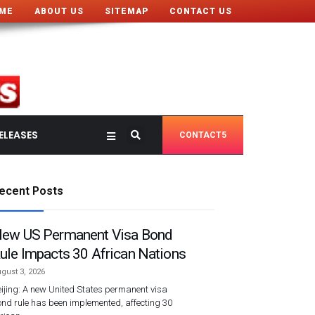
ME
ABOUT US
SITEMAP
CONTACT US
ELEASES
CONTACT5
ecent Posts
ew US Permanent Visa Bond
ule Impacts 30 African Nations
gust 3, 2026
ijing: A new United States permanent visa
nd rule has been implemented, affecting 30