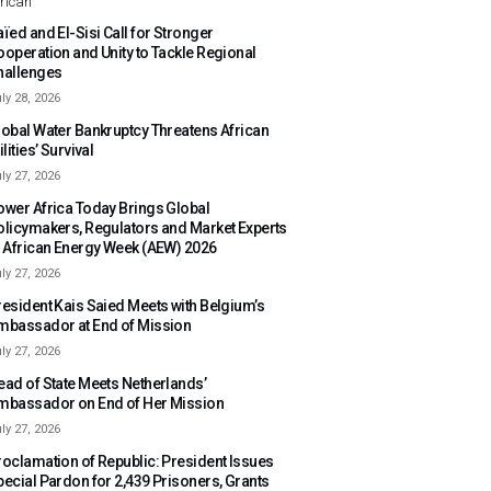
rican
ïed and El-Sisi Call for Stronger
ooperation and Unity to Tackle Regional
hallenges
ly 28, 2026
lobal Water Bankruptcy Threatens African
ilities’ Survival
ly 27, 2026
ower Africa Today Brings Global
olicymakers, Regulators and Market Experts
o African Energy Week (AEW) 2026
ly 27, 2026
resident Kais Saied Meets with Belgium’s
mbassador at End of Mission
ly 27, 2026
ead of State Meets Netherlands’
mbassador on End of Her Mission
ly 27, 2026
roclamation of Republic: President Issues
pecial Pardon for 2,439 Prisoners, Grants