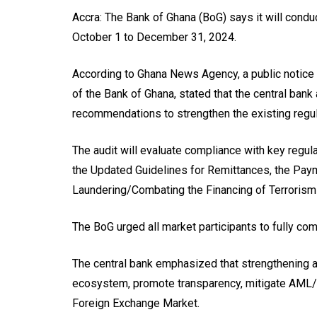
Accra: The Bank of Ghana (BoG) says it will conduc
October 1 to December 31, 2024.
According to Ghana News Agency, a public notice
of the Bank of Ghana, stated that the central ban
recommendations to strengthen the existing regu
The audit will evaluate compliance with key regul
the Updated Guidelines for Remittances, the Pay
Laundering/Combating the Financing of Terroris
The BoG urged all market participants to fully co
The central bank emphasized that strengthening 
ecosystem, promote transparency, mitigate AML/CF
Foreign Exchange Market.