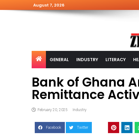
August 7, 2026
GENERAL
INDUSTRY
LITERACY
HE
Bank of Ghana A
Remittance Activ
February 20, 2025
Industry
Facebook
Twitter