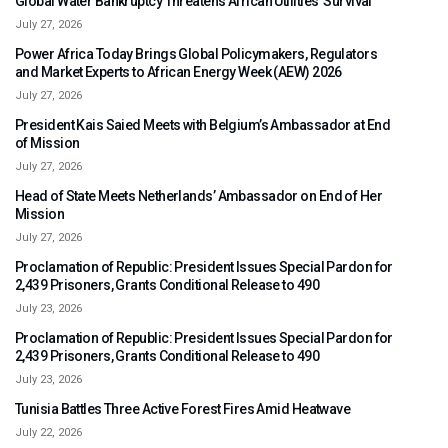
Global Water Bankruptcy Threatens African Utilities’ Survival
July 27, 2026
Power Africa Today Brings Global Policymakers, Regulators
and Market Experts to African Energy Week (AEW) 2026
July 27, 2026
President Kais Saied Meets with Belgium’s Ambassador at End
of Mission
July 27, 2026
Head of State Meets Netherlands’ Ambassador on End of Her
Mission
July 27, 2026
Proclamation of Republic: President Issues Special Pardon for
2,439 Prisoners, Grants Conditional Release to 490
July 23, 2026
Proclamation of Republic: President Issues Special Pardon for
2,439 Prisoners, Grants Conditional Release to 490
July 23, 2026
Tunisia Battles Three Active Forest Fires Amid Heatwave
July 22, 2026