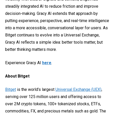
steadily integrated AI to reduce friction and improve
decision-making. Gracy AI extends that approach by
putting experience, perspective, and real-time intelligence
into a more accessible, conversational layer for users. As
Bitget continues to evolve into a Universal Exchange,
Gracy AI reflects a simple idea: better tools matter, but
better thinking matters more.
Experience Gracy AI
here
.
About Bitget
Bitget
is the world’s largest
Universal Exchange (UEX)
,
serving over 125 million users and offering access to
over 2M crypto tokens, 100+ tokenized stocks, ETFs,
commodities, FX, and precious metals such as gold. The