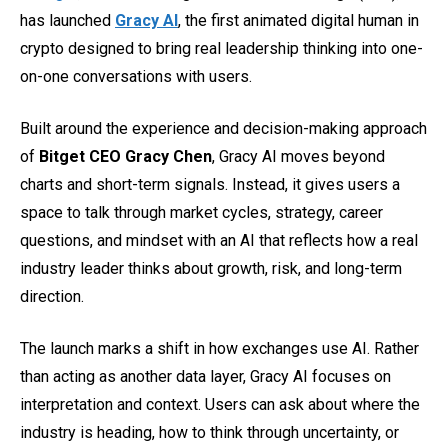
has launched
Gracy AI
, the first animated digital human in
crypto designed to bring real leadership thinking into one-
on-one conversations with users.
Built around the experience and decision-making approach
of
Bitget CEO Gracy Chen
, Gracy AI moves beyond
charts and short-term signals. Instead, it gives users a
space to talk through market cycles, strategy, career
questions, and mindset with an AI that reflects how a real
industry leader thinks about growth, risk, and long-term
direction.
The launch marks a shift in how exchanges use AI. Rather
than acting as another data layer, Gracy AI focuses on
interpretation and context. Users can ask about where the
industry is heading, how to think through uncertainty, or