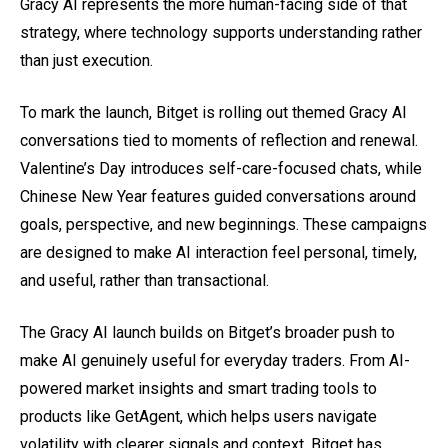
Gracy AI represents the more human-facing side of that
strategy, where technology supports understanding rather
than just execution.
To mark the launch, Bitget is rolling out themed Gracy AI
conversations tied to moments of reflection and renewal.
Valentine’s Day introduces self-care-focused chats, while
Chinese New Year features guided conversations around
goals, perspective, and new beginnings. These campaigns
are designed to make AI interaction feel personal, timely,
and useful, rather than transactional.
The Gracy AI launch builds on Bitget’s broader push to
make AI genuinely useful for everyday traders. From AI-
powered market insights and smart trading tools to
products like GetAgent, which helps users navigate
volatility with clearer signals and context, Bitget has