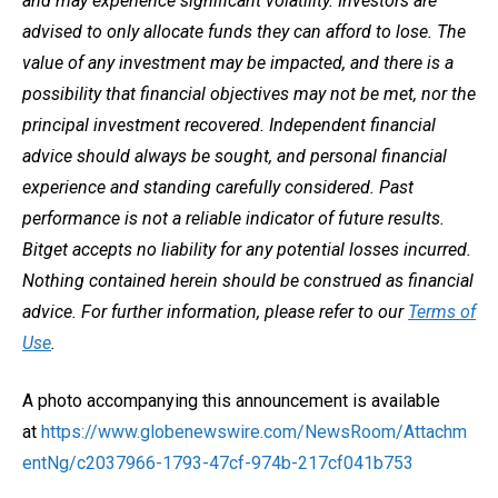
and may experience significant volatility. Investors are
advised to only allocate funds they can afford to lose. The
value of any investment may be impacted, and there is a
possibility that financial objectives may not be met, nor the
principal investment recovered. Independent financial
advice should always be sought, and personal financial
experience and standing carefully considered. Past
performance is not a reliable indicator of future results.
Bitget accepts no liability for any potential losses incurred.
Nothing contained herein should be construed as financial
advice. For further information, please refer to our
Terms of
Use
.
A photo accompanying this announcement is available
at
https://www.globenewswire.com/NewsRoom/Attachm
entNg/c2037966-1793-47cf-974b-217cf041b753