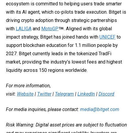
ecosystem is committed to helping users trade smarter
with its AI agent, which co-pilots trade execution. Bitget is
driving crypto adoption through strategic partnerships
with
LALIGA
and
MotoGP
. Aligned with its global
impact strategy, Bitget has joined hands with
UNICEF
to
support blockchain education for 1.1 million people by
2027. Bitget currently leads in the tokenized TradFi
market, providing the industry’s lowest fees and highest
liquidity across 150 regions worldwide.
For more information,
visit:
Website
|
Twitter
|
Telegram
|
LinkedIn
|
Discord
For media inquiries, please contact:
media@bitget.com
Risk Warning: Digital asset prices are subject to fluctuation