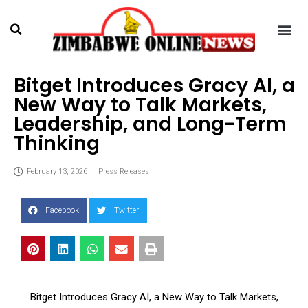
Bitget Introduces Gracy AI, a
New Way to Talk Markets,
Leadership, and Long-Term
Thinking
February 13, 2026
Press Releases
Facebook
Twitter
Bitget Introduces Gracy AI, a New Way to Talk Markets,