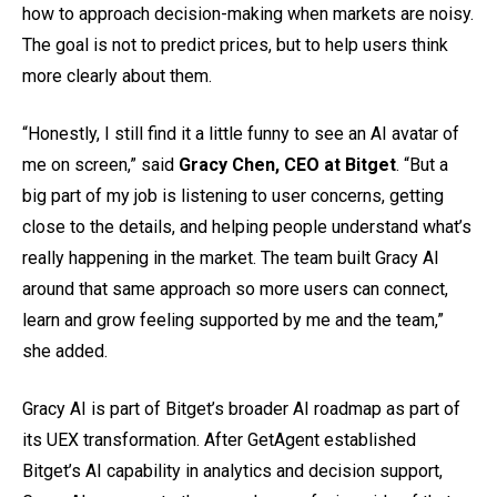
how to approach decision-making when markets are noisy.
The goal is not to predict prices, but to help users think
more clearly about them.
“Honestly, I still find it a little funny to see an AI avatar of
me on screen,” said
Gracy Chen, CEO at Bitget
. “But a
big part of my job is listening to user concerns, getting
close to the details, and helping people understand what’s
really happening in the market. The team built Gracy AI
around that same approach so more users can connect,
learn and grow feeling supported by me and the team,”
she added.
Gracy AI is part of Bitget’s broader AI roadmap as part of
its UEX transformation. After GetAgent established
Bitget’s AI capability in analytics and decision support,