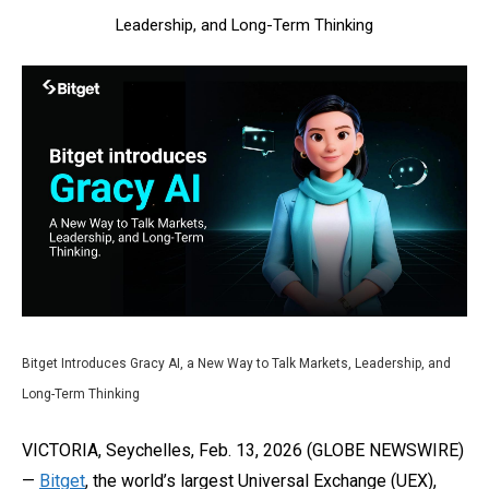
Leadership, and Long-Term Thinking
Bitget Introduces Gracy AI, a New Way to Talk Markets, Leadership, and
Long-Term Thinking
VICTORIA, Seychelles, Feb. 13, 2026 (GLOBE NEWSWIRE)
—
Bitget
, the world’s largest Universal Exchange (UEX),