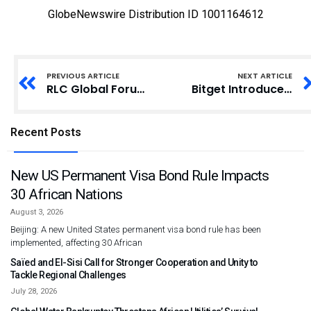
GlobeNewswire Distribution ID 1001164612
PREVIOUS ARTICLE
NEXT ARTICLE
RLC Global Forum and Hamat Celebrate Industry Leadership at the 2026 RLC Honors in Riyadh
Bitget Introduces Gracy AI, a New Way to Talk Markets, Leadership, and Long-Term Thinking
Recent Posts
New US Permanent Visa Bond Rule Impacts
30 African Nations
August 3, 2026
Beijing: A new United States permanent visa bond rule has been
implemented, affecting 30 African
Saïed and El-Sisi Call for Stronger Cooperation and Unity to
Tackle Regional Challenges
July 28, 2026