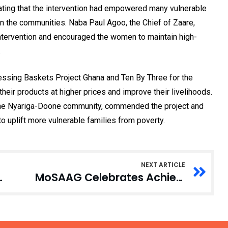
stating that the intervention had empowered many vulnerable
in the communities. Naba Paul Agoo, the Chief of Zaare,
ntervention and encouraged the women to maintain high-
.
lessing Baskets Project Ghana and Ten By Three for the
heir products at higher prices and improve their livelihoods.
the Nyariga-Doone community, commended the project and
o uplift more vulnerable families from poverty.
NEXT ARTICLE
ittent Power Outages
MoSAAG Celebrates Achievements with Awards and Dinner Night