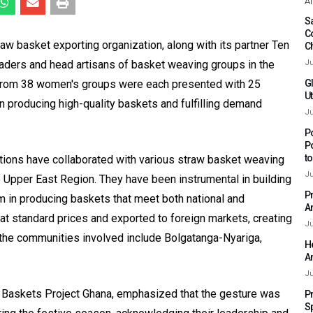
Af
Sa
C
aw basket exporting organization, along with its partner Ten
C
aders and head artisans of basket weaving groups in the
Ju
 from 38 women's groups were each presented with 25
G
Ut
 in producing high-quality baskets and fulfilling demand
Ju
P
P
t
ions have collaborated with various straw basket weaving
Ju
Upper East Region. They have been instrumental in building
P
m in producing baskets that meet both national and
A
at standard prices and exported to foreign markets, creating
Ju
 the communities involved include Bolgatanga-Nyariga,
H
A
Ju
g Baskets Project Ghana, emphasized that the gesture was
P
S