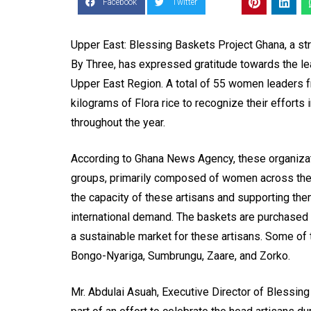
Facebook
Twitter
Upper East: Blessing Baskets Project Ghana, a str
By Three, has expressed gratitude towards the le
Upper East Region. A total of 55 women leaders
kilograms of Flora rice to recognize their efforts
throughout the year.
According to Ghana News Agency, these organizat
groups, primarily composed of women across the 
the capacity of these artisans and supporting the
international demand. The baskets are purchased 
a sustainable market for these artisans. Some of
Bongo-Nyariga, Sumbrungu, Zaare, and Zorko.
Mr. Abdulai Asuah, Executive Director of Blessin