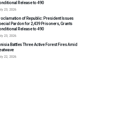
onditional Release to 490
ly 23, 2026
roclamation of Republic: President Issues
pecial Pardon for 2,439 Prisoners, Grants
onditional Release to 490
ly 23, 2026
nisia Battles Three Active Forest Fires Amid
eatwave
ly 22, 2026