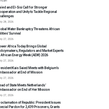
rican
ïed and El-Sisi Call for Stronger
ooperation and Unity to Tackle Regional
hallenges
ly 28, 2026
lobal Water Bankruptcy Threatens African
ilities’ Survival
ly 27, 2026
ower Africa Today Brings Global
olicymakers, Regulators and Market Experts
o African Energy Week (AEW) 2026
ly 27, 2026
resident Kais Saied Meets with Belgium’s
mbassador at End of Mission
ly 27, 2026
ead of State Meets Netherlands’
mbassador on End of Her Mission
ly 27, 2026
roclamation of Republic: President Issues
pecial Pardon for 2,439 Prisoners, Grants