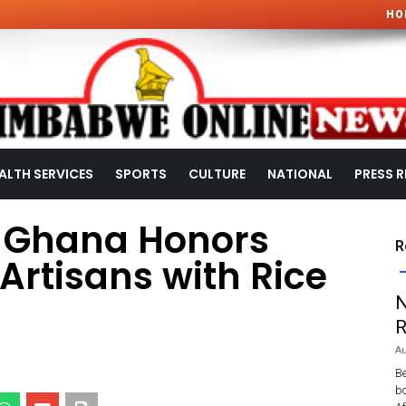
HO
ALTH SERVICES
SPORTS
CULTURE
NATIONAL
PRESS R
s Ghana Honors
R
Artisans with Rice
N
R
Au
Be
bo