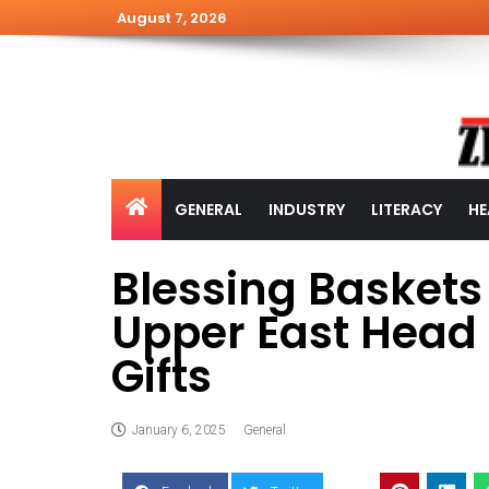
August 7, 2026
GENERAL
INDUSTRY
LITERACY
HE
Blessing Basket
Upper East Head 
Gifts
January 6, 2025
General