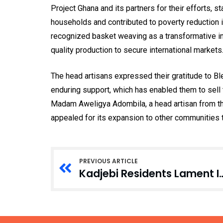
Project Ghana and its partners for their efforts, 
households and contributed to poverty reduction 
recognized basket weaving as a transformative i
quality production to secure international markets
The head artisans expressed their gratitude to B
enduring support, which has enabled them to sell t
Madam Aweligya Adombila, a head artisan from 
appealed for its expansion to other communities t
PREVIOUS ARTICLE
Kadjebi Residents Lament Interm