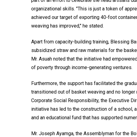
part of an effort to celebrate the head artisans d
organizational skills. "This is just a token of appre
achieved our target of exporting 40-foot containe
weaving has improved," he stated.
Apart from capacity-building training, Blessing 
subsidized straw and raw materials for the baskets
Mr. Asuah noted that the initiative had empowered 
of poverty through income-generating ventures.
Furthermore, the support has facilitated the gradu
transitioned out of basket weaving and no longer 
Corporate Social Responsibility, the Executive Dire
initiative has led to the construction of a school
and an educational fund that has supported numero
Mr. Joseph Ayamga, the Assemblyman for the Bol