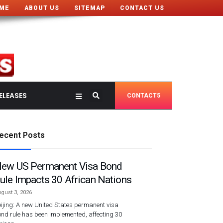
ME
ABOUT US
SITEMAP
CONTACT US
ELEASES
CONTACT5
ecent Posts
ew US Permanent Visa Bond
ule Impacts 30 African Nations
gust 3, 2026
ijing: A new United States permanent visa
nd rule has been implemented, affecting 30