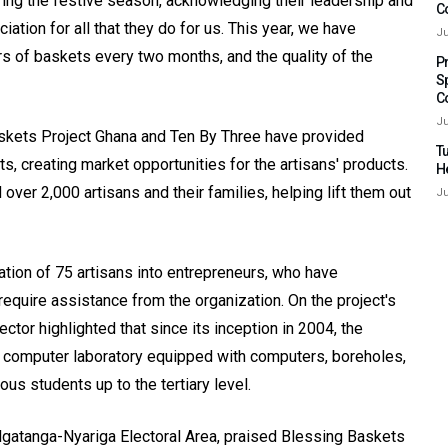
uring the festive season, acknowledging their leadership and
C
ciation for all that they do for us. This year, we have
Ju
rs of baskets every two months, and the quality of the
P
S
C
Ju
Baskets Project Ghana and Ten By Three have provided
Tu
, creating market opportunities for the artisans' products.
H
over 2,000 artisans and their families, helping lift them out
Ju
ation of 75 artisans into entrepreneurs, who have
require assistance from the organization. On the project's
ctor highlighted that since its inception in 2004, the
, a computer laboratory equipped with computers, boreholes,
us students up to the tertiary level.
gatanga-Nyariga Electoral Area, praised Blessing Baskets