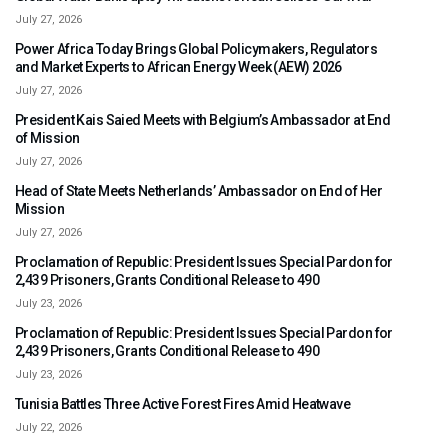
July 27, 2026
Power Africa Today Brings Global Policymakers, Regulators
and Market Experts to African Energy Week (AEW) 2026
July 27, 2026
President Kais Saied Meets with Belgium’s Ambassador at End
of Mission
July 27, 2026
Head of State Meets Netherlands’ Ambassador on End of Her
Mission
July 27, 2026
Proclamation of Republic: President Issues Special Pardon for
2,439 Prisoners, Grants Conditional Release to 490
July 23, 2026
Proclamation of Republic: President Issues Special Pardon for
2,439 Prisoners, Grants Conditional Release to 490
July 23, 2026
Tunisia Battles Three Active Forest Fires Amid Heatwave
July 22, 2026