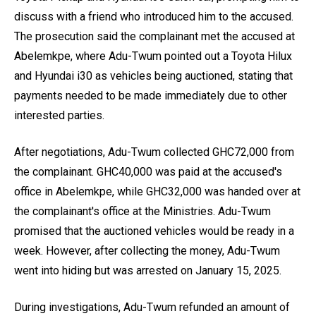
discuss with a friend who introduced him to the accused.
The prosecution said the complainant met the accused at
Abelemkpe, where Adu-Twum pointed out a Toyota Hilux
and Hyundai i30 as vehicles being auctioned, stating that
payments needed to be made immediately due to other
interested parties.
After negotiations, Adu-Twum collected GHC72,000 from
the complainant. GHC40,000 was paid at the accused's
office in Abelemkpe, while GHC32,000 was handed over at
the complainant's office at the Ministries. Adu-Twum
promised that the auctioned vehicles would be ready in a
week. However, after collecting the money, Adu-Twum
went into hiding but was arrested on January 15, 2025.
During investigations, Adu-Twum refunded an amount of