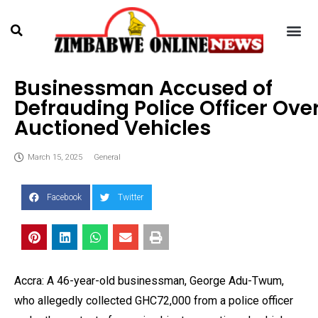
Businessman Accused of
Defrauding Police Officer Ove
Auctioned Vehicles
March 15, 2025
General
Facebook
Twitter
Accra: A 46-year-old businessman, George Adu-Twum,
who allegedly collected GHC72,000 from a police officer