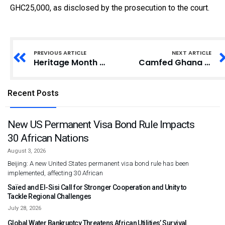
GHC25,000, as disclosed by the prosecution to the court.
PREVIOUS ARTICLE
NEXT ARTICLE
Heritage Month Celebration: Takoradi Presby Basic School Embraces Traditional Attire
Camfed Ghana Association Promotes Women’s Empowerment at Yong Dakpemyili
Recent Posts
New US Permanent Visa Bond Rule Impacts
30 African Nations
August 3, 2026
Beijing: A new United States permanent visa bond rule has been
implemented, affecting 30 African
Saïed and El-Sisi Call for Stronger Cooperation and Unity to
Tackle Regional Challenges
July 28, 2026
Global Water Bankruptcy Threatens African Utilities’ Survival