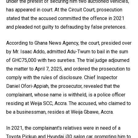
under the pretext of securing him two auctioned vehicles,
has appeared in court. At the Circuit Court, prosecution
stated that the accused committed the offence in 2021
and pleaded not guilty to defrauding by false pretences.
According to Ghana News Agency, the court, presided over
by Mr. Isaac Addo, admitted Adu-Twum to bail in the sum
of GHC75,000 with two sureties. The trial judge adjourned
the matter to April 7, 2025, and ordered the prosecution to
comply with the rules of disclosure. Chief Inspector
Daniel Ofori-Appiah, the prosecutor, revealed that the
complainant, whose name is withheld, is a police officer
residing at Weija SCC, Accra. The accused, who claimed to
be a businessman, resides at Weija Gbawe, Accra.
In 2021, the complainant's relatives were in need of a
Toyota Pickup and Hyundai i30 salon car, prompting him to