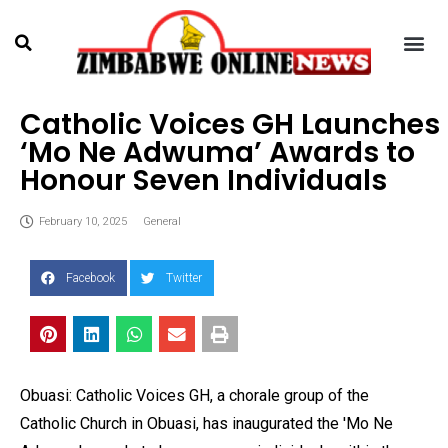
Catholic Voices GH Launches
‘Mo Ne Adwuma’ Awards to
Honour Seven Individuals
February 10, 2025
General
Facebook
Twitter
Obuasi: Catholic Voices GH, a chorale group of the
Catholic Church in Obuasi, has inaugurated the 'Mo Ne