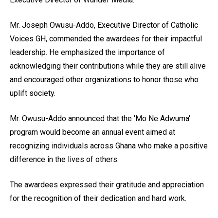
Mr. Joseph Owusu-Addo, Executive Director of Catholic
Voices GH, commended the awardees for their impactful
leadership. He emphasized the importance of
acknowledging their contributions while they are still alive
and encouraged other organizations to honor those who
uplift society.
Mr. Owusu-Addo announced that the 'Mo Ne Adwuma'
program would become an annual event aimed at
recognizing individuals across Ghana who make a positive
difference in the lives of others.
The awardees expressed their gratitude and appreciation
for the recognition of their dedication and hard work.