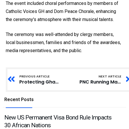
The event included choral performances by members of
Catholic Voices GH and Dom Peace Chorale, enhancing
the ceremony's atmosphere with their musical talents.
The ceremony was well-attended by clergy members,
local businessmen, families and friends of the awardees,
media representatives, and the public.
PREVIOUS ARTICLE
NEXT ARTICLE
Protecting Ghana’s Workforce: The Urgent Need for Comprehensive Occupational Health and Safety Policy
PNC Running Mate Joycelyn Akorfa Dotse-Ametsi Installed as Development Queen for Abutia-Kloe
Recent Posts
New US Permanent Visa Bond Rule Impacts
30 African Nations