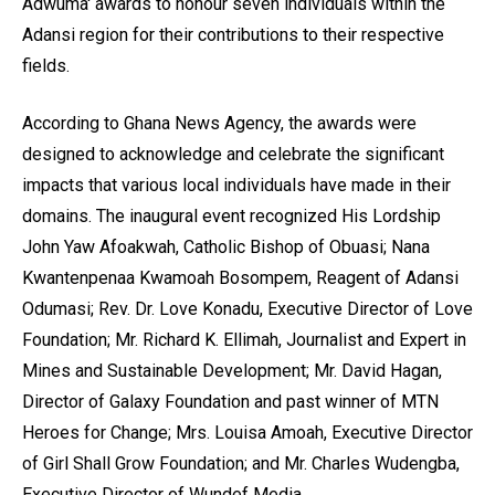
Adwuma' awards to honour seven individuals within the
Adansi region for their contributions to their respective
fields.
According to Ghana News Agency, the awards were
designed to acknowledge and celebrate the significant
impacts that various local individuals have made in their
domains. The inaugural event recognized His Lordship
John Yaw Afoakwah, Catholic Bishop of Obuasi; Nana
Kwantenpenaa Kwamoah Bosompem, Reagent of Adansi
Odumasi; Rev. Dr. Love Konadu, Executive Director of Love
Foundation; Mr. Richard K. Ellimah, Journalist and Expert in
Mines and Sustainable Development; Mr. David Hagan,
Director of Galaxy Foundation and past winner of MTN
Heroes for Change; Mrs. Louisa Amoah, Executive Director
of Girl Shall Grow Foundation; and Mr. Charles Wudengba,
Executive Director of Wundef Media.