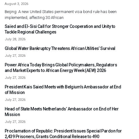
August 3, 2026
Beijing: A new United States permanent visa bond rule has been
implemented, affecting 30 African
Saïed and El-Sisi Call for Stronger Cooperation and Unity to
Tackle Regional Challenges
July 28, 2026
Global Water Bankruptcy Threatens African Utilities’ Survival
July 27, 2026
Power Africa Today Brings Global Policymakers, Regulators
and Market Experts to African Energy Week (AEW) 2026
July 27, 2026
President Kais Saied Meets with Belgium’s Ambassador at End
of Mission
July 27, 2026
Head of State Meets Netherlands’ Ambassador on End of Her
Mission
July 27, 2026
Proclamation of Republic: President Issues Special Pardon for
2,439 Prisoners, Grants Conditional Release to 490