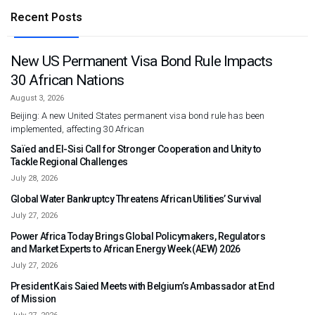
Recent Posts
New US Permanent Visa Bond Rule Impacts
30 African Nations
August 3, 2026
Beijing: A new United States permanent visa bond rule has been
implemented, affecting 30 African
Saïed and El-Sisi Call for Stronger Cooperation and Unity to
Tackle Regional Challenges
July 28, 2026
Global Water Bankruptcy Threatens African Utilities’ Survival
July 27, 2026
Power Africa Today Brings Global Policymakers, Regulators
and Market Experts to African Energy Week (AEW) 2026
July 27, 2026
President Kais Saied Meets with Belgium’s Ambassador at End
of Mission