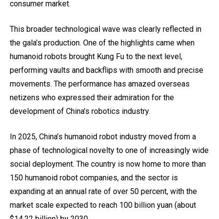
consumer market.
This broader technological wave was clearly reflected in
the gala’s production. One of the highlights came when
humanoid robots brought Kung Fu to the next level,
performing vaults and backflips with smooth and precise
movements. The performance has amazed overseas
netizens who expressed their admiration for the
development of China’s robotics industry.
In 2025, China’s humanoid robot industry moved from a
phase of technological novelty to one of increasingly wide
social deployment. The country is now home to more than
150 humanoid robot companies, and the sector is
expanding at an annual rate of over 50 percent, with the
market scale expected to reach 100 billion yuan (about
$14.22 billion) by 2030.