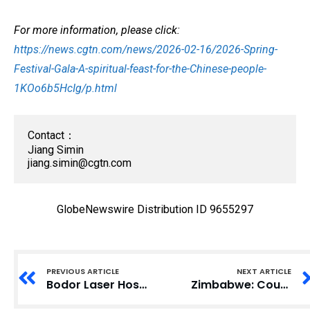
For more information, please click:
https://news.cgtn.com/news/2026-02-16/2026-Spring-
Festival-Gala-A-spiritual-feast-for-the-Chinese-people-
1KOo6b5HcIg/p.html
Contact：

jiang.simin@cgtn.com
GlobeNewswire Distribution ID 9655297
PREVIOUS ARTICLE
NEXT ARTICLE
Bodor Laser Hosts Annual Awards and Year Kickoff at New Global Headquarters Campus
Zimbabwe: Council Renews Arms Embargo and Lifts Travel Bans and Assets Freeze