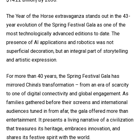
The Year of the Horse extravaganza stands out in the 43-
year evolution of the Spring Festival Gala as one of the
most technologically advanced editions to date. The
presence of AI applications and robotics was not
superficial decoration, but an integral part of storytelling
and artistic expression.
For more than 40 years, the Spring Festival Gala has
mirrored China’s transformation – from an era of scarcity
to one of digital connectivity and global engagement. As
families gathered before their screens and international
audiences tuned in from afar, the gala offered more than
entertainment. It presents a living narrative of a civilization
that treasures its heritage, embraces innovation, and
shares its festive spirit with the world.