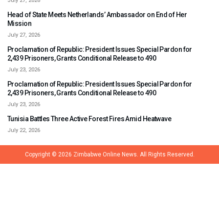
July 27, 2026
Head of State Meets Netherlands’ Ambassador on End of Her
Mission
July 27, 2026
Proclamation of Republic: President Issues Special Pardon for
2,439 Prisoners, Grants Conditional Release to 490
July 23, 2026
Proclamation of Republic: President Issues Special Pardon for
2,439 Prisoners, Grants Conditional Release to 490
July 23, 2026
Tunisia Battles Three Active Forest Fires Amid Heatwave
July 22, 2026
Copyright © 2026
Zimbabwe Online News.
All Rights Reserved.