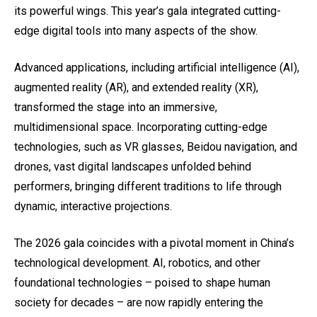
its powerful wings. This year’s gala integrated cutting-
edge digital tools into many aspects of the show.
Advanced applications, including artificial intelligence (AI),
augmented reality (AR), and extended reality (XR),
transformed the stage into an immersive,
multidimensional space. Incorporating cutting-edge
technologies, such as VR glasses, Beidou navigation, and
drones, vast digital landscapes unfolded behind
performers, bringing different traditions to life through
dynamic, interactive projections.
The 2026 gala coincides with a pivotal moment in China’s
technological development. AI, robotics, and other
foundational technologies – poised to shape human
society for decades – are now rapidly entering the