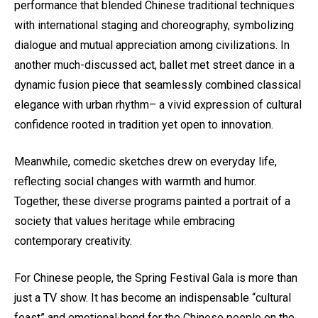
performance that blended Chinese traditional techniques
with international staging and choreography, symbolizing
dialogue and mutual appreciation among civilizations. In
another much-discussed act, ballet met street dance in a
dynamic fusion piece that seamlessly combined classical
elegance with urban rhythm– a vivid expression of cultural
confidence rooted in tradition yet open to innovation.
Meanwhile, comedic sketches drew on everyday life,
reflecting social changes with warmth and humor.
Together, these diverse programs painted a portrait of a
society that values heritage while embracing
contemporary creativity.
For Chinese people, the Spring Festival Gala is more than
just a TV show. It has become an indispensable “cultural
feast” and emotional bond for the Chinese people on the