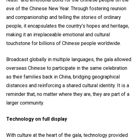
eve of the Chinese New Year. Through fostering reunion
and companionship and telling the stories of ordinary
people, it encapsulates the country’s hopes and heritage,
making it an irreplaceable emotional and cultural
touchstone for billions of Chinese people worldwide.
Broadcast globally in multiple languages, the gala allowed
overseas Chinese to participate in the same celebration
as their families back in China, bridging geographical
distances and reinforcing a shared cultural identity. It is a
reminder that, no matter where they are, they are part of a
larger community.
Technology on full display
With culture at the heart of the gala, technology provided