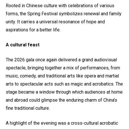
Rooted in Chinese culture with celebrations of various
forms, the Spring Festival symbolizes renewal and family
unity. It carries a universal resonance of hope and
aspirations for a better life.
A cultural feast
The 2026 gala once again delivered a grand audiovisual
spectacle, bringing together a mix of performances, from
music, comedy, and traditional arts like opera and martial
arts to spectacular acts such as magic and acrobatics. The
stage became a window through which audiences at home
and abroad could glimpse the enduring charm of China’s
fine traditional culture.
A highlight of the evening was a cross-cultural acrobatic