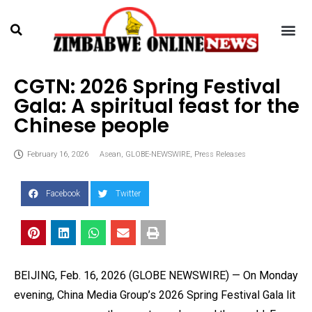
CGTN: 2026 Spring Festival
Gala: A spiritual feast for the
Chinese people
February 16, 2026
Asean
,
GLOBE-NEWSWIRE
,
Press Releases
Facebook
Twitter
BEIJING, Feb. 16, 2026 (GLOBE NEWSWIRE) — On Monday
evening, China Media Group’s 2026 Spring Festival Gala lit