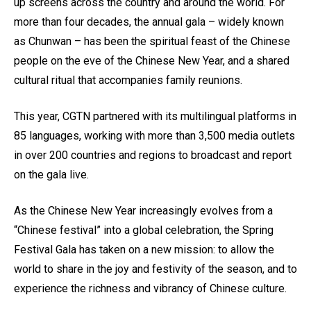
up screens across the country and around the world. For
more than four decades, the annual gala – widely known
as Chunwan – has been the spiritual feast of the Chinese
people on the eve of the Chinese New Year, and a shared
cultural ritual that accompanies family reunions.
This year, CGTN partnered with its multilingual platforms in
85 languages, working with more than 3,500 media outlets
in over 200 countries and regions to broadcast and report
on the gala live.
As the Chinese New Year increasingly evolves from a
“Chinese festival” into a global celebration, the Spring
Festival Gala has taken on a new mission: to allow the
world to share in the joy and festivity of the season, and to
experience the richness and vibrancy of Chinese culture.