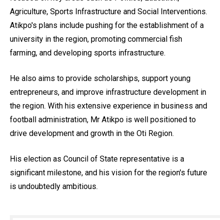
Agriculture, Sports Infrastructure and Social Interventions.
Atikpo's plans include pushing for the establishment of a
university in the region, promoting commercial fish
farming, and developing sports infrastructure.
He also aims to provide scholarships, support young
entrepreneurs, and improve infrastructure development in
the region. With his extensive experience in business and
football administration, Mr Atikpo is well positioned to
drive development and growth in the Oti Region.
His election as Council of State representative is a
significant milestone, and his vision for the region's future
is undoubtedly ambitious.