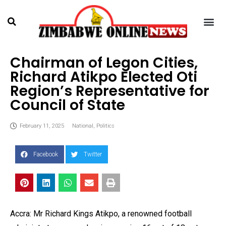
Chairman of Legon Cities,
Richard Atikpo Elected Oti
Region’s Representative for
Council of State
February 11, 2025
National
,
Politics
Facebook
Twitter
Accra: Mr Richard Kings Atikpo, a renowned football