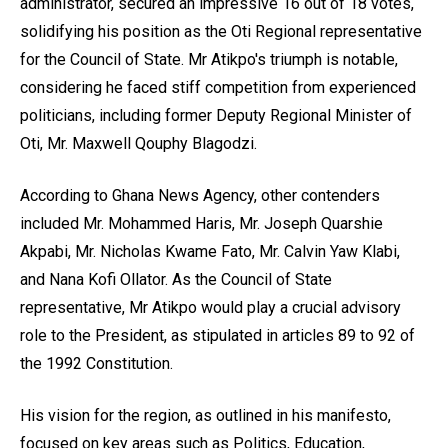
administrator, secured an impressive 16 out of 18 votes,
solidifying his position as the Oti Regional representative
for the Council of State. Mr Atikpo's triumph is notable,
considering he faced stiff competition from experienced
politicians, including former Deputy Regional Minister of
Oti, Mr. Maxwell Qouphy Blagodzi.
According to Ghana News Agency, other contenders
included Mr. Mohammed Haris, Mr. Joseph Quarshie
Akpabi, Mr. Nicholas Kwame Fato, Mr. Calvin Yaw Klabi,
and Nana Kofi Ollator. As the Council of State
representative, Mr Atikpo would play a crucial advisory
role to the President, as stipulated in articles 89 to 92 of
the 1992 Constitution.
His vision for the region, as outlined in his manifesto,
focused on key areas such as Politics, Education,