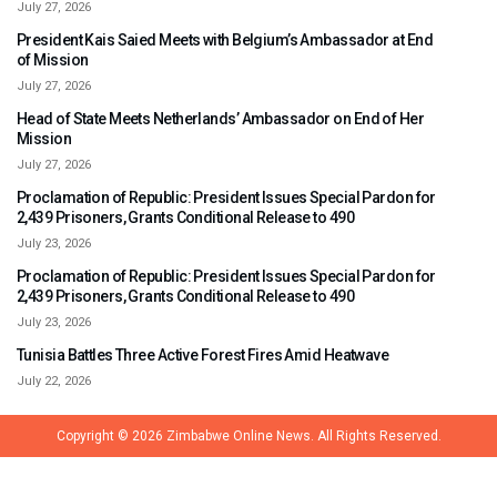
July 27, 2026
President Kais Saied Meets with Belgium’s Ambassador at End
of Mission
July 27, 2026
Head of State Meets Netherlands’ Ambassador on End of Her
Mission
July 27, 2026
Proclamation of Republic: President Issues Special Pardon for
2,439 Prisoners, Grants Conditional Release to 490
July 23, 2026
Proclamation of Republic: President Issues Special Pardon for
2,439 Prisoners, Grants Conditional Release to 490
July 23, 2026
Tunisia Battles Three Active Forest Fires Amid Heatwave
July 22, 2026
Copyright © 2026
Zimbabwe Online News.
All Rights Reserved.