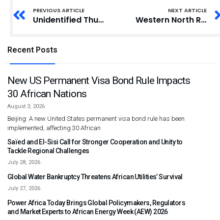
PREVIOUS ARTICLE
NEXT ARTICLE
Unidentified Thugs Attack, Disrupt Ashanti Regional Council of State Elections
Western North Regional Minister Assumes Office with Call for Stakeholder Collaboration
Recent Posts
New US Permanent Visa Bond Rule Impacts
30 African Nations
August 3, 2026
Beijing: A new United States permanent visa bond rule has been
implemented, affecting 30 African
Saïed and El-Sisi Call for Stronger Cooperation and Unity to
Tackle Regional Challenges
July 28, 2026
Global Water Bankruptcy Threatens African Utilities’ Survival
July 27, 2026
Power Africa Today Brings Global Policymakers, Regulators
and Market Experts to African Energy Week (AEW) 2026