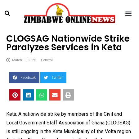
CLOGSAG Nationwide Strike
Paralyzes Services in Keta
March 11, 2025
General
Facebook
Twitter
Keta: A nationwide strike by members of the Civil and
Local Government Staff Association of Ghana (CLOGSAG)
is still ongoing in the Keta Municipality of the Volta region.