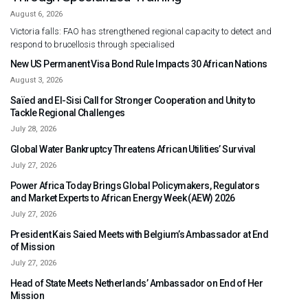
August 6, 2026
Victoria falls: FAO has strengthened regional capacity to detect and
respond to brucellosis through specialised
New US Permanent Visa Bond Rule Impacts 30 African Nations
August 3, 2026
Saïed and El-Sisi Call for Stronger Cooperation and Unity to
Tackle Regional Challenges
July 28, 2026
Global Water Bankruptcy Threatens African Utilities’ Survival
July 27, 2026
Power Africa Today Brings Global Policymakers, Regulators
and Market Experts to African Energy Week (AEW) 2026
July 27, 2026
President Kais Saied Meets with Belgium’s Ambassador at End
of Mission
July 27, 2026
Head of State Meets Netherlands’ Ambassador on End of Her
Mission