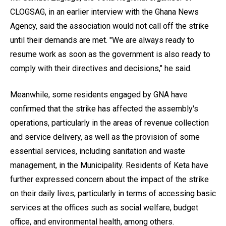
CLOGSAG, in an earlier interview with the Ghana News
Agency, said the association would not call off the strike
until their demands are met. "We are always ready to
resume work as soon as the government is also ready to
comply with their directives and decisions," he said.
Meanwhile, some residents engaged by GNA have
confirmed that the strike has affected the assembly's
operations, particularly in the areas of revenue collection
and service delivery, as well as the provision of some
essential services, including sanitation and waste
management, in the Municipality. Residents of Keta have
further expressed concern about the impact of the strike
on their daily lives, particularly in terms of accessing basic
services at the offices such as social welfare, budget
office, and environmental health, among others.