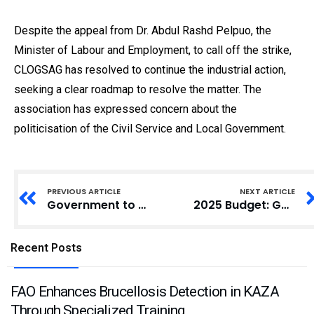
Despite the appeal from Dr. Abdul Rashd Pelpuo, the
Minister of Labour and Employment, to call off the strike,
CLOGSAG has resolved to continue the industrial action,
seeking a clear roadmap to resolve the matter. The
association has expressed concern about the
politicisation of the Civil Service and Local Government.
PREVIOUS ARTICLE
NEXT ARTICLE
Government to Complete 55 Stalled Projects in 12 Years, Finance Minister Announces
2025 Budget: Government Urged to Prioritise Renewable Energy for Agricultural-Led Economy
Recent Posts
FAO Enhances Brucellosis Detection in KAZA
Through Specialized Training