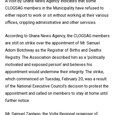
A visit by Ghana News Agency indicates that some
CLOGSAG members in the Municipality have refused to
either report to work or sit without working at their various
offices, crippling administrative and other services.
According to Ghana News Agency, the CLOGSAG members
are still on strike over the appointment of Mr. Samuel
Adom Botchway as the Registrar of Births and Deaths
Registry. The Association described him as a 'politically
motivated and exposed person' and believes his
appointment would undermine their integrity. The strike,
which commenced on Tuesday, February 20, was a result
of the National Executive Council's decision to protest the
appointment and called on members to stay at home until
further notice.
Mr. Samuel Zaglago, the Volta Regional organiser of