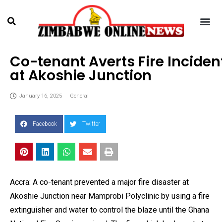
Co-tenant Averts Fire Inciden
at Akoshie Junction
January 16, 2025
General
Facebook
Twitter
Accra: A co-tenant prevented a major fire disaster at
Akoshie Junction near Mamprobi Polyclinic by using a fire
extinguisher and water to control the blaze until the Ghana