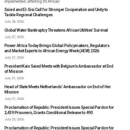
implemented, affecting 30 African
Saïed and El-Sisi Call for Stronger Cooperation and Unity to
Tackle Regional Challenges
July 28, 2026
Global Water Bankruptcy Threatens African Utilities’ Survival
July 27, 2026
Power Africa Today Brings Global Policymakers, Regulators
and Market Experts to African Energy Week (AEW) 2026
July 27, 2026
President Kais Saied Meets with Belgium’s Ambassador at End
of Mission
July 27, 2026
Head of State Meets Netherlands’ Ambassador on End of Her
Mission
July 27, 2026
Proclamation of Republic: President Issues Special Pardon for
2,439 Prisoners, Grants Conditional Release to 490
July 23, 2026
Proclamation of Republic: President Issues Special Pardon for