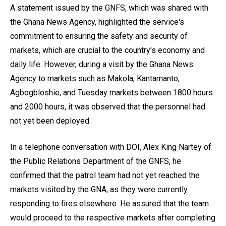
A statement issued by the GNFS, which was shared with
the Ghana News Agency, highlighted the service's
commitment to ensuring the safety and security of
markets, which are crucial to the country's economy and
daily life. However, during a visit by the Ghana News
Agency to markets such as Makola, Kantamanto,
Agbogbloshie, and Tuesday markets between 1800 hours
and 2000 hours, it was observed that the personnel had
not yet been deployed.
In a telephone conversation with DOI, Alex King Nartey of
the Public Relations Department of the GNFS, he
confirmed that the patrol team had not yet reached the
markets visited by the GNA, as they were currently
responding to fires elsewhere. He assured that the team
would proceed to the respective markets after completing