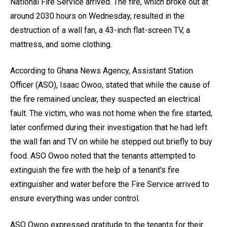
National Fire Service arrived. The fire, which broke out at
around 2030 hours on Wednesday, resulted in the
destruction of a wall fan, a 43-inch flat-screen TV, a
mattress, and some clothing.
According to Ghana News Agency, Assistant Station
Officer (ASO), Isaac Owoo, stated that while the cause of
the fire remained unclear, they suspected an electrical
fault. The victim, who was not home when the fire started,
later confirmed during their investigation that he had left
the wall fan and TV on while he stepped out briefly to buy
food. ASO Owoo noted that the tenants attempted to
extinguish the fire with the help of a tenant's fire
extinguisher and water before the Fire Service arrived to
ensure everything was under control.
ASO Owoo expressed gratitude to the tenants for their