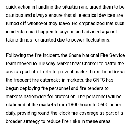
quick action in handling the situation and urged them to be
cautious and always ensure that all electrical devices are
turned off whenever they leave. He emphasized that such
incidents could happen to anyone and advised against
taking things for granted due to power fluctuations.
Following the fire incident, the Ghana National Fire Service
team moved to Tuesday Market near Chorkor to patrol the
area as part of efforts to prevent market fires. To address
the frequent fire outbreaks in markets, the GNFS has
begun deploying fire personnel and fire tenders to
markets nationwide for protection. The personnel will be
stationed at the markets from 1800 hours to 0600 hours
daily, providing round-the-clock fire coverage as part of a
broader strategy to reduce fire risks in these areas.