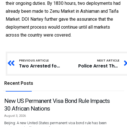
their ongoing duties. By 1830 hours, two deployments had
already been made to Zenu Market in Ashiaman and Taifa
Market. DOI Nartey further gave the assurance that the
deployment process would continue until all markets
across the country were covered.
PREVIOUS ARTICLE
NEXT ARTICLE
Two Arrested for Exhuming Body of 10-Year-Old Boy for Alleged Money Rituals
Police Arrest Three in Alleged Cocoa Bean Smuggling Case
Recent Posts
New US Permanent Visa Bond Rule Impacts
30 African Nations
August 3, 2026
Beijing: A new United States permanent visa bond rule has been