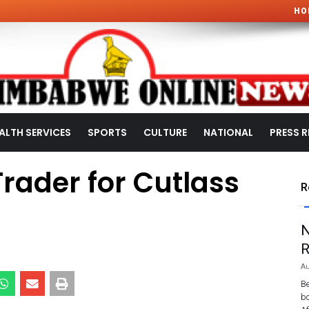
HO
ALTH SERVICES
SPORTS
CULTURE
NATIONAL
PRESS R
rader for Cutlass
R
a
N
R
Au
Be
bo