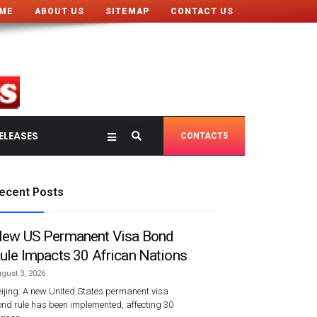
ME
ABOUT US
SITEMAP
CONTACT US
ELEASES
CONTACT5
ecent Posts
ew US Permanent Visa Bond
ule Impacts 30 African Nations
gust 3, 2026
ijing: A new United States permanent visa
nd rule has been implemented, affecting 30