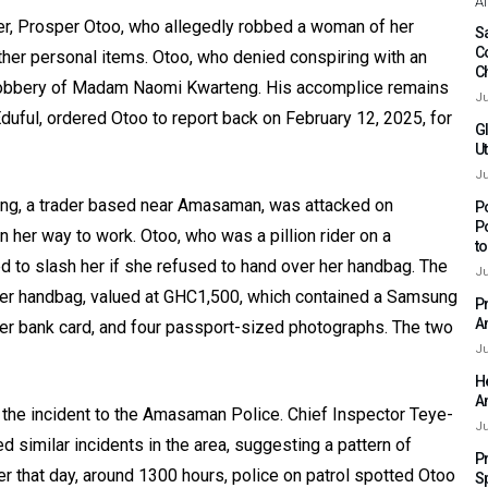
Af
der, Prosper Otoo, who allegedly robbed a woman of her
Sa
C
her personal items. Otoo, who denied conspiring with an
C
 robbery of Madam Naomi Kwarteng. His accomplice remains
Ju
duful, ordered Otoo to report back on February 12, 2025, for
G
Ut
Ju
g, a trader based near Amasaman, was attacked on
P
P
her way to work. Otoo, who was a pillion rider on a
t
d to slash her if she refused to hand over her handbag. The
Ju
igner handbag, valued at GHC1,500, which contained a Samsung
P
A
r bank card, and four passport-sized photographs. The two
Ju
H
A
the incident to the Amasaman Police. Chief Inspector Teye-
Ju
d similar incidents in the area, suggesting a pattern of
P
r that day, around 1300 hours, police on patrol spotted Otoo
S