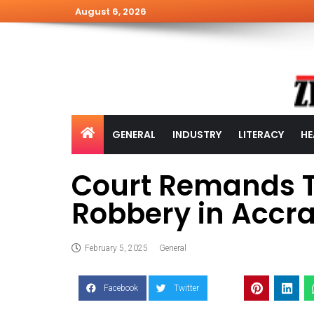
August 6, 2026
GENERAL
INDUSTRY
LITERACY
HE
Court Remands T
Robbery in Accr
February 5, 2025
General
Facebook
Twitter