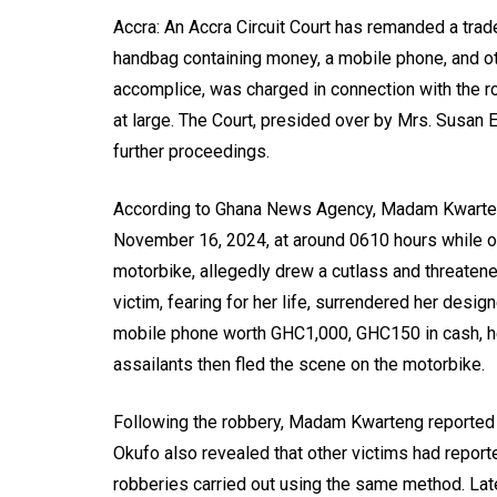
Accra: An Accra Circuit Court has remanded a tra
handbag containing money, a mobile phone, and ot
accomplice, was charged in connection with the
at large. The Court, presided over by Mrs. Susan E
further proceedings.
According to Ghana News Agency, Madam Kwarten
November 16, 2024, at around 0610 hours while on 
motorbike, allegedly drew a cutlass and threatene
victim, fearing for her life, surrendered her des
mobile phone worth GHC1,000, GHC150 in cash, he
assailants then fled the scene on the motorbike.
Following the robbery, Madam Kwarteng reported 
Okufo also revealed that other victims had reporte
robberies carried out using the same method. Late