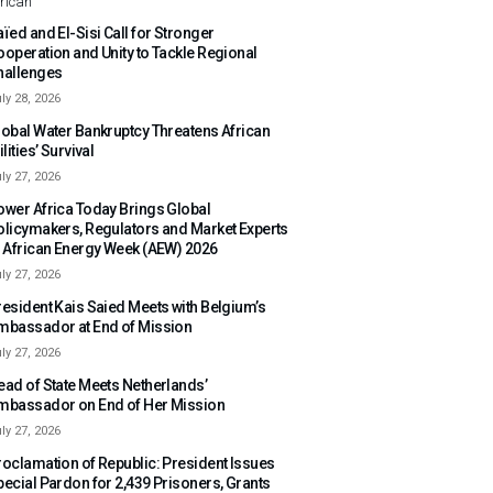
rican
ïed and El-Sisi Call for Stronger
ooperation and Unity to Tackle Regional
hallenges
ly 28, 2026
lobal Water Bankruptcy Threatens African
ilities’ Survival
ly 27, 2026
ower Africa Today Brings Global
olicymakers, Regulators and Market Experts
o African Energy Week (AEW) 2026
ly 27, 2026
resident Kais Saied Meets with Belgium’s
mbassador at End of Mission
ly 27, 2026
ead of State Meets Netherlands’
mbassador on End of Her Mission
ly 27, 2026
roclamation of Republic: President Issues
pecial Pardon for 2,439 Prisoners, Grants