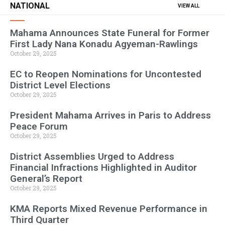
NATIONAL
VIEW ALL
Mahama Announces State Funeral for Former
First Lady Nana Konadu Agyeman-Rawlings
October 29, 2025
EC to Reopen Nominations for Uncontested
District Level Elections
October 29, 2025
President Mahama Arrives in Paris to Address
Peace Forum
October 29, 2025
District Assemblies Urged to Address
Financial Infractions Highlighted in Auditor
General’s Report
October 29, 2025
KMA Reports Mixed Revenue Performance in
Third Quarter