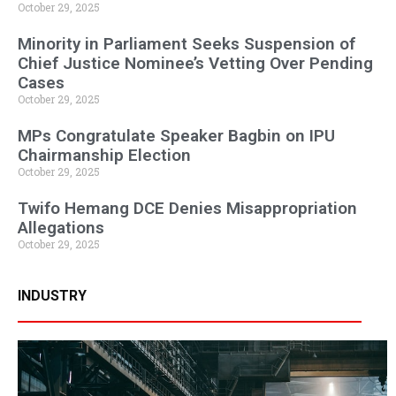
October 29, 2025
Minority in Parliament Seeks Suspension of
Chief Justice Nominee’s Vetting Over Pending
Cases
October 29, 2025
MPs Congratulate Speaker Bagbin on IPU
Chairmanship Election
October 29, 2025
Twifo Hemang DCE Denies Misappropriation
Allegations
October 29, 2025
INDUSTRY