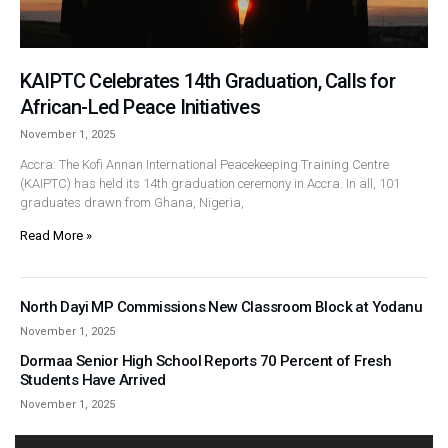
KAIPTC Celebrates 14th Graduation, Calls for
African-Led Peace Initiatives
November 1, 2025
Accra: The Kofi Annan International Peacekeeping Training Centre
(KAIPTC) has held its 14th graduation ceremony in Accra. In all, 101
graduates drawn from Ghana, Nigeria,
Read More »
North Dayi MP Commissions New Classroom Block at Yodanu
November 1, 2025
Dormaa Senior High School Reports 70 Percent of Fresh
Students Have Arrived
November 1, 2025