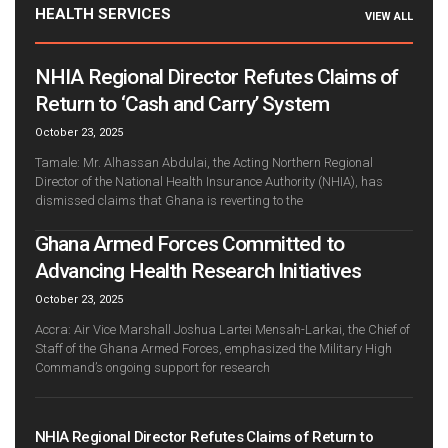
HEALTH SERVICES
VIEW ALL
NHIA Regional Director Refutes Claims of
Return to ‘Cash and Carry’ System
October 23, 2025
Tamale: Mr. Alhassan Abdulai, the Acting Northern Regional
Director of the National Health Insurance Authority (NHIA), has
dismissed claims that Ghana is reverting to the
Ghana Armed Forces Committed to
Advancing Health Research Initiatives
October 23, 2025
Accra: Air Vice Marshall Joshua Lartei Mensah-Larkai, the Chief of
Staff of the Ghana Armed Forces, emphasized the Military High
Command’s ongoing support for research
NHIA Regional Director Refutes Claims of Return to