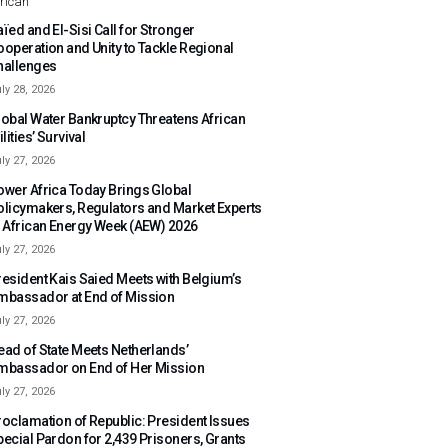
rican
ïed and El-Sisi Call for Stronger
ooperation and Unity to Tackle Regional
hallenges
ly 28, 2026
lobal Water Bankruptcy Threatens African
ilities’ Survival
ly 27, 2026
ower Africa Today Brings Global
olicymakers, Regulators and Market Experts
o African Energy Week (AEW) 2026
ly 27, 2026
resident Kais Saied Meets with Belgium’s
mbassador at End of Mission
ly 27, 2026
ead of State Meets Netherlands’
mbassador on End of Her Mission
ly 27, 2026
roclamation of Republic: President Issues
pecial Pardon for 2,439 Prisoners, Grants