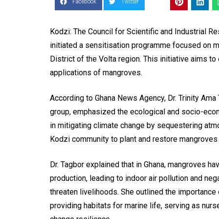
Facebook
Twitter
Kodzi: The Council for Scientific and Industrial Re
initiated a sensitisation programme focused on ma
District of the Volta region. This initiative aims
applications of mangroves.
According to Ghana News Agency, Dr. Trinity Ama T
group, emphasized the ecological and socio-econo
in mitigating climate change by sequestering atm
Kodzi community to plant and restore mangroves in
Dr. Tagbor explained that in Ghana, mangroves hav
production, leading to indoor air pollution and ne
threaten livelihoods. She outlined the importance o
providing habitats for marine life, serving as nurs