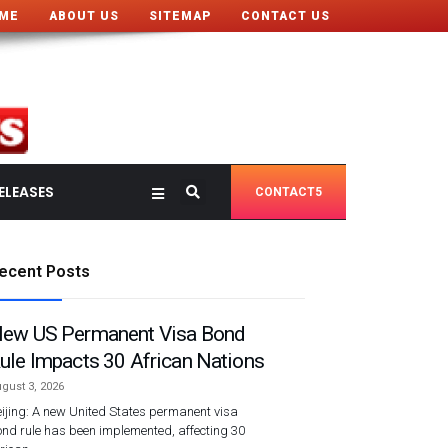
ME
ABOUT US
SITEMAP
CONTACT US
ELEASES
CONTACT5
ecent Posts
ew US Permanent Visa Bond
ule Impacts 30 African Nations
gust 3, 2026
ijing: A new United States permanent visa
nd rule has been implemented, affecting 30