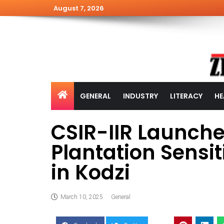
August 7, 2026
GENERAL
INDUSTRY
LITERACY
HE
CSIR-IIR Launch
Plantation Sensi
in Kodzi
March 10, 2025
General