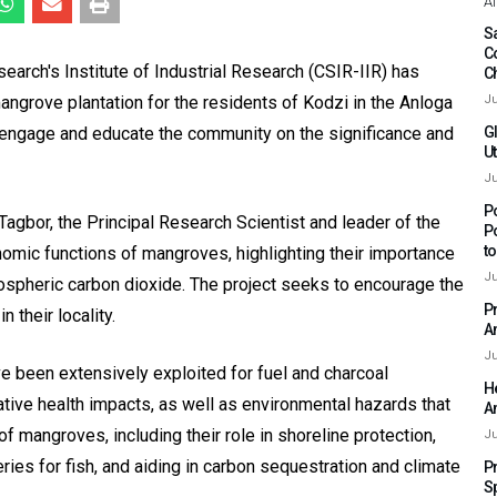
Af
Sa
C
search's Institute of Industrial Research (CSIR-IIR) has
C
ngrove plantation for the residents of Kodzi in the Anloga
Ju
 to engage and educate the community on the significance and
G
Ut
Ju
P
agbor, the Principal Research Scientist and leader of the
P
t
mic functions of mangroves, highlighting their importance
Ju
ospheric carbon dioxide. The project seeks to encourage the
P
 their locality.
A
Ju
e been extensively exploited for fuel and charcoal
H
gative health impacts, as well as environmental hazards that
A
f mangroves, including their role in shoreline protection,
Ju
eries for fish, and aiding in carbon sequestration and climate
P
S