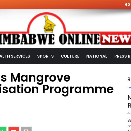
HO
ALTH SERVICES
SPORTS
CULTURE
NATIONAL
PRESS R
es Mangrove
R
tisation Programme
N
R
Au
Be
bo