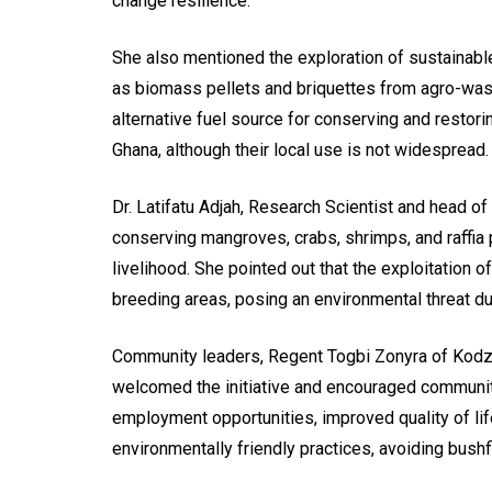
change resilience.
She also mentioned the exploration of sustainab
as biomass pellets and briquettes from agro-waste
alternative fuel source for conserving and restor
Ghana, although their local use is not widespread.
Dr. Latifatu Adjah, Research Scientist and head of 
conserving mangroves, crabs, shrimps, and raffia 
livelihood. She pointed out that the exploitation
breeding areas, posing an environmental threat d
Community leaders, Regent Togbi Zonyra of Ko
welcomed the initiative and encouraged communi
employment opportunities, improved quality of li
environmentally friendly practices, avoiding bushf