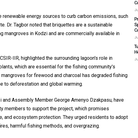
C
Ju
le renewable energy sources to curb carbon emissions, such
P
. Dr. Tagbor noted that briquettes are a sustainable
S
C
ing mangroves in Kodzi and are commercially available in
Ju
Tu
H
CSIR-IIR, highlighted the surrounding lagoon's role in
Ju
plants, which are essential for the fishing community's
 of mangroves for firewood and charcoal has degraded fishing
ue to deforestation and global warming.
dzi and Assembly Member George Amenyo Dzakpasu, have
ty members to support the project, which promises
fe, and ecosystem protection. They urged residents to adopt
ires, harmful fishing methods, and overgrazing.