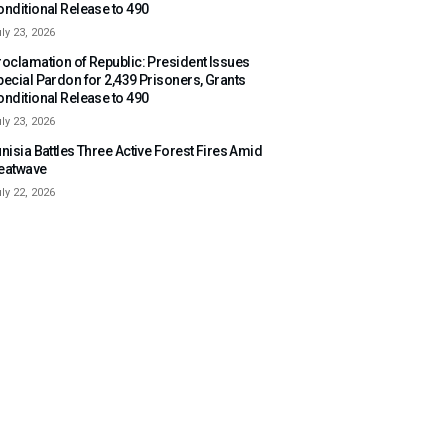
onditional Release to 490
ly 23, 2026
roclamation of Republic: President Issues
pecial Pardon for 2,439 Prisoners, Grants
onditional Release to 490
ly 23, 2026
nisia Battles Three Active Forest Fires Amid
eatwave
ly 22, 2026