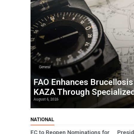
General
FAO Enhances Brucellosis 
KAZA Through Specialized
August 6, 2026
NATIONAL
EC to Reopen Nominations for
Presid