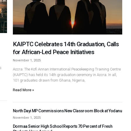
KAIPTC Celebrates 14th Graduation, Calls
for African-Led Peace Initiatives
November 1, 2025
s
Accra: The Kofi Annan International Peacekeeping Training Centre
(KAIPTC) has held its 14th graduation ceremony in Accra. In all,
101 graduates drawn from Ghana, Nigeria,
Read More »
North Dayi MP Commissions New Classroom Block at Yodanu
November 1, 2025
Dormaa Senior High School Reports 70 Percent of Fresh