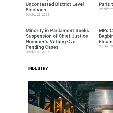
Uncontested District Level
Paris
Elections
October 2
October 29, 2025
Minority in Parliament Seeks
MPs C
Suspension of Chief Justice
Bagbi
Nominee’s Vetting Over
Electi
Pending Cases
October 2
October 29, 2025
INDUSTRY