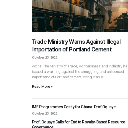
Trade Ministry Warns Against Illegal
Importation of Portland Cement
October 23, 2025
Accra: The Ministry of Trade, Agribusiness and Industry ha
issued a warning against the smuggling and unlicensed
importation of Portland cement, citing it as a
Read More »
IMF Programmes Costly for Ghana: Prof Oquaye
October 23, 2025
Prof. Oquaye Calls for End to Royalty-Based Resource
Governance