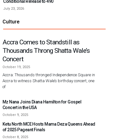
Conditional Release to 490
July 23, 2026
Culture
Accra Comes to Standstill as
Thousands Throng Shatta Wale’s
Concert
October 19, 2025
Accra: Thousands thronged Independence Square in
Accra to witness Shatta Wale’s birthday concert, one
of
Mz Nana Joins Diana Hamilton for Gospel
Concert in the USA
October 9, 2025
Ketu North MCE Hosts Mama Deza Queens Ahead
of 2025 Pageant Finals
October 8, 2025