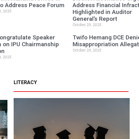
 to Address Peace Forum
Address Financial Infrac
9, 2025
Highlighted in Auditor
General’s Report
October 29, 2025
ongratulate Speaker
Twifo Hemang DCE Deni
n on IPU Chairmanship
Misappropriation Allega
on
October 29, 2025
9, 2025
LITERACY