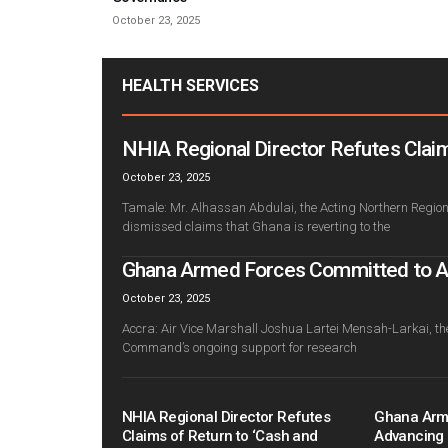
October 23, 2025
HEALTH SERVICES
NHIA Regional Director Refutes Claim
October 23, 2025
Tamale: Mr. Alhassan Abdulai, the Acting Northern Regiona
dismissed claims that Ghana is reverting to the
Ghana Armed Forces Committed to Adv
October 23, 2025
Accra: Air Vice Marshall Joshua Lartei Mensah-Larkai, th
Command’s ongoing support for research
NHIA Regional Director Refutes
Ghana Arm
Claims of Return to ‘Cash and
Advancing 