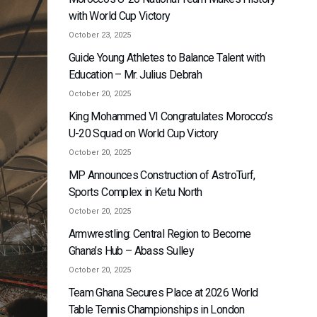
with World Cup Victory
October 23, 2025
Guide Young Athletes to Balance Talent with
Education – Mr. Julius Debrah
October 20, 2025
King Mohammed VI Congratulates Morocco’s
U-20 Squad on World Cup Victory
October 20, 2025
MP Announces Construction of AstroTurf,
Sports Complex in Ketu North
October 20, 2025
Armwrestling: Central Region to Become
Ghana’s Hub – Abass Sulley
October 20, 2025
Team Ghana Secures Place at 2026 World
Table Tennis Championships in London