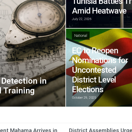
Tunisia Battles T
Amid Heatwave
July 22, 2026
National
EC to Reopen
Nominations for
Uncontested
District Level
Detection in
Elections
 Training
October 29, 2025
ent Mahama Arrives in
District Assemblies Urg