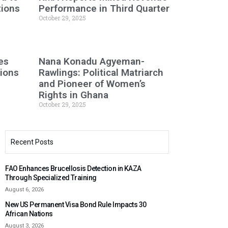
tions
Performance in Third Quarter
October 29, 2025
es
Nana Konadu Agyeman-
tions
Rawlings: Political Matriarch
and Pioneer of Women’s
Rights in Ghana
October 29, 2025
Recent Posts
FAO Enhances Brucellosis Detection in KAZA
Through Specialized Training
August 6, 2026
New US Permanent Visa Bond Rule Impacts 30
African Nations
August 3, 2026