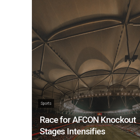
Sports
Race for AFCON Knockout
Stages Intensifies