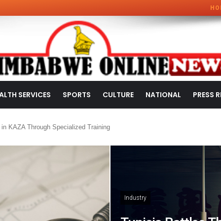
HO
ALTH SERVICES
SPORTS
CULTURE
NATIONAL
PRESS R
 in KAZA Through Specialized Training
Industry