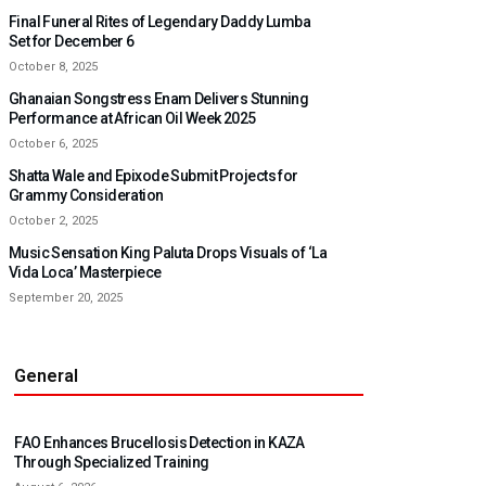
Final Funeral Rites of Legendary Daddy Lumba
Set for December 6
October 8, 2025
Ghanaian Songstress Enam Delivers Stunning
Performance at African Oil Week 2025
October 6, 2025
Shatta Wale and Epixode Submit Projects for
Grammy Consideration
October 2, 2025
Music Sensation King Paluta Drops Visuals of ‘La
Vida Loca’ Masterpiece
September 20, 2025
General
FAO Enhances Brucellosis Detection in KAZA
Through Specialized Training