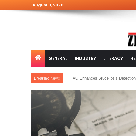
August 8, 2026
GENERAL
INDUSTRY
LITERACY
HE
Breaking News
FAO Enhances Brucellosis Detection