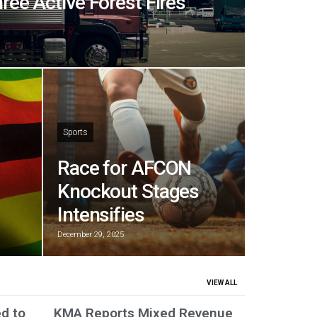
hree Active Forest Fires
Sports
Race for AFCON
Knockout Stages
Intensifies
December 29, 2025
VIEW ALL
ed to
KMA Reports Mixed Revenue