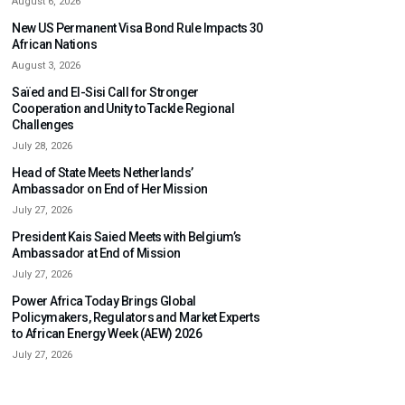
August 6, 2026
New US Permanent Visa Bond Rule Impacts 30
African Nations
August 3, 2026
Saïed and El-Sisi Call for Stronger
Cooperation and Unity to Tackle Regional
Challenges
July 28, 2026
Head of State Meets Netherlands’
Ambassador on End of Her Mission
July 27, 2026
President Kais Saied Meets with Belgium’s
Ambassador at End of Mission
July 27, 2026
Power Africa Today Brings Global
Policymakers, Regulators and Market Experts
to African Energy Week (AEW) 2026
July 27, 2026