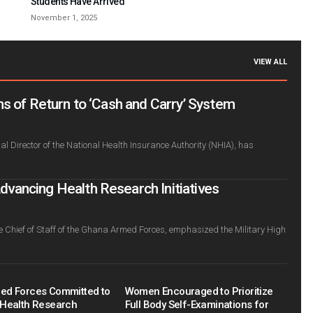
Students Have Arrived
November 1, 2025
VIEW ALL
s of Return to ‘Cash and Carry’ System
l Director of the National Health Insurance Authority (NHIA), has
ancing Health Research Initiatives
e Chief of Staff of the Ghana Armed Forces, emphasized the Military High
ed Forces Committed to
Women Encouraged to Prioritize
Health Research
Full Body Self-Examinations for