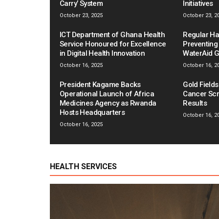
Carry’ System
Initiatives
October 23, 2025
October 23, 2
ICT Department of Ghana Health
Regular Ha
Service Honoured for Excellence
Preventing
in Digital Health Innovation
WaterAid 
October 16, 2025
October 16, 2
President Kagame Backs
Gold Field
Operational Launch of Africa
Cancer Scr
Medicines Agency as Rwanda
Results
Hosts Headquarters
October 16, 2
October 16, 2025
HEALTH SERVICES