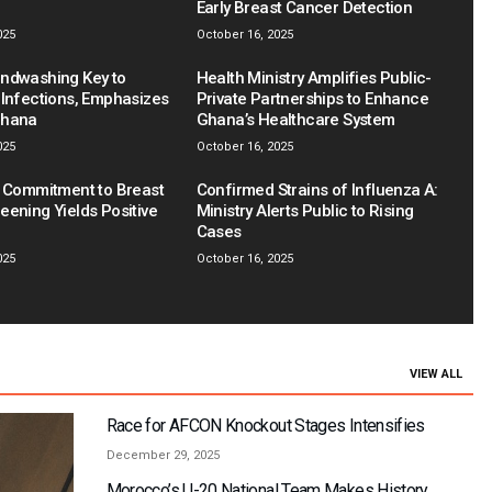
Early Breast Cancer Detection
025
October 16, 2025
ndwashing Key to
Health Ministry Amplifies Public-
 Infections, Emphasizes
Private Partnerships to Enhance
Ghana
Ghana’s Healthcare System
025
October 16, 2025
s Commitment to Breast
Confirmed Strains of Influenza A:
eening Yields Positive
Ministry Alerts Public to Rising
Cases
025
October 16, 2025
VIEW ALL
Race for AFCON Knockout Stages Intensifies
December 29, 2025
Morocco’s U-20 National Team Makes History