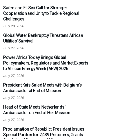
Saïed and El-Sisi Call for Stronger
Cooperation and Unity to Tackle Regional
Challenges
July 28, 2026
Global Water Bankruptcy Threatens African
Utilities’ Survival
July 27, 2026
Power Africa Today Brings Global
Policymakers, Regulators and Market Experts
to African Energy Week (AEW) 2026
July 27, 2026
President Kais Saied Meets with Belgium’s
Ambassador at End of Mission
July 27, 2026
Head of State Meets Netherlands’
Ambassador on End of Her Mission
July 27, 2026
Proclamation of Republic: President Issues
Special Pardon for 2,439 Prisoners, Grants