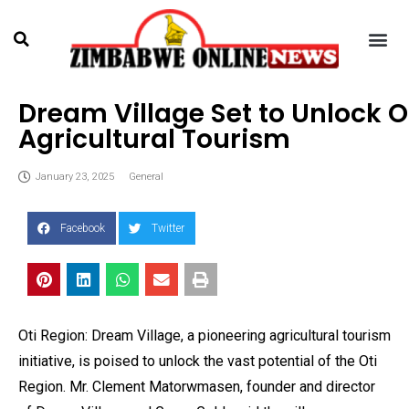
Dream Village Set to Unlock O
Agricultural Tourism
January 23, 2025
General
Facebook
Twitter
Oti Region: Dream Village, a pioneering agricultural tourism
initiative, is poised to unlock the vast potential of the Oti
Region. Mr. Clement Matorwmasen, founder and director