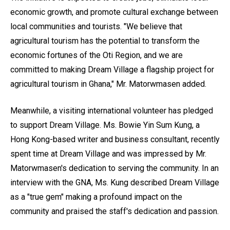
economic growth, and promote cultural exchange between
local communities and tourists. "We believe that
agricultural tourism has the potential to transform the
economic fortunes of the Oti Region, and we are
committed to making Dream Village a flagship project for
agricultural tourism in Ghana," Mr. Matorwmasen added.
Meanwhile, a visiting international volunteer has pledged
to support Dream Village. Ms. Bowie Yin Sum Kung, a
Hong Kong-based writer and business consultant, recently
spent time at Dream Village and was impressed by Mr.
Matorwmasen's dedication to serving the community. In an
interview with the GNA, Ms. Kung described Dream Village
as a "true gem" making a profound impact on the
community and praised the staff's dedication and passion.