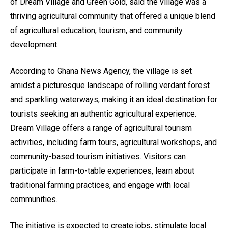
of Dream Village and Green Gold, said the village was a
thriving agricultural community that offered a unique blend
of agricultural education, tourism, and community
development.
According to Ghana News Agency, the village is set
amidst a picturesque landscape of rolling verdant forest
and sparkling waterways, making it an ideal destination for
tourists seeking an authentic agricultural experience.
Dream Village offers a range of agricultural tourism
activities, including farm tours, agricultural workshops, and
community-based tourism initiatives. Visitors can
participate in farm-to-table experiences, learn about
traditional farming practices, and engage with local
communities.
The initiative is expected to create jobs, stimulate local