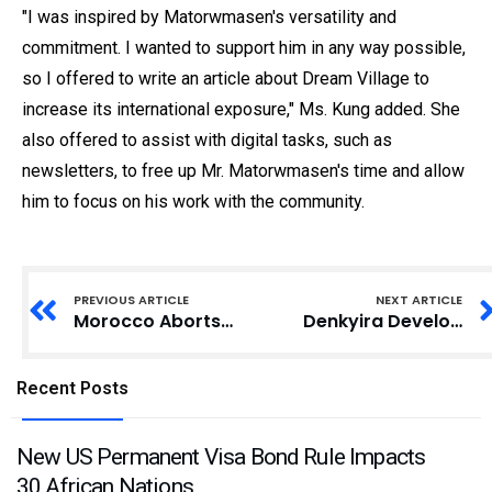
"I was inspired by Matorwmasen's versatility and
commitment. I wanted to support him in any way possible,
so I offered to write an article about Dream Village to
increase its international exposure," Ms. Kung added. She
also offered to assist with digital tasks, such as
newsletters, to free up Mr. Matorwmasen's time and allow
him to focus on his work with the community.
PREVIOUS ARTICLE
NEXT ARTICLE
Morocco Aborts Over 78,000 Illegal Migration Attempts in 2024: Interior Ministry
Denkyira Development Association Lauds Anthony Kwasi Sarpong’s GRA Director-General Appointment
Recent Posts
New US Permanent Visa Bond Rule Impacts
30 African Nations