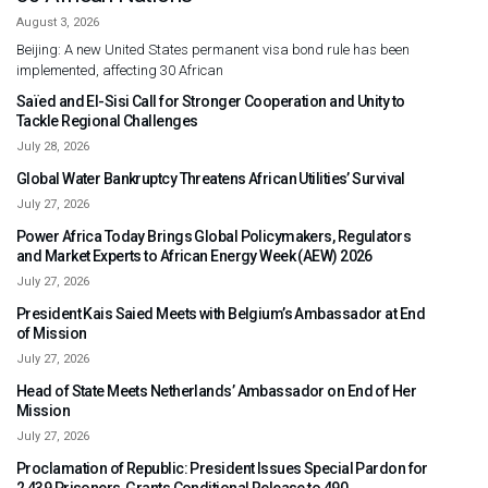
August 3, 2026
Beijing: A new United States permanent visa bond rule has been
implemented, affecting 30 African
Saïed and El-Sisi Call for Stronger Cooperation and Unity to
Tackle Regional Challenges
July 28, 2026
Global Water Bankruptcy Threatens African Utilities’ Survival
July 27, 2026
Power Africa Today Brings Global Policymakers, Regulators
and Market Experts to African Energy Week (AEW) 2026
July 27, 2026
President Kais Saied Meets with Belgium’s Ambassador at End
of Mission
July 27, 2026
Head of State Meets Netherlands’ Ambassador on End of Her
Mission
July 27, 2026
Proclamation of Republic: President Issues Special Pardon for