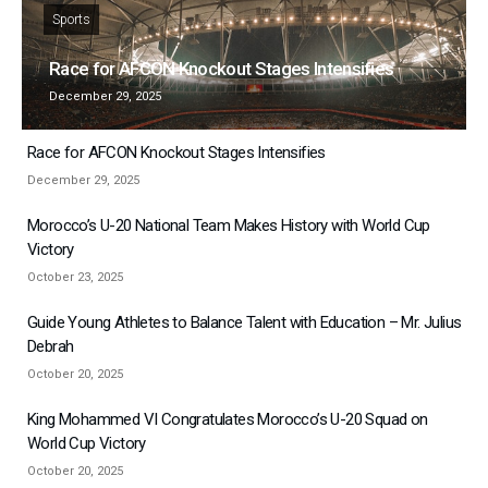
Sports
Race for AFCON Knockout Stages Intensifies
December 29, 2025
Race for AFCON Knockout Stages Intensifies
December 29, 2025
Morocco’s U-20 National Team Makes History with World Cup
Victory
October 23, 2025
Guide Young Athletes to Balance Talent with Education – Mr. Julius
Debrah
October 20, 2025
King Mohammed VI Congratulates Morocco’s U-20 Squad on
World Cup Victory
October 20, 2025