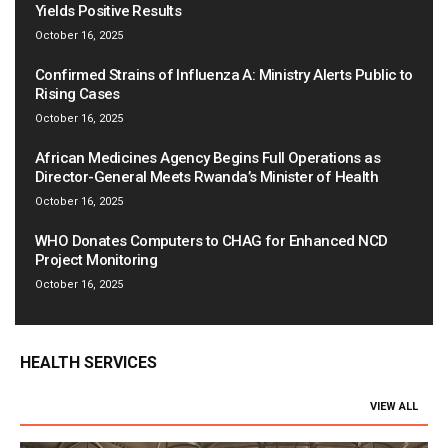
Yields Positive Results
October 16, 2025
Confirmed Strains of Influenza A: Ministry Alerts Public to
Rising Cases
October 16, 2025
African Medicines Agency Begins Full Operations as
Director-General Meets Rwanda’s Minister of Health
October 16, 2025
WHO Donates Computers to CHAG for Enhanced NCD
Project Monitoring
October 16, 2025
HEALTH SERVICES
VIEW ALL