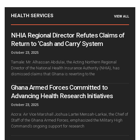
HEALTH SERVICES
VIEW ALL
NHIA Regional Director Refutes Claims of
Return to ‘Cash and Carry’ System
October 23, 2025
Tamale: Mr. Alhassan Abdulai, the Acting Northern Regional
Director of the National Health Insurance Authority (NHIA), has
dismissed claims that Ghana is reverting to the
Ghana Armed Forces Committed to
Advancing Health Research Initiatives
October 23, 2025
Accra: Air Vice Marshall Joshua Lartei Mensah-Larkai, the Chief of
Staff of the Ghana Armed Forces, emphasized the Military High
Command’s ongoing support for research