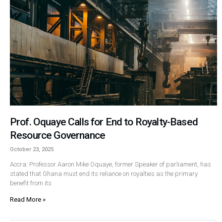
Prof. Oquaye Calls for End to Royalty-Based
Resource Governance
October 23, 2025
Accra: Professor Aaron Mike Oquaye, former Speaker of parliament, has
stated that Ghana must end its reliance on royalties as the primary
benefit from its
Read More »