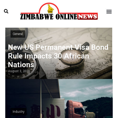
General
New US Permanent Visa Bond
Rule Impacts 30 African
Nations
August 3, 2026
Industry