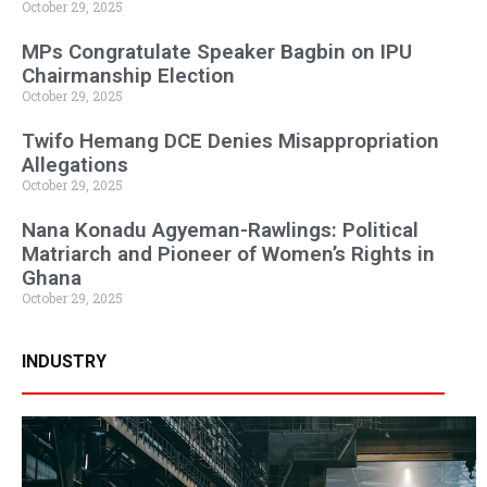
October 29, 2025
MPs Congratulate Speaker Bagbin on IPU
Chairmanship Election
October 29, 2025
Twifo Hemang DCE Denies Misappropriation
Allegations
October 29, 2025
Nana Konadu Agyeman-Rawlings: Political
Matriarch and Pioneer of Women’s Rights in
Ghana
October 29, 2025
INDUSTRY