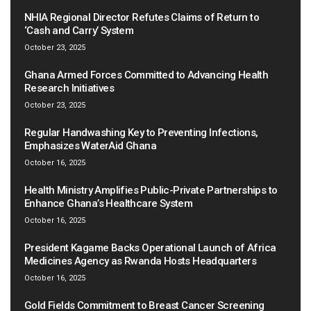
NHIA Regional Director Refutes Claims of Return to
‘Cash and Carry’ System
October 23, 2025
Ghana Armed Forces Committed to Advancing Health
Research Initiatives
October 23, 2025
Regular Handwashing Key to Preventing Infections,
Emphasizes WaterAid Ghana
October 16, 2025
Health Ministry Amplifies Public-Private Partnerships to
Enhance Ghana’s Healthcare System
October 16, 2025
President Kagame Backs Operational Launch of Africa
Medicines Agency as Rwanda Hosts Headquarters
October 16, 2025
Gold Fields Commitment to Breast Cancer Screening