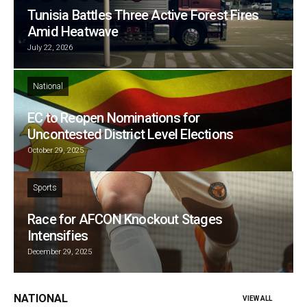
Tunisia Battles Three Active Forest Fires
Amid Heatwave
July 22, 2026
National
EC to Reopen Nominations for
Uncontested District Level Elections
October 29, 2025
Sports
Race for AFCON Knockout Stages
Intensifies
December 29, 2025
NATIONAL
VIEW ALL