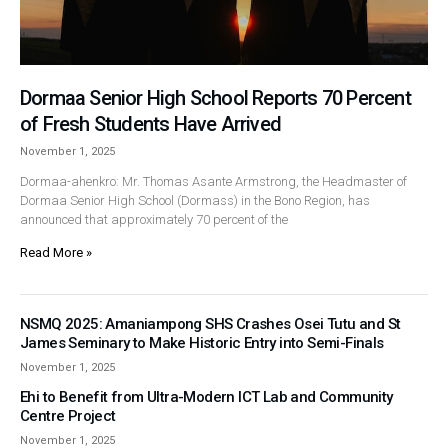
Dormaa Senior High School Reports 70 Percent
of Fresh Students Have Arrived
November 1, 2025
Dormaa-ahenkro: Mr. Thomas Asante Armstrong, the Headmaster of
Dormaa Senior High School (Dormass) in the Bono Region, has
announced that approximately 70 percent of the
Read More »
NSMQ 2025: Amaniampong SHS Crashes Osei Tutu and St
James Seminary to Make Historic Entry into Semi-Finals
November 1, 2025
Ehi to Benefit from Ultra-Modern ICT Lab and Community
Centre Project
November 1, 2025