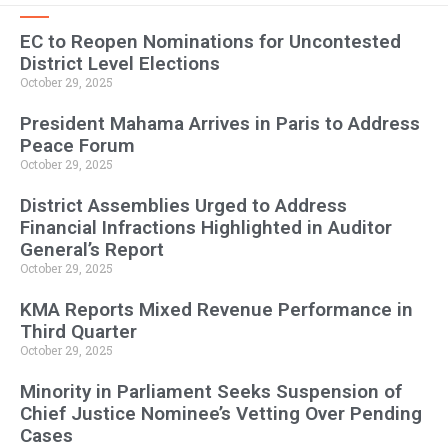
EC to Reopen Nominations for Uncontested
District Level Elections
October 29, 2025
President Mahama Arrives in Paris to Address
Peace Forum
October 29, 2025
District Assemblies Urged to Address
Financial Infractions Highlighted in Auditor
General’s Report
October 29, 2025
KMA Reports Mixed Revenue Performance in
Third Quarter
October 29, 2025
Minority in Parliament Seeks Suspension of
Chief Justice Nominee’s Vetting Over Pending
Cases