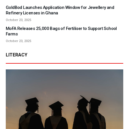
GoldBod Launches Application Window for Jewellery and
Refinery Licenses in Ghana
October 23, 2025
MoFA Releases 25,000 Bags of Fertiliser to Support School
Farms
October 23, 2025
LITERACY