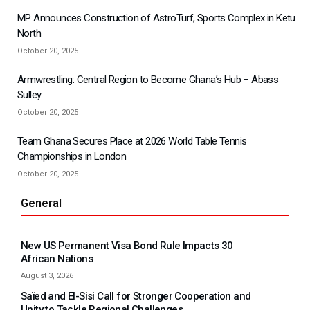
MP Announces Construction of AstroTurf, Sports Complex in Ketu
North
October 20, 2025
Armwrestling: Central Region to Become Ghana’s Hub – Abass
Sulley
October 20, 2025
Team Ghana Secures Place at 2026 World Table Tennis
Championships in London
October 20, 2025
General
New US Permanent Visa Bond Rule Impacts 30
African Nations
August 3, 2026
Saïed and El-Sisi Call for Stronger Cooperation and
Unity to Tackle Regional Challenges