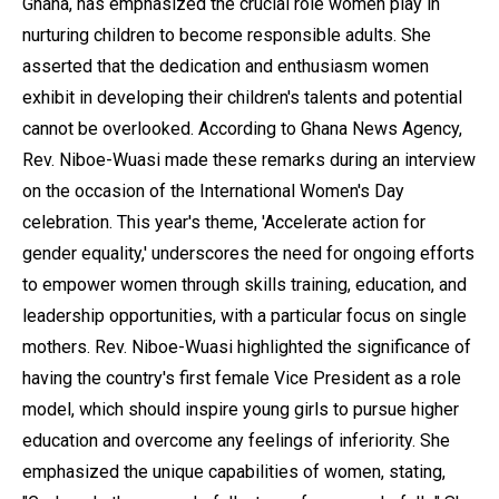
Ghana, has emphasized the crucial role women play in
nurturing children to become responsible adults. She
asserted that the dedication and enthusiasm women
exhibit in developing their children's talents and potential
cannot be overlooked. According to Ghana News Agency,
Rev. Niboe-Wuasi made these remarks during an interview
on the occasion of the International Women's Day
celebration. This year's theme, 'Accelerate action for
gender equality,' underscores the need for ongoing efforts
to empower women through skills training, education, and
leadership opportunities, with a particular focus on single
mothers. Rev. Niboe-Wuasi highlighted the significance of
having the country's first female Vice President as a role
model, which should inspire young girls to pursue higher
education and overcome any feelings of inferiority. She
emphasized the unique capabilities of women, stating,