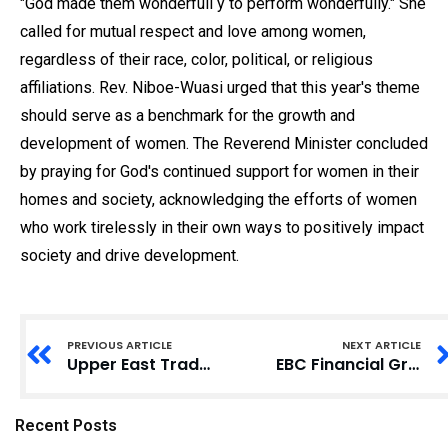
"God made them wonderfull y to perform wonderfully." She
called for mutual respect and love among women,
regardless of their race, color, political, or religious
affiliations. Rev. Niboe-Wuasi urged that this year's theme
should serve as a benchmark for the growth and
development of women. The Reverend Minister concluded
by praying for God's continued support for women in their
homes and society, acknowledging the efforts of women
who work tirelessly in their own ways to positively impact
society and drive development.
PREVIOUS ARTICLE
NEXT ARTICLE
Upper East Traditional Leaders Vow Support for Regional Minister’s Development Agenda
EBC Financial Group lance son deuxième Million Dollar Trading Challenge avec à la clé un prix d’un million de dollars américains
Recent Posts