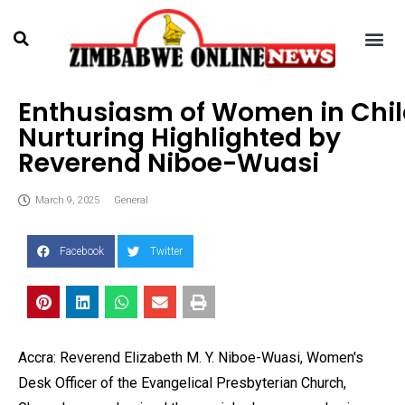
Enthusiasm of Women in Chi
Nurturing Highlighted by
Reverend Niboe-Wuasi
March 9, 2025
General
Facebook
Twitter
Accra: Reverend Elizabeth M. Y. Niboe-Wuasi, Women's
Desk Officer of the Evangelical Presbyterian Church,