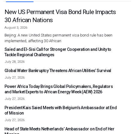
New US Permanent Visa Bond Rule Impacts
30 African Nations
August 3, 2026
Beijing: A new United States permanent visa bond rule has been
implemented, affecting 30 African
Saïed and El-Sisi Call for Stronger Cooperation and Unity to
Tackle Regional Challenges
July 28, 2026
Global Water Bankruptcy Threatens African Utilities’ Survival
July 27, 2026
Power Africa Today Brings Global Policymakers, Regulators
and Market Experts to African Energy Week (AEW) 2026
July 27, 2026
President Kais Saied Meets with Belgium’s Ambassador at End
of Mission
July 27, 2026
Head of State Meets Netherlands’ Ambassador on End of Her