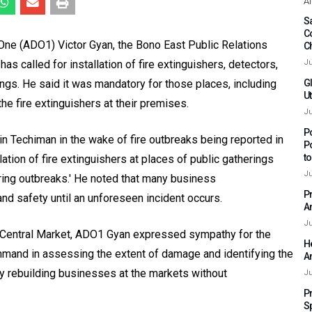
Af
Sa
C
 One (ADO1) Victor Gyan, the Bono East Public Relations
C
as called for installation of fire extinguishers, detectors,
Ju
ngs. He said it was mandatory for those places, including
G
Ut
the fire extinguishers at their premises.
Ju
P
n Techiman in the wake of fire outbreaks being reported in
P
t
lation of fire extinguishers at places of public gatherings
Ju
ring outbreaks.' He noted that many business
P
d safety until an unforeseen incident occurs.
A
Ju
n Central Market, ADO1 Gyan expressed sympathy for the
H
mmand in assessing the extent of damage and identifying the
A
ly rebuilding businesses at the markets without
Ju
P
S