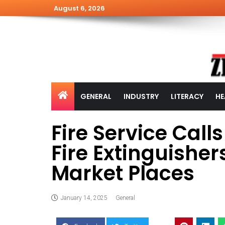
August 6, 2026
GENERAL
INDUSTRY
LITERACY
HE
Fire Service Calls
Fire Extinguisher
Market Places
January 14, 2025
General