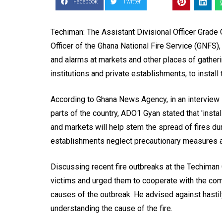
Facebook
Twitter
Techiman: The Assistant Divisional Officer Grade
Officer of the Ghana National Fire Service (GNFS), h
and alarms at markets and other places of gatheri
institutions and private establishments, to install 
According to Ghana News Agency, in an interview i
parts of the country, ADO1 Gyan stated that 'instal
and markets will help stem the spread of fires du
establishments neglect precautionary measures an
Discussing recent fire outbreaks at the Techima
victims and urged them to cooperate with the co
causes of the outbreak. He advised against hasti
understanding the cause of the fire.