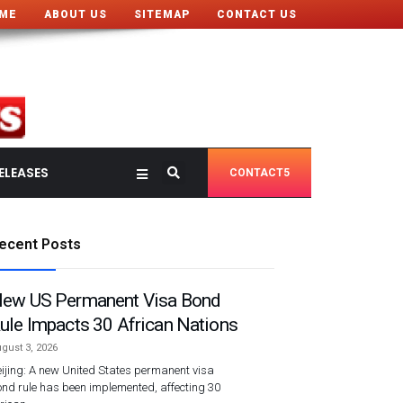
ME
ABOUT US
SITEMAP
CONTACT US
ELEASES
CONTACT5
ecent Posts
ew US Permanent Visa Bond
ule Impacts 30 African Nations
gust 3, 2026
ijing: A new United States permanent visa
nd rule has been implemented, affecting 30