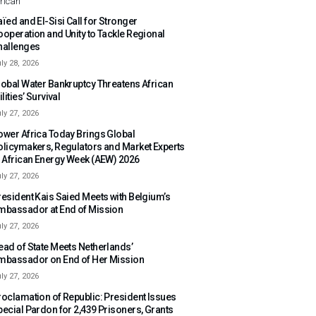
rican
ïed and El-Sisi Call for Stronger
ooperation and Unity to Tackle Regional
hallenges
ly 28, 2026
lobal Water Bankruptcy Threatens African
ilities’ Survival
ly 27, 2026
ower Africa Today Brings Global
olicymakers, Regulators and Market Experts
o African Energy Week (AEW) 2026
ly 27, 2026
resident Kais Saied Meets with Belgium’s
mbassador at End of Mission
ly 27, 2026
ead of State Meets Netherlands’
mbassador on End of Her Mission
ly 27, 2026
roclamation of Republic: President Issues
pecial Pardon for 2,439 Prisoners, Grants