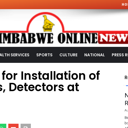
HO
ALTH SERVICES
SPORTS
CULTURE
NATIONAL
PRESS R
 for Installation of
R
s, Detectors at
N
R
Au
Be
bo