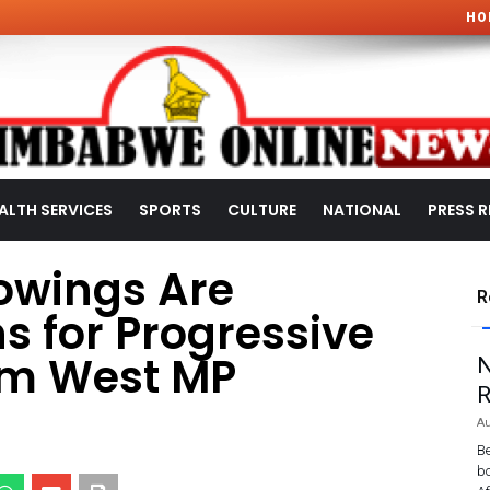
HO
ALTH SERVICES
SPORTS
CULTURE
NATIONAL
PRESS R
rowings Are
R
s for Progressive
um West MP
N
R
Au
Be
bo