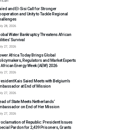
rican
ïed and El-Sisi Call for Stronger
ooperation and Unity to Tackle Regional
hallenges
ly 28, 2026
lobal Water Bankruptcy Threatens African
ilities’ Survival
ly 27, 2026
ower Africa Today Brings Global
olicymakers, Regulators and Market Experts
o African Energy Week (AEW) 2026
ly 27, 2026
resident Kais Saied Meets with Belgium’s
mbassador at End of Mission
ly 27, 2026
ead of State Meets Netherlands’
mbassador on End of Her Mission
ly 27, 2026
roclamation of Republic: President Issues
pecial Pardon for 2,439 Prisoners, Grants