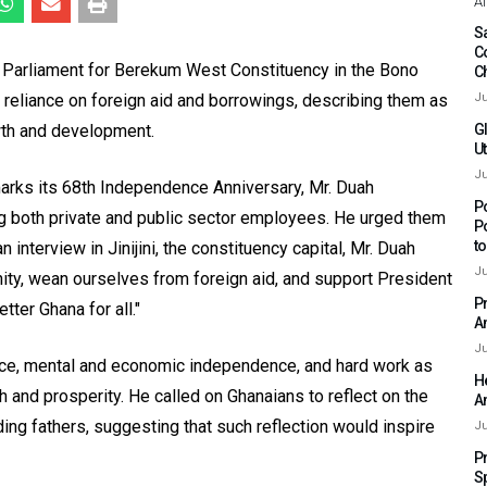
Af
Sa
C
Parliament for Berekum West Constituency in the Bono
C
 reliance on foreign aid and borrowings, describing them as
Ju
wth and development.
G
Ut
Ju
arks its 68th Independence Anniversary, Mr. Duah
P
g both private and public sector employees. He urged them
P
t
n interview in Jinijini, the constituency capital, Mr. Duah
Ju
ity, wean ourselves from foreign aid, and support President
P
ter Ghana for all."
A
Ju
ance, mental and economic independence, and hard work as
H
 and prosperity. He called on Ghanaians to reflect on the
A
ing fathers, suggesting that such reflection would inspire
Ju
P
S