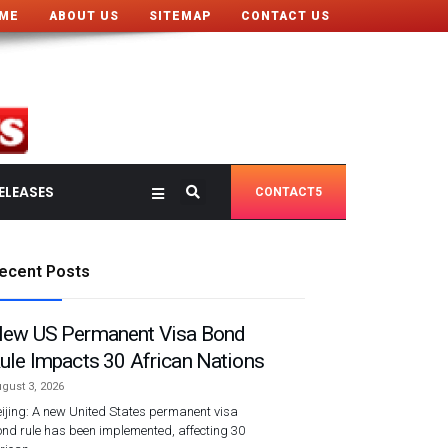
ME
ABOUT US
SITEMAP
CONTACT US
ELEASES
CONTACT5
ecent Posts
ew US Permanent Visa Bond
ule Impacts 30 African Nations
gust 3, 2026
ijing: A new United States permanent visa
nd rule has been implemented, affecting 30