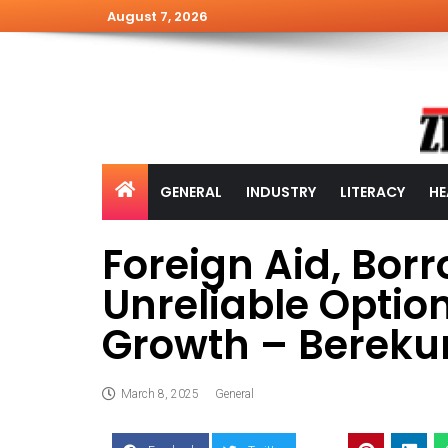
August 7, 2026
GENERAL
INDUSTRY
LITERACY
HE
Foreign Aid, Bor
Unreliable Option
Growth – Berek
March 8, 2025
General