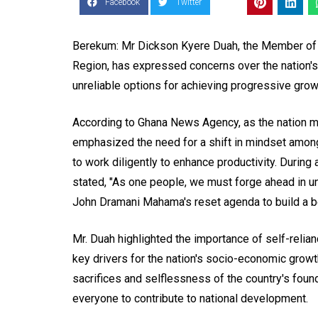
Facebook
Twitter
Berekum: Mr Dickson Kyere Duah, the Member of 
Region, has expressed concerns over the nation's
unreliable options for achieving progressive gro
According to Ghana News Agency, as the nation m
emphasized the need for a shift in mindset amon
to work diligently to enhance productivity. During a
stated, "As one people, we must forge ahead in un
John Dramani Mahama's reset agenda to build a bet
Mr. Duah highlighted the importance of self-reli
key drivers for the nation's socio-economic growth
sacrifices and selflessness of the country's found
everyone to contribute to national development.