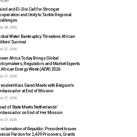
rican
ïed and El-Sisi Call for Stronger
ooperation and Unity to Tackle Regional
hallenges
ly 28, 2026
lobal Water Bankruptcy Threatens African
ilities’ Survival
ly 27, 2026
ower Africa Today Brings Global
olicymakers, Regulators and Market Experts
o African Energy Week (AEW) 2026
ly 27, 2026
resident Kais Saied Meets with Belgium’s
mbassador at End of Mission
ly 27, 2026
ead of State Meets Netherlands’
mbassador on End of Her Mission
ly 27, 2026
roclamation of Republic: President Issues
pecial Pardon for 2,439 Prisoners, Grants