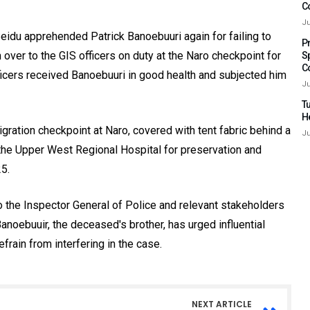
C
Ju
idu apprehended Patrick Banoebuuri again for failing to
P
ver to the GIS officers on duty at the Naro checkpoint for
S
C
officers received Banoebuuri in good health and subjected him
Ju
Tu
H
ration checkpoint at Naro, covered with tent fabric behind a
Ju
the Upper West Regional Hospital for preservation and
5.
 the Inspector General of Police and relevant stakeholders
Banoebuuir, the deceased's brother, has urged influential
efrain from interfering in the case.
NEXT ARTICLE