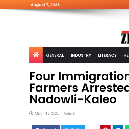
August 7, 2026
GENERAL
INDUSTRY
LITERACY
HE
Four Immigration
Farmers Arrested
Nadowli-Kaleo
March 13, 2025
General