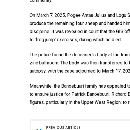
community.
On March 7, 2025, Pogee Antaa Julius and Logu Se
produce the remaining four sheep and handed him o
discipline. It was revealed in court that the GIS 
to 'frog jump' exercises, during which he died.
The police found the deceased's body at the Immig
zinc bathroom. The body was then transferred to 
autopsy, with the case adjourned to March 17, 202
Meanwhile, the Banoebuuri family has appealed to
to ensure justice for Patrick Banoebuuri. Richard 
figures, particularly in the Upper West Region, to r
PREVIOUS ARTICLE