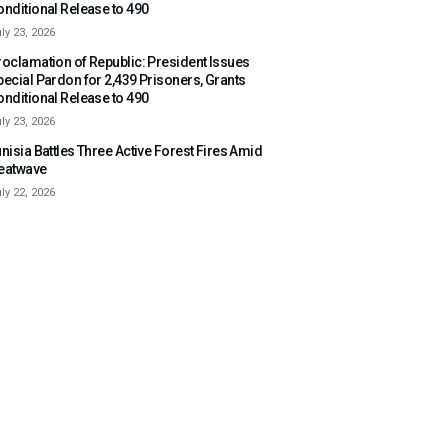
onditional Release to 490
ly 23, 2026
roclamation of Republic: President Issues
pecial Pardon for 2,439 Prisoners, Grants
onditional Release to 490
ly 23, 2026
nisia Battles Three Active Forest Fires Amid
eatwave
ly 22, 2026