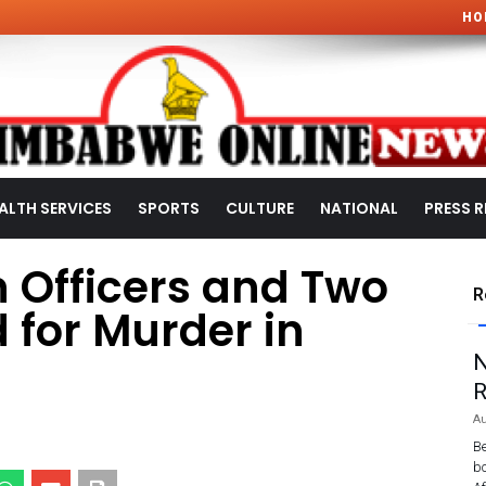
HO
ALTH SERVICES
SPORTS
CULTURE
NATIONAL
PRESS R
 Officers and Two
R
 for Murder in
N
R
Au
Be
bo