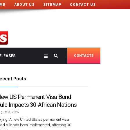
ME
ABOUT US
SITEMAP
CONTACT US
ELEASES
CONTACT5
ecent Posts
ew US Permanent Visa Bond
ule Impacts 30 African Nations
gust 3, 2026
ijing: A new United States permanent visa
nd rule has been implemented, affecting 30