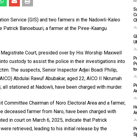
Af
Sa
C
ation Service (GIS) and two farmers in the Nadowli-Kaleo
C
ne Patrick Banoebuuri, a farmer at the Piree-Kaangu
Ju
G
Ut
Ju
 Magistrate Court, presided over by His Worship Maxwell
P
nto custody to assist the police in their investigations into
P
t
ctim. The suspects, Senior Inspector Adjei Boadi Philip,
Ju
I (AICO) Abdulai Rawuf Abubakar, aged 22; AICO II Nkrumah
P
, all stationed at Nadowli, have been charged with murder.
A
Ju
nit Committee Chairman of Noro Electoral Area and a farmer,
H
 the deceased farmer from Naro, have been charged with
A
ed in court on March 6, 2025, indicate that Patrick
Ju
ere retrieved, leading to his initial release by the
P
S