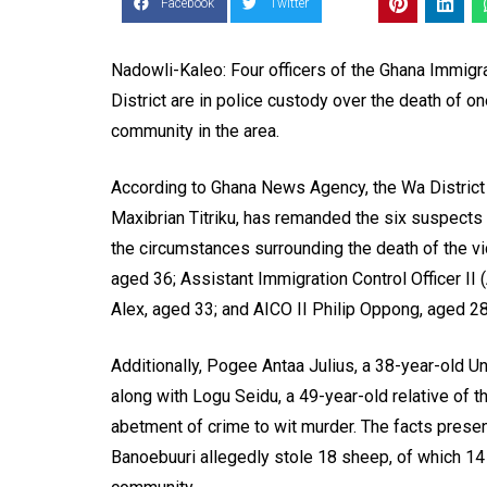
Facebook
Twitter
Nadowli-Kaleo: Four officers of the Ghana Immigr
District are in police custody over the death of o
community in the area.
According to Ghana News Agency, the Wa District
Maxibrian Titriku, has remanded the six suspects i
the circumstances surrounding the death of the vi
aged 36; Assistant Immigration Control Officer I
Alex, aged 33; and AICO II Philip Oppong, aged 28
Additionally, Pogee Antaa Julius, a 38-year-old U
along with Logu Seidu, a 49-year-old relative of
abetment of crime to wit murder. The facts present
Banoebuuri allegedly stole 18 sheep, of which 14 w