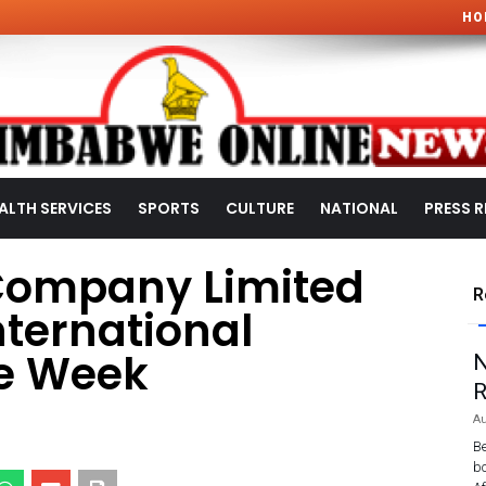
HO
ALTH SERVICES
SPORTS
CULTURE
NATIONAL
PRESS R
Company Limited
R
ternational
e Week
N
R
Au
Be
bo