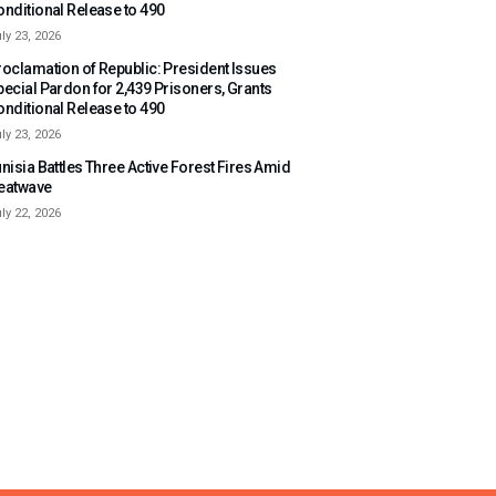
onditional Release to 490
ly 23, 2026
roclamation of Republic: President Issues
pecial Pardon for 2,439 Prisoners, Grants
onditional Release to 490
ly 23, 2026
nisia Battles Three Active Forest Fires Amid
eatwave
ly 22, 2026