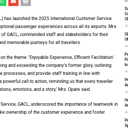
Af
Sa
C
) has launched the 2025 International Customer Service
C
ptional passenger experiences across all its airports. Mrs.
Ju
r of GACL, commended staff and stakeholders for their
G
Ut
nd memorable journeys for all travellers.
Ju
P
the theme: ‘Enjoyable Experience, Efficient Facilitation.’
P
t
ing and exceeding the company’s former glory, outlining
Ju
 processes, and provide staff training in line with
P
a powerful call to action, reminding us that every traveller
A
ions, emotions, and a story,’ Mrs. Opare said.
Ju
H
r Service, GACL, underscored the importance of teamwork in
A
take ownership of the customer experience and foster
Ju
P
S