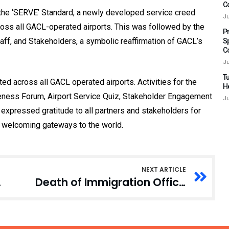
C
f the ‘SERVE’ Standard, a newly developed service creed
Ju
ss all GACL-operated airports. This was followed by the
P
ff, and Stakeholders, a symbolic reaffirmation of GACL’s
S
C
Ju
Tu
d across all GACL operated airports. Activities for the
H
reness Forum, Airport Service Quiz, Stakeholder Engagement
Ju
 expressed gratitude to all partners and stakeholders for
ts welcoming gateways to the world.
NEXT ARTICLE
ices in Ghana
Death of Immigration Officer: Police yet to receive, send report to AG