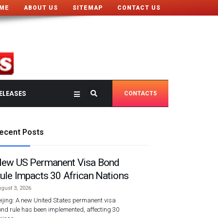
ME
ABOUT US
SITEMAP
CONTACT US
ELEASES
CONTACT5
ecent Posts
ew US Permanent Visa Bond
ule Impacts 30 African Nations
gust 3, 2026
ijing: A new United States permanent visa
nd rule has been implemented, affecting 30