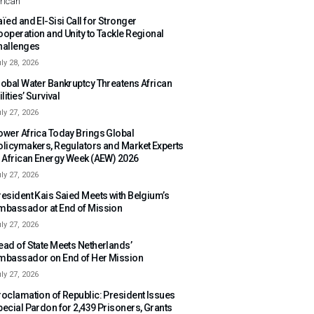
rican
ïed and El-Sisi Call for Stronger
ooperation and Unity to Tackle Regional
hallenges
ly 28, 2026
lobal Water Bankruptcy Threatens African
ilities’ Survival
ly 27, 2026
ower Africa Today Brings Global
olicymakers, Regulators and Market Experts
o African Energy Week (AEW) 2026
ly 27, 2026
resident Kais Saied Meets with Belgium’s
mbassador at End of Mission
ly 27, 2026
ead of State Meets Netherlands’
mbassador on End of Her Mission
ly 27, 2026
roclamation of Republic: President Issues
pecial Pardon for 2,439 Prisoners, Grants