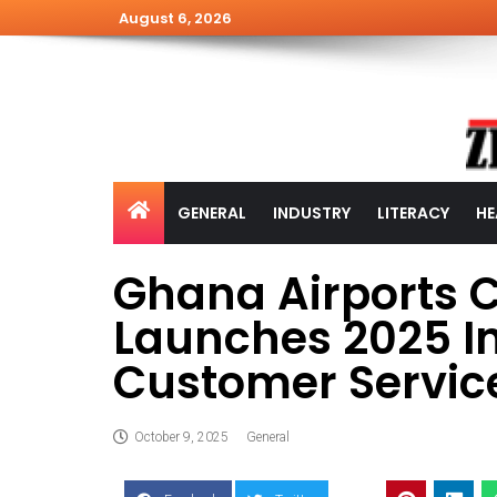
August 6, 2026
GENERAL
INDUSTRY
LITERACY
HE
Ghana Airports 
Launches 2025 In
Customer Servic
October 9, 2025
General