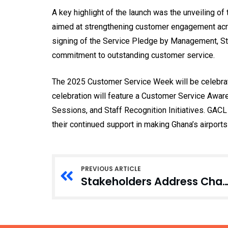
A key highlight of the launch was the unveiling o
aimed at strengthening customer engagement acro
signing of the Service Pledge by Management, Sta
commitment to outstanding customer service.
The 2025 Customer Service Week will be celebrate
celebration will feature a Customer Service Awa
Sessions, and Staff Recognition Initiatives. GACL
their continued support in making Ghana’s airpor
PREVIOUS ARTICLE
Stakeholders Address Challenges to Safely Managed Rural Water Serv