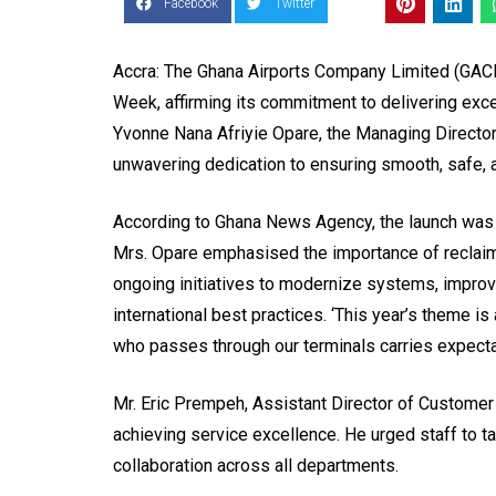
Facebook
Twitter
Accra: The Ghana Airports Company Limited (GACL
Week, affirming its commitment to delivering exce
Yvonne Nana Afriyie Opare, the Managing Directo
unwavering dedication to ensuring smooth, safe, a
According to Ghana News Agency, the launch was on 
Mrs. Opare emphasised the importance of reclaim
ongoing initiatives to modernize systems, improve
international best practices. ‘This year’s theme is 
who passes through our terminals carries expectat
Mr. Eric Prempeh, Assistant Director of Custome
achieving service excellence. He urged staff to 
collaboration across all departments.