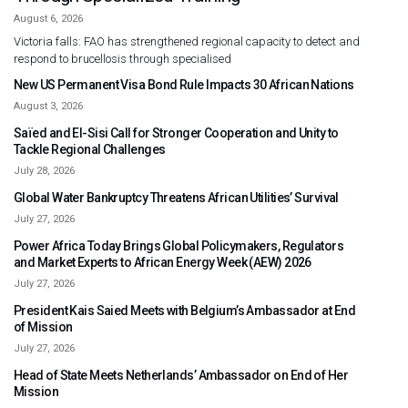
August 6, 2026
Victoria falls: FAO has strengthened regional capacity to detect and
respond to brucellosis through specialised
New US Permanent Visa Bond Rule Impacts 30 African Nations
August 3, 2026
Saïed and El-Sisi Call for Stronger Cooperation and Unity to
Tackle Regional Challenges
July 28, 2026
Global Water Bankruptcy Threatens African Utilities’ Survival
July 27, 2026
Power Africa Today Brings Global Policymakers, Regulators
and Market Experts to African Energy Week (AEW) 2026
July 27, 2026
President Kais Saied Meets with Belgium’s Ambassador at End
of Mission
July 27, 2026
Head of State Meets Netherlands’ Ambassador on End of Her
Mission