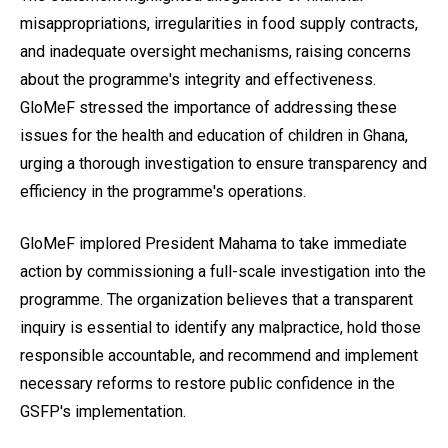
misappropriations, irregularities in food supply contracts,
and inadequate oversight mechanisms, raising concerns
about the programme's integrity and effectiveness.
GloMeF stressed the importance of addressing these
issues for the health and education of children in Ghana,
urging a thorough investigation to ensure transparency and
efficiency in the programme's operations.
GloMeF implored President Mahama to take immediate
action by commissioning a full-scale investigation into the
programme. The organization believes that a transparent
inquiry is essential to identify any malpractice, hold those
responsible accountable, and recommend and implement
necessary reforms to restore public confidence in the
GSFP's implementation.