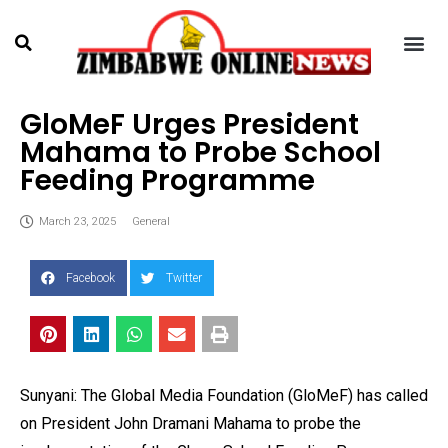
GloMeF Urges President
Mahama to Probe School
Feeding Programme
March 23, 2025
General
Facebook
Twitter
Sunyani: The Global Media Foundation (GloMeF) has called
on President John Dramani Mahama to probe the