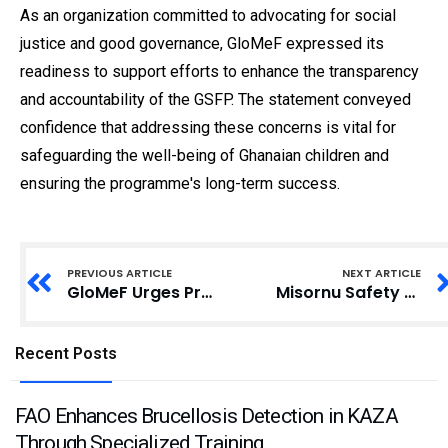
As an organization committed to advocating for social
justice and good governance, GloMeF expressed its
readiness to support efforts to enhance the transparency
and accountability of the GSFP. The statement conveyed
confidence that addressing these concerns is vital for
safeguarding the well-being of Ghanaian children and
ensuring the programme's long-term success.
PREVIOUS ARTICLE
NEXT ARTICLE
GloMeF Urges President Mahama to Probe School Feeding Programme
Misornu Safety Center Urges IGP to Initiate Comprehensive Police Reforms
Recent Posts
FAO Enhances Brucellosis Detection in KAZA
Through Specialized Training