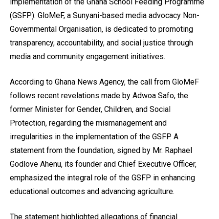
implementation of the Ghana School Feeding Programme
(GSFP). GloMeF, a Sunyani-based media advocacy Non-
Governmental Organisation, is dedicated to promoting
transparency, accountability, and social justice through
media and community engagement initiatives.
According to Ghana News Agency, the call from GloMeF
follows recent revelations made by Adwoa Safo, the
former Minister for Gender, Children, and Social
Protection, regarding the mismanagement and
irregularities in the implementation of the GSFP. A
statement from the foundation, signed by Mr. Raphael
Godlove Ahenu, its founder and Chief Executive Officer,
emphasized the integral role of the GSFP in enhancing
educational outcomes and advancing agriculture.
The statement highlighted allegations of financial