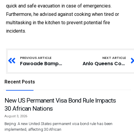
quick and safe evacuation in case of emergencies.
Furthermore, he advised against cooking when tired or
multitasking in the kitchen to prevent potential fire
incidents.
PREVIOUS ARTICLE
NEXT ARTICLE
Fawoade Bampenase Residents Urge Ghana Police to Enhance Security Amid Robbery Surge
Anlo Queens Council Celebrates 10th Anniversary with Events Focused on Unity and Heritage
Recent Posts
New US Permanent Visa Bond Rule Impacts
30 African Nations
August 3, 2026
Beijing: A new United States permanent visa bond rule has been
implemented, affecting 30 African