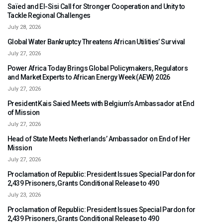
Saïed and El-Sisi Call for Stronger Cooperation and Unity to
Tackle Regional Challenges
July 28, 2026
Global Water Bankruptcy Threatens African Utilities’ Survival
July 27, 2026
Power Africa Today Brings Global Policymakers, Regulators
and Market Experts to African Energy Week (AEW) 2026
July 27, 2026
President Kais Saied Meets with Belgium’s Ambassador at End
of Mission
July 27, 2026
Head of State Meets Netherlands’ Ambassador on End of Her
Mission
July 27, 2026
Proclamation of Republic: President Issues Special Pardon for
2,439 Prisoners, Grants Conditional Release to 490
July 23, 2026
Proclamation of Republic: President Issues Special Pardon for
2,439 Prisoners, Grants Conditional Release to 490