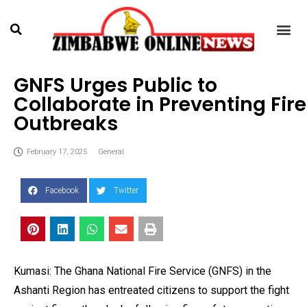
GNFS Urges Public to
Collaborate in Preventing Fire
Outbreaks
February 17, 2025
General
Facebook
Twitter
Kumasi: The Ghana National Fire Service (GNFS) in the
Ashanti Region has entreated citizens to support the fight