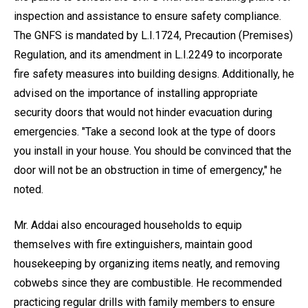
inspection and assistance to ensure safety compliance.
The GNFS is mandated by L.I.1724, Precaution (Premises)
Regulation, and its amendment in L.I.2249 to incorporate
fire safety measures into building designs. Additionally, he
advised on the importance of installing appropriate
security doors that would not hinder evacuation during
emergencies. "Take a second look at the type of doors
you install in your house. You should be convinced that the
door will not be an obstruction in time of emergency," he
noted.
Mr. Addai also encouraged households to equip
themselves with fire extinguishers, maintain good
housekeeping by organizing items neatly, and removing
cobwebs since they are combustible. He recommended
practicing regular drills with family members to ensure