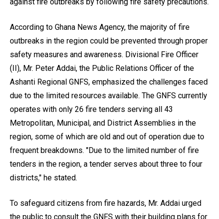
against fire outbreaks by following fire safety precautions.
According to Ghana News Agency, the majority of fire
outbreaks in the region could be prevented through proper
safety measures and awareness. Divisional Fire Officer
(II), Mr. Peter Addai, the Public Relations Officer of the
Ashanti Regional GNFS, emphasized the challenges faced
due to the limited resources available. The GNFS currently
operates with only 26 fire tenders serving all 43
Metropolitan, Municipal, and District Assemblies in the
region, some of which are old and out of operation due to
frequent breakdowns. "Due to the limited number of fire
tenders in the region, a tender serves about three to four
districts," he stated.
To safeguard citizens from fire hazards, Mr. Addai urged
the public to consult the GNFS with their building plans for