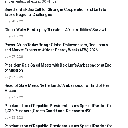
implemented, affecting 30 African
Saïed and El-Sisi Call for Stronger Cooperation and Unity to
Tackle Regional Challenges
July 28, 2026
Global Water Bankruptcy Threatens African Utilities’ Survival
July 27, 2026
Power Africa Today Brings Global Policymakers, Regulators
and Market Experts to African Energy Week (AEW) 2026
July 27, 2026
President Kais Saied Meets with Belgium’s Ambassador at End
of Mission
July 27, 2026
Head of State Meets Netherlands’ Ambassador on End of Her
Mission
July 27, 2026
Proclamation of Republic: President Issues Special Pardon for
2,439 Prisoners, Grants Conditional Release to 490
July 23, 2026
Proclamation of Republic: President Issues Special Pardon for