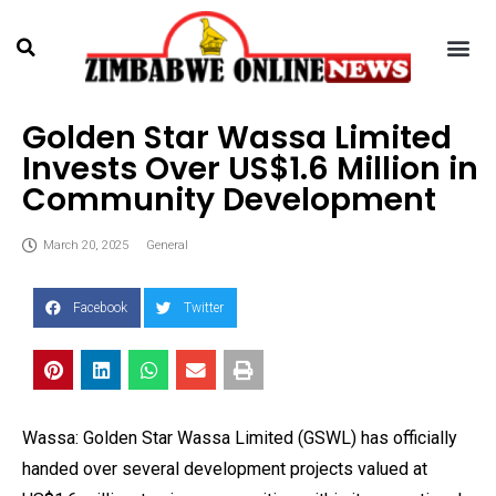
Golden Star Wassa Limited
Invests Over US$1.6 Million in
Community Development
March 20, 2025
General
Facebook
Twitter
Wassa: Golden Star Wassa Limited (GSWL) has officially
handed over several development projects valued at