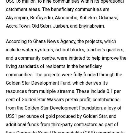
US$1.6 million, to nine communities within its operational
catchment areas. The beneficiary communities are
Akyempim, Brofuyedru, Akosombo, Kubekro, Odumasi,
Accra Town, Old Subri, Juaben, and Enyinabreim.
According to Ghana News Agency, the projects, which
include water systems, school blocks, teacher's quarters,
and a community centre, were initiated to help improve the
living standards of residents in the beneficiary
communities. The projects were fully funded through the
Golden Star Development Fund, which derives its
resources from multiple streams. These include 0.1 per
cent of Golden Star Wassa's pretax profit, contributions
from the Golden Star Development Foundation, a levy of
US$1 per ounce of gold produced by Golden Star, and
additional funds from third-party contractors as part of
their Corporate Social Responsibility (CSR) commitments.