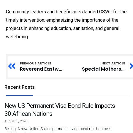
Community leaders and beneficiaries lauded GSWL for the
timely intervention, emphasizing the importance of the
projects in enhancing education, sanitation, and general
well-being.
PREVIOUS ARTICLE
NEXT ARTICLE
Reverend Eastwood Anaba Urges Upper East Residents to Eradicate Tribal Conflicts for Regional Development
Special Mothers Project Urges Government to Enhance Support Systems for Down Syndrome
Recent Posts
New US Permanent Visa Bond Rule Impacts
30 African Nations
August 3, 2026
Beijing: A new United States permanent visa bond rule has been