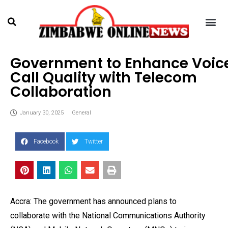
Government to Enhance Voic
Call Quality with Telecom
Collaboration
January 30, 2025
General
Facebook
Twitter
Accra: The government has announced plans to
collaborate with the National Communications Authority