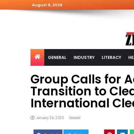
August 6, 2026
GENERAL
INDUSTRY
LITERACY
HE
Group Calls for 
Transition to Cl
International Cl
January 26, 2025
General