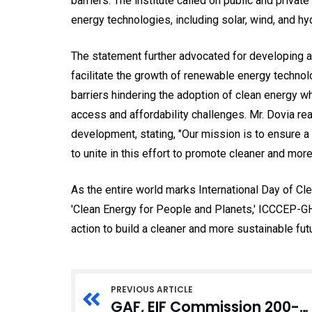
barriers. The institute called on public and privat
energy technologies, including solar, wind, and h
The statement further advocated for developing a
facilitate the growth of renewable energy technol
barriers hindering the adoption of clean energy 
access and affordability challenges. Mr. Dovia r
development, stating, "Our mission is to ensure a 
to unite in this effort to promote cleaner and mo
As the entire world marks International Day of Cl
'Clean Energy for People and Planets,' ICCCEP-G
action to build a cleaner and more sustainable fu
PREVIOUS ARTICLE
GAF, EIF Commission 200-Bed Dormitory at Army Recruit School