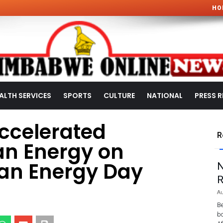
HO
ALTH SERVICES
SPORTS
CULTURE
NATIONAL
PRESS R
Accelerated
R
ean Energy on
ean Energy Day
N
R
Au
Be
bo