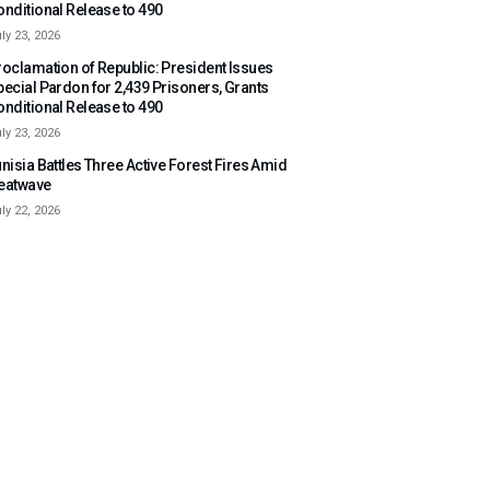
onditional Release to 490
ly 23, 2026
roclamation of Republic: President Issues
pecial Pardon for 2,439 Prisoners, Grants
onditional Release to 490
ly 23, 2026
nisia Battles Three Active Forest Fires Amid
eatwave
ly 22, 2026