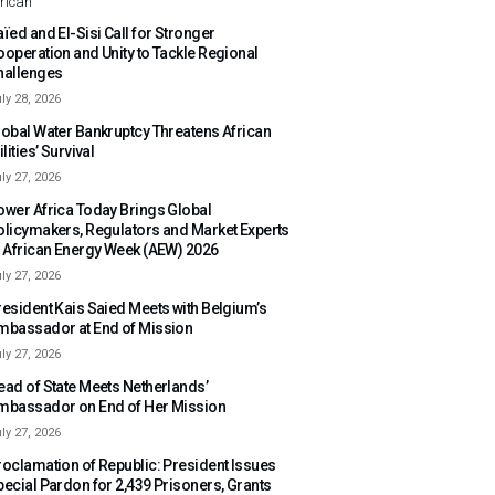
rican
ïed and El-Sisi Call for Stronger
ooperation and Unity to Tackle Regional
hallenges
ly 28, 2026
lobal Water Bankruptcy Threatens African
ilities’ Survival
ly 27, 2026
ower Africa Today Brings Global
olicymakers, Regulators and Market Experts
o African Energy Week (AEW) 2026
ly 27, 2026
resident Kais Saied Meets with Belgium’s
mbassador at End of Mission
ly 27, 2026
ead of State Meets Netherlands’
mbassador on End of Her Mission
ly 27, 2026
roclamation of Republic: President Issues
pecial Pardon for 2,439 Prisoners, Grants