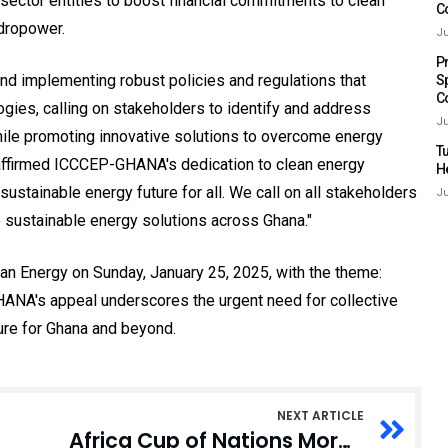
e sector entities to boost financial commitments to clean
C
ydropower.
Ju
P
nd implementing robust policies and regulations that
S
C
ogies, calling on stakeholders to identify and address
Ju
while promoting innovative solutions to overcome energy
Tu
eaffirmed ICCCEP-GHANA's dedication to clean energy
H
sustainable energy future for all. We call on all stakeholders
Ju
re sustainable energy solutions across Ghana."
ean Energy on Sunday, January 25, 2025, with the theme:
HANA's appeal underscores the urgent need for collective
ture for Ghana and beyond.
NEXT ARTICLE
Africa Cup of Nations Morocco 2025 in Rabat; Logo for CAF Unveiled