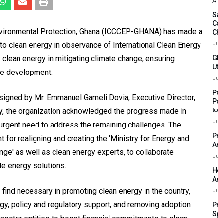
Af
Sa
C
Environmental Protection, Ghana (ICCCEP-GHANA) has made a
C
n to clean energy in observance of International Clean Energy
Ju
f clean energy in mitigating climate change, ensuring
G
Ut
le development.
Ju
P
signed by Mr. Emmanuel Gameli Dovia, Executive Director,
P
t
, the organization acknowledged the progress made in
Ju
urgent need to address the remaining challenges. The
P
for realigning and creating the 'Ministry for Energy and
A
ange' as well as clean energy experts, to collaborate
Ju
le energy solutions.
H
A
ind necessary in promoting clean energy in the country,
Ju
y, policy and regulatory support, and removing adoption
P
S