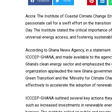
Facebook
Twitter
Accra: The Institute of Coastal Climate Change 
passionate call for a swift effort on the transitio
Day. The Institute stated the critical importance o
universal energy access, and fostering sustainab
According to Ghana News Agency, in a statement 
ICCCEP-GHANA, and made available to the agency
Ghana's clean energy sector and emphasized the 
organization applauded the new Ghana government 
Green Transition' and the 'Ministry for Climate Ch
effectively to accelerate the adoption of renewab
ICCCEP-GHANA outlined several key actions they f
such as increased investments in renewable energ