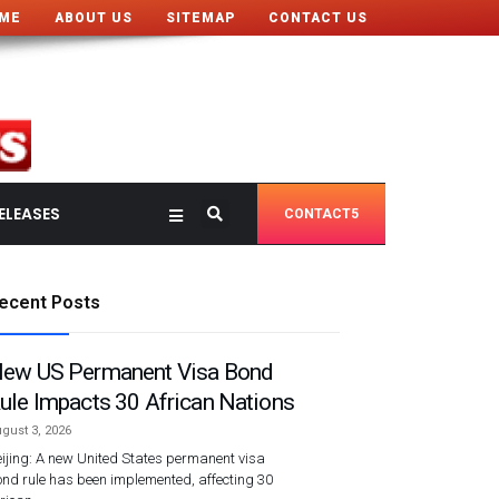
ME
ABOUT US
SITEMAP
CONTACT US
ELEASES
CONTACT5
ecent Posts
ew US Permanent Visa Bond
ule Impacts 30 African Nations
gust 3, 2026
ijing: A new United States permanent visa
nd rule has been implemented, affecting 30