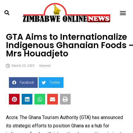
GTA Aims to Internationalize
Indigenous Ghanaian Foods 
Mrs Houadjeto
March 20, 2025
General
Facebook
Twitter
Accra: The Ghana Tourism Authority (GTA) has announced
its strategic efforts to position Ghana as a hub for