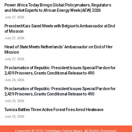
Power Africa Today Brings Global Policymakers, Regulators
and Market Experts to African Energy Week (AEW) 2026
July 27, 2026
President Kais Saied Meets with Belgium’s Ambassador at End
of Mission
July 27, 2026
Head of State Meets Netherlands’ Ambassador on End of Her
Mission
July 27, 2026
Proclamation of Republic: President Issues Special Pardon for
2,439 Prisoners, Grants Conditional Release to 490
July 23, 2026
Proclamation of Republic: President Issues Special Pardon for
2,439 Prisoners, Grants Conditional Release to 490
July 23, 2026
Tunisia Battles Three Active Forest Fires Amid Heatwave
July 22, 2026
Copyright © 2026
Zimbabwe Online News.
All Rights Reserved.