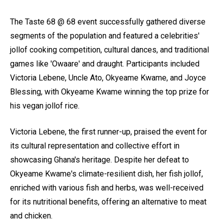
The Taste 68 @ 68 event successfully gathered diverse
segments of the population and featured a celebrities'
jollof cooking competition, cultural dances, and traditional
games like 'Owaare' and draught. Participants included
Victoria Lebene, Uncle Ato, Okyeame Kwame, and Joyce
Blessing, with Okyeame Kwame winning the top prize for
his vegan jollof rice.
Victoria Lebene, the first runner-up, praised the event for
its cultural representation and collective effort in
showcasing Ghana's heritage. Despite her defeat to
Okyeame Kwame's climate-resilient dish, her fish jollof,
enriched with various fish and herbs, was well-received
for its nutritional benefits, offering an alternative to meat
and chicken.