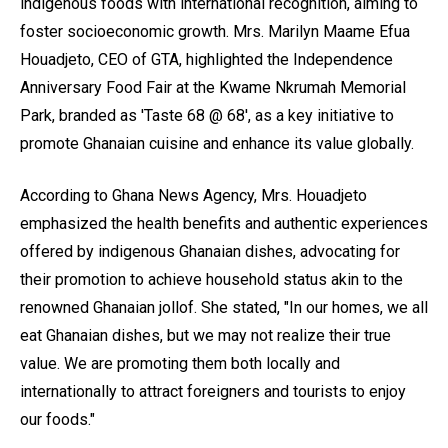
indigenous foods with international recognition, aiming to
foster socioeconomic growth. Mrs. Marilyn Maame Efua
Houadjeto, CEO of GTA, highlighted the Independence
Anniversary Food Fair at the Kwame Nkrumah Memorial
Park, branded as 'Taste 68 @ 68', as a key initiative to
promote Ghanaian cuisine and enhance its value globally.
According to Ghana News Agency, Mrs. Houadjeto
emphasized the health benefits and authentic experiences
offered by indigenous Ghanaian dishes, advocating for
their promotion to achieve household status akin to the
renowned Ghanaian jollof. She stated, "In our homes, we all
eat Ghanaian dishes, but we may not realize their true
value. We are promoting them both locally and
internationally to attract foreigners and tourists to enjoy
our foods."