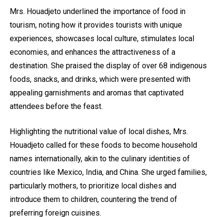
Mrs. Houadjeto underlined the importance of food in
tourism, noting how it provides tourists with unique
experiences, showcases local culture, stimulates local
economies, and enhances the attractiveness of a
destination. She praised the display of over 68 indigenous
foods, snacks, and drinks, which were presented with
appealing garnishments and aromas that captivated
attendees before the feast.
Highlighting the nutritional value of local dishes, Mrs.
Houadjeto called for these foods to become household
names internationally, akin to the culinary identities of
countries like Mexico, India, and China. She urged families,
particularly mothers, to prioritize local dishes and
introduce them to children, countering the trend of
preferring foreign cuisines.