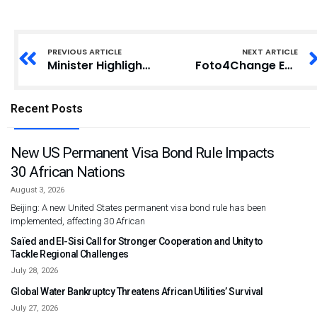
PREVIOUS ARTICLE
NEXT ARTICLE
Minister Highlights Urgency Over Potential Extinction of African Languages
Foto4Change Expands to Zimbabwe, Donates Photography Equipment to Students
Recent Posts
New US Permanent Visa Bond Rule Impacts
30 African Nations
August 3, 2026
Beijing: A new United States permanent visa bond rule has been
implemented, affecting 30 African
Saïed and El-Sisi Call for Stronger Cooperation and Unity to
Tackle Regional Challenges
July 28, 2026
Global Water Bankruptcy Threatens African Utilities’ Survival
July 27, 2026