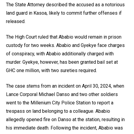
The State Attorney described the accused as a notorious
land guard in Kasoa, likely to commit further offenses if
released.
The High Court ruled that Ababio would remain in prison
custody for two weeks. Ababio and Gyekye face charges
of conspiracy, with Ababio additionally charged with
murder. Gyekye, however, has been granted bail set at
GHC one million, with two sureties required.
The case stems from an incident on April 30, 2024, when
Lance Corporal Michael Danso and two other soldiers
went to the Millenium City Police Station to report a
trespass on land belonging to a colleague. Ababio
allegedly opened fire on Danso at the station, resulting in
his immediate death. Following the incident, Ababio was