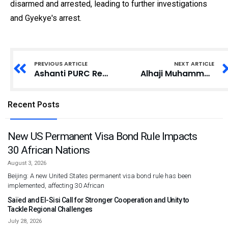
disarmed and arrested, leading to further investigations
and Gyekye's arrest.
PREVIOUS ARTICLE
NEXT ARTICLE
Ashanti PURC Retrieves GHS262,558.53 from Utility Companies as Refund to Consumers
Alhaji Muhammed Mumuni Elected Council of State Member for Northern Region
Recent Posts
New US Permanent Visa Bond Rule Impacts
30 African Nations
August 3, 2026
Beijing: A new United States permanent visa bond rule has been
implemented, affecting 30 African
Saïed and El-Sisi Call for Stronger Cooperation and Unity to
Tackle Regional Challenges
July 28, 2026