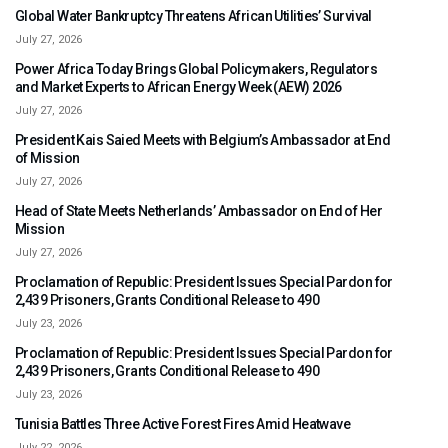
Global Water Bankruptcy Threatens African Utilities’ Survival
July 27, 2026
Power Africa Today Brings Global Policymakers, Regulators
and Market Experts to African Energy Week (AEW) 2026
July 27, 2026
President Kais Saied Meets with Belgium’s Ambassador at End
of Mission
July 27, 2026
Head of State Meets Netherlands’ Ambassador on End of Her
Mission
July 27, 2026
Proclamation of Republic: President Issues Special Pardon for
2,439 Prisoners, Grants Conditional Release to 490
July 23, 2026
Proclamation of Republic: President Issues Special Pardon for
2,439 Prisoners, Grants Conditional Release to 490
July 23, 2026
Tunisia Battles Three Active Forest Fires Amid Heatwave
July 22, 2026