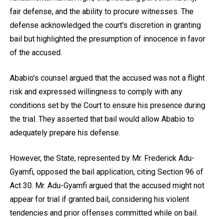
fair defense, and the ability to procure witnesses. The
defense acknowledged the court's discretion in granting
bail but highlighted the presumption of innocence in favor
of the accused.
Ababio's counsel argued that the accused was not a flight
risk and expressed willingness to comply with any
conditions set by the Court to ensure his presence during
the trial. They asserted that bail would allow Ababio to
adequately prepare his defense.
However, the State, represented by Mr. Frederick Adu-
Gyamfi, opposed the bail application, citing Section 96 of
Act 30. Mr. Adu-Gyamfi argued that the accused might not
appear for trial if granted bail, considering his violent
tendencies and prior offenses committed while on bail.