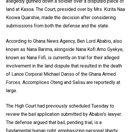
allegedly gunned down a soldier over a disputed piece of
land at Kasoa. The Court, presided over by Mrs. Kizita Naa
Koowa Quarshie, made the decision after considering
submissions from both the defense and the state.
According to Ghana News Agency, Ben Lord Ababio, also
known as Nana Barima, alongside Nana Kofi Amo Gyekye,
known as Nana Fiifi, is currently on trial for their alleged
involvement in the land dispute that resulted in the death
of Lance Corporal Michael Danso of the Ghana Armed
Forces. Accomplices Oteng and Salisu are reportedly at
large.
The High Court had previously scheduled Tuesday to
review the bail application submitted by Ababio's lawyer.
The defense argued that bail, pending trial, is a
fundamental human right, emphasizing personal liberty,