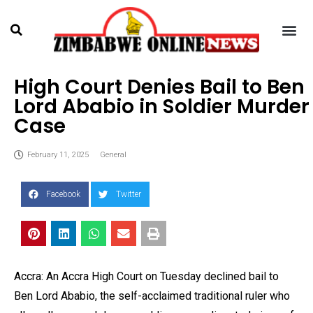
High Court Denies Bail to Ben
Lord Ababio in Soldier Murder
Case
February 11, 2025
General
Facebook
Twitter
Accra: An Accra High Court on Tuesday declined bail to
Ben Lord Ababio, the self-acclaimed traditional ruler who