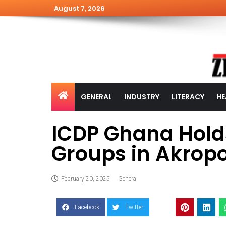
August 7, 2026
GENERAL
INDUSTRY
LITERACY
HE
ICDP Ghana Holds
Groups in Akro
February 20, 2025
General
Facebook
Twitter