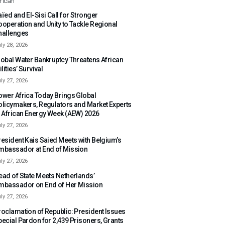
rican
ïed and El-Sisi Call for Stronger
ooperation and Unity to Tackle Regional
hallenges
ly 28, 2026
lobal Water Bankruptcy Threatens African
ilities’ Survival
ly 27, 2026
ower Africa Today Brings Global
olicymakers, Regulators and Market Experts
o African Energy Week (AEW) 2026
ly 27, 2026
resident Kais Saied Meets with Belgium’s
mbassador at End of Mission
ly 27, 2026
ead of State Meets Netherlands’
mbassador on End of Her Mission
ly 27, 2026
roclamation of Republic: President Issues
pecial Pardon for 2,439 Prisoners, Grants