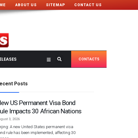
ME
ABOUT US
SITEMAP
CONTACT US
ELEASES
CONTACT5
ecent Posts
ew US Permanent Visa Bond
ule Impacts 30 African Nations
gust 3, 2026
ijing: A new United States permanent visa
nd rule has been implemented, affecting 30