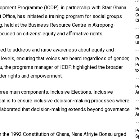
Af
opment Programme (ICDP), in partnership with Starr Ghana
Sa
C
fice, has initiated a training program for social groups
C
ng, held at the Business Resource Centre in Akropong-
Ju
used on citizens' equity and affirmative rights.
G
Ut
med to address and raise awareness about equity and
Ju
al levels, ensuring that voices are heard regardless of gender,
P
P
su, the programs manager of ICDP, highlighted the broader
t
der rights and empowerment.
Ju
P
hree main components: Inclusive Elections, Inclusive
A
Ju
oal is to ensure inclusive decision-making processes where
H
r elaborated that decision-making extends beyond governance
A
Ju
P
n the 1992 Constitution of Ghana, Nana Afriyie Bonsu urged
S