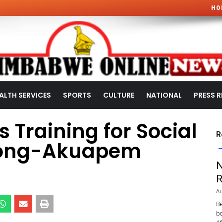
HO
ALTH SERVICES
SPORTS
CULTURE
NATIONAL
PRESS R
 Training for Social
R
pong-Akuapem
N
R
Au
Be
bo