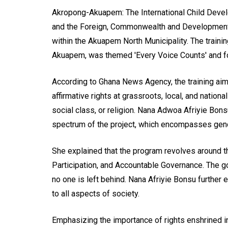
Akropong-Akuapem: The International Child Devel
and the Foreign, Commonwealth and Development Of
within the Akuapem North Municipality. The traini
Akuapem, was themed 'Every Voice Counts' and foc
According to Ghana News Agency, the training ai
affirmative rights at grassroots, local, and nation
social class, or religion. Nana Adwoa Afriyie Bon
spectrum of the project, which encompasses gen
She explained that the program revolves around t
Participation, and Accountable Governance. The g
no one is left behind. Nana Afriyie Bonsu furthe
to all aspects of society.
Emphasizing the importance of rights enshrined i