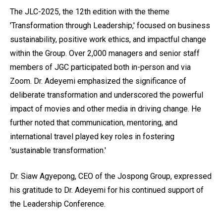
The JLC-2025, the 12th edition with the theme
'Transformation through Leadership,' focused on business
sustainability, positive work ethics, and impactful change
within the Group. Over 2,000 managers and senior staff
members of JGC participated both in-person and via
Zoom. Dr. Adeyemi emphasized the significance of
deliberate transformation and underscored the powerful
impact of movies and other media in driving change. He
further noted that communication, mentoring, and
international travel played key roles in fostering
'sustainable transformation.'
Dr. Siaw Agyepong, CEO of the Jospong Group, expressed
his gratitude to Dr. Adeyemi for his continued support of
the Leadership Conference.