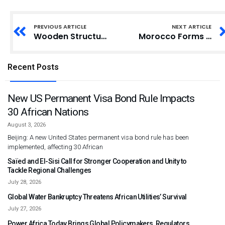
PREVIOUS ARTICLE
NEXT ARTICLE
Wooden Structures’ Rent Cost Hits GH?250 in Parts of Tema
Morocco Forms Drafting Commission for Family Code Revision
Recent Posts
New US Permanent Visa Bond Rule Impacts
30 African Nations
August 3, 2026
Beijing: A new United States permanent visa bond rule has been
implemented, affecting 30 African
Saïed and El-Sisi Call for Stronger Cooperation and Unity to
Tackle Regional Challenges
July 28, 2026
Global Water Bankruptcy Threatens African Utilities’ Survival
July 27, 2026
Power Africa Today Brings Global Policymakers, Regulators