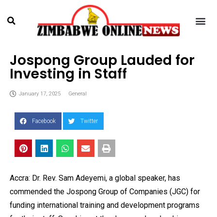
Jospong Group Lauded for
Investing in Staff
January 17, 2025
General
Facebook
Twitter
Accra: Dr. Rev. Sam Adeyemi, a global speaker, has
commended the Jospong Group of Companies (JGC) for
funding international training and development programs