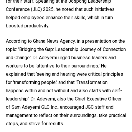
for their staff. Speaking at the Jospong Leadership
Conference (JLC) 2025, he noted that such initiatives
helped employees enhance their skills, which in turn
boosted productivity.
According to Ghana News Agency, in a presentation on the
topic: 'Bridging the Gap: Leadership Journey of Connection
and Change,' Dr. Adeyemi urged business leaders and
workers to be 'attentive to their surroundings.' He
explained that 'seeing and hearing were critical principles
for 'transforming people,' and that 'Transformation
happens within and not without and also starts with self-
leadership.' Dr. Adeyemi, also the Chief Executive Officer
of Sam Adeyemi GLC Inc., encouraged JGC staff and
management to reflect on their surroundings, take practical
steps, and strive for results.