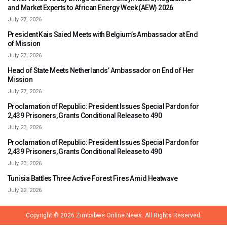
and Market Experts to African Energy Week (AEW) 2026
July 27, 2026
President Kais Saied Meets with Belgium’s Ambassador at End
of Mission
July 27, 2026
Head of State Meets Netherlands’ Ambassador on End of Her
Mission
July 27, 2026
Proclamation of Republic: President Issues Special Pardon for
2,439 Prisoners, Grants Conditional Release to 490
July 23, 2026
Proclamation of Republic: President Issues Special Pardon for
2,439 Prisoners, Grants Conditional Release to 490
July 23, 2026
Tunisia Battles Three Active Forest Fires Amid Heatwave
July 22, 2026
Copyright © 2026
Zimbabwe Online News.
All Rights Reserved.