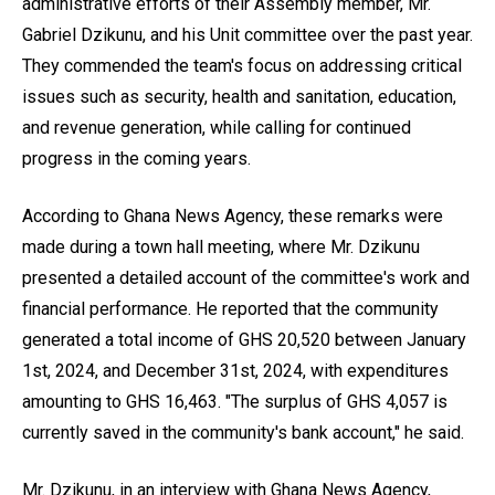
administrative efforts of their Assembly member, Mr.
Gabriel Dzikunu, and his Unit committee over the past year.
They commended the team's focus on addressing critical
issues such as security, health and sanitation, education,
and revenue generation, while calling for continued
progress in the coming years.
According to Ghana News Agency, these remarks were
made during a town hall meeting, where Mr. Dzikunu
presented a detailed account of the committee's work and
financial performance. He reported that the community
generated a total income of GHS 20,520 between January
1st, 2024, and December 31st, 2024, with expenditures
amounting to GHS 16,463. "The surplus of GHS 4,057 is
currently saved in the community's bank account," he said.
Mr. Dzikunu, in an interview with Ghana News Agency,