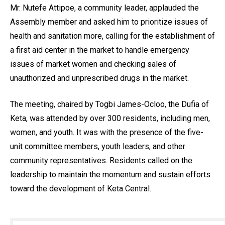
Mr. Nutefe Attipoe, a community leader, applauded the
Assembly member and asked him to prioritize issues of
health and sanitation more, calling for the establishment of
a first aid center in the market to handle emergency
issues of market women and checking sales of
unauthorized and unprescribed drugs in the market.
The meeting, chaired by Togbi James-Ocloo, the Dufia of
Keta, was attended by over 300 residents, including men,
women, and youth. It was with the presence of the five-
unit committee members, youth leaders, and other
community representatives. Residents called on the
leadership to maintain the momentum and sustain efforts
toward the development of Keta Central.