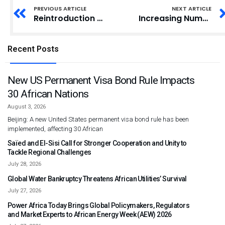
PREVIOUS ARTICLE
NEXT ARTICLE
Reintroduction of Road Tolls to Provide Employment for Disabled Individuals
Increasing Number of Inmates Worry Authorities of Kumasi Central Prisons
Recent Posts
New US Permanent Visa Bond Rule Impacts
30 African Nations
August 3, 2026
Beijing: A new United States permanent visa bond rule has been
implemented, affecting 30 African
Saïed and El-Sisi Call for Stronger Cooperation and Unity to
Tackle Regional Challenges
July 28, 2026
Global Water Bankruptcy Threatens African Utilities’ Survival
July 27, 2026
Power Africa Today Brings Global Policymakers, Regulators
and Market Experts to African Energy Week (AEW) 2026