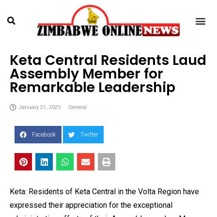
Keta Central Residents Laud
Assembly Member for
Remarkable Leadership
January 21, 2025
General
Facebook
Twitter
Keta: Residents of Keta Central in the Volta Region have
expressed their appreciation for the exceptional