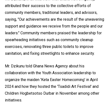
attributed their success to the collective efforts of
community members, traditional leaders, and advisors,
saying, "Our achievements are the result of the unwavering
support and guidance we receive from the people and our
leaders." Community members praised the leadership for
spearheading initiatives such as community cleanup
exercises, renovating three public toilets to improve
sanitation, and fixing streetlights to enhance security.
Mr. Dzikunu told Ghana News Agency about his
collaboration with the Youth Association leadership to
organize the maiden 'Keta Easter Homecoming' in April
2024 and how they hosted the 'Tsadidi Art Festival' and
Children Hogbetsotso Durbar in November among other
initiatives.