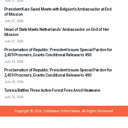
July 27, 2026
President Kais Saied Meets with Belgium’s Ambassador at End
of Mission
July 27, 2026
Head of State Meets Netherlands’ Ambassador on End of Her
Mission
July 27, 2026
Proclamation of Republic: President Issues Special Pardon for
2,439 Prisoners, Grants Conditional Release to 490
July 23, 2026
Proclamation of Republic: President Issues Special Pardon for
2,439 Prisoners, Grants Conditional Release to 490
July 23, 2026
Tunisia Battles Three Active Forest Fires Amid Heatwave
July 22, 2026
Copyright © 2026
Zimbabwe Online News.
All Rights Reserved.