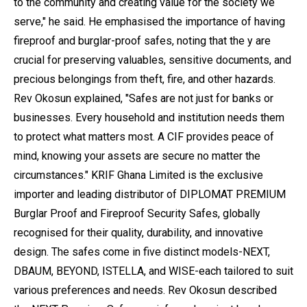
to the community and creating value for the society we
serve," he said. He emphasised the importance of having
fireproof and burglar-proof safes, noting that the y are
crucial for preserving valuables, sensitive documents, and
precious belongings from theft, fire, and other hazards.
Rev Okosun explained, "Safes are not just for banks or
businesses. Every household and institution needs them
to protect what matters most. A CIF provides peace of
mind, knowing your assets are secure no matter the
circumstances." KRIF Ghana Limited is the exclusive
importer and leading distributor of DIPLOMAT PREMIUM
Burglar Proof and Fireproof Security Safes, globally
recognised for their quality, durability, and innovative
design. The safes come in five distinct models-NEXT,
DBAUM, BEYOND, ISTELLA, and WISE-each tailored to suit
various preferences and needs. Rev Okosun described