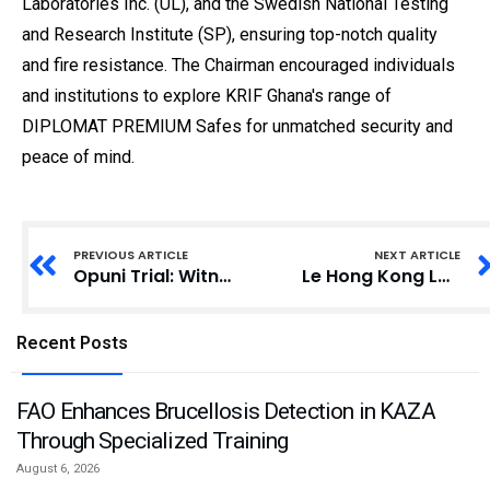
Laboratories Inc. (UL), and the Swedish National Testing
and Research Institute (SP), ensuring top-notch quality
and fire resistance. The Chairman encouraged individuals
and institutions to explore KRIF Ghana's range of
DIPLOMAT PREMIUM Safes for unmatched security and
peace of mind.
PREVIOUS ARTICLE
NEXT ARTICLE
Opuni Trial: Witness Labels Quartey-Papafio Fertilizer Report as Incomplete
Le Hong Kong Laureate Forum 2025 (Forum des Lauréats de Hong Kong 2025), un événement scientifique prestigieux
Recent Posts
FAO Enhances Brucellosis Detection in KAZA
Through Specialized Training
August 6, 2026