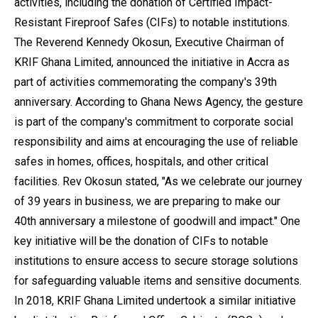
activities, including the donation of Certified Impact-
Resistant Fireproof Safes (CIFs) to notable institutions.
The Reverend Kennedy Okosun, Executive Chairman of
KRIF Ghana Limited, announced the initiative in Accra as
part of activities commemorating the company's 39th
anniversary. According to Ghana News Agency, the gesture
is part of the company's commitment to corporate social
responsibility and aims at encouraging the use of reliable
safes in homes, offices, hospitals, and other critical
facilities. Rev Okosun stated, "As we celebrate our journey
of 39 years in business, we are preparing to make our
40th anniversary a milestone of goodwill and impact." One
key initiative will be the donation of CIFs to notable
institutions to ensure access to secure storage solutions
for safeguarding valuable items and sensitive documents.
In 2018, KRIF Ghana Limited undertook a similar initiative