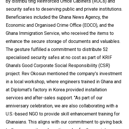
by distribu ting Reinforced Office Cabinets (ROCs) and
security safes to deserving public and private institutions.
Beneficiaries included the Ghana News Agency, the
Economic and Organised Crime Office (EOCO), and the
Ghana Immigration Service, who received the items to
enhance the secure storage of documents and valuables.
The gesture fulfilled a commitment to distribute 52
specialised security safes at no cost as part of KRIF
Ghana's Good Corporate Social Responsibility (CSR)
project. Rev Okosun mentioned the company's investment
in a local workshop, where engineers trained in Ghana and
at Diplomat's factory in Korea provided installation
services and after-sales support. "As part of our
anniversary celebration, we are also collaborating with a
U.S.-based NGO to provide skill enhancement training for
Ghanaians. This aligns with our commitment to giving back