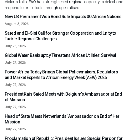
Victoria falls: FAO has strengthened regional capacity to detect and
respond to brucellosis through specialised
New US Permanent Visa Bond Rule Impacts 30 African Nations
August 3, 2026
Saïed and El-Sisi Call for Stronger Cooperation and Unity to
Tackle Regional Challenges
July 28, 2026
Global Water Bankruptcy Threatens African Utilities’ Survival
July 27, 2026
Power Africa Today Brings Global Policymakers, Regulators
and Market Experts to African Energy Week (AEW) 2026
July 27, 2026
President Kais Saied Meets with Belgium’s Ambassador at End
of Mission
July 27, 2026
Head of State Meets Netherlands’ Ambassador on End of Her
Mission
July 27, 2026
Proclamation of Republic: President Issues Special Pardon for