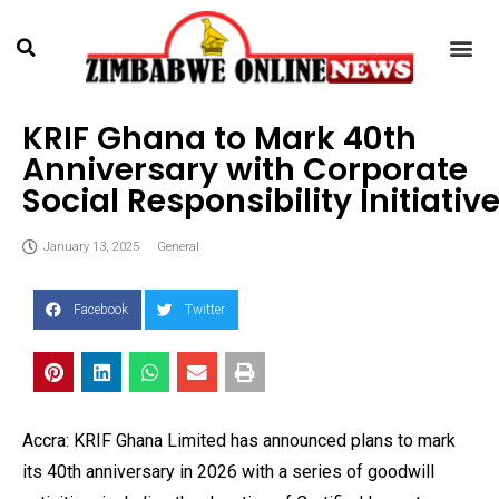
KRIF Ghana to Mark 40th
Anniversary with Corporate
Social Responsibility Initiativ
January 13, 2025
General
Facebook
Twitter
Accra: KRIF Ghana Limited has announced plans to mark
its 40th anniversary in 2026 with a series of goodwill