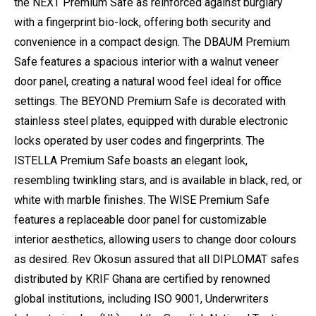
the NEXT Premium Safe as reinforced against burglary
with a fingerprint bio-lock, offering both security and
convenience in a compact design. The DBAUM Premium
Safe features a spacious interior with a walnut veneer
door panel, creating a natural wood feel ideal for office
settings. The BEYOND Premium Safe is decorated with
stainless steel plates, equipped with durable electronic
locks operated by user codes and fingerprints. The
ISTELLA Premium Safe boasts an elegant look,
resembling twinkling stars, and is available in black, red, or
white with marble finishes. The WISE Premium Safe
features a replaceable door panel for customizable
interior aesthetics, allowing users to change door colours
as desired. Rev Okosun assured that all DIPLOMAT safes
distributed by KRIF Ghana are certified by renowned
global institutions, including ISO 9001, Underwriters